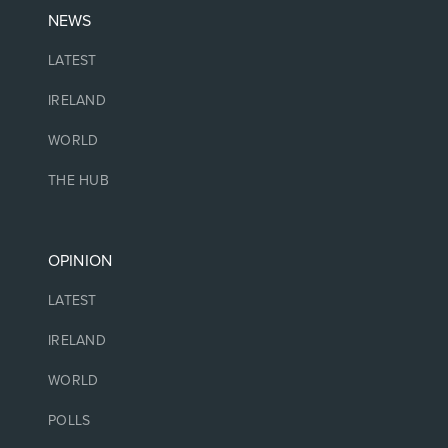
NEWS
LATEST
IRELAND
WORLD
THE HUB
OPINION
LATEST
IRELAND
WORLD
POLLS