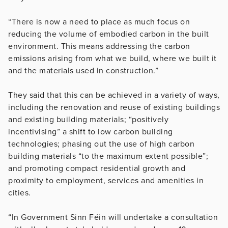
“There is now a need to place as much focus on
reducing the volume of embodied carbon in the built
environment. This means addressing the carbon
emissions arising from what we build, where we built it
and the materials used in construction.”
They said that this can be achieved in a variety of ways,
including the renovation and reuse of existing buildings
and existing building materials; “positively
incentivising” a shift to low carbon building
technologies; phasing out the use of high carbon
building materials “to the maximum extent possible”;
and promoting compact residential growth and
proximity to employment, services and amenities in
cities.
“In Government Sinn Féin will undertake a consultation