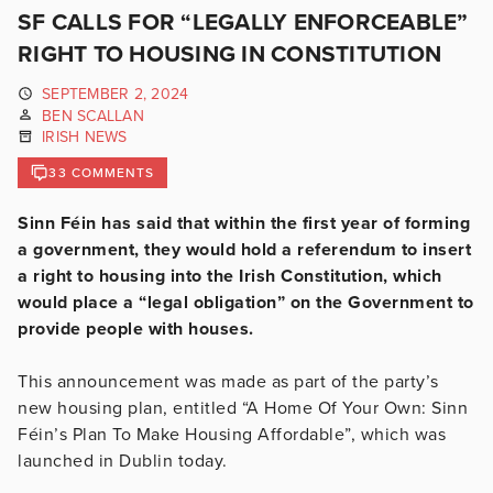
SF CALLS FOR “LEGALLY ENFORCEABLE”
RIGHT TO HOUSING IN CONSTITUTION
SEPTEMBER 2, 2024
BEN SCALLAN
IRISH NEWS
33 COMMENTS
Sinn Féin has said that within the first year of forming
a government, they would hold a referendum to insert
a right to housing into the Irish Constitution, which
would place a “legal obligation” on the Government to
provide people with houses.
This announcement was made as part of the party’s
new housing plan, entitled “A Home Of Your Own: Sinn
Féin’s Plan To Make Housing Affordable”, which was
launched in Dublin today.