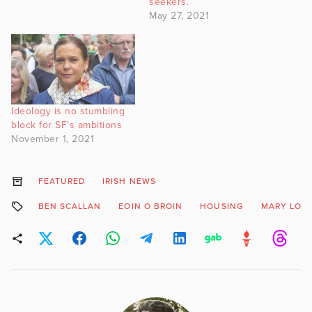
seekers.’
May 27, 2021
Ideology is no stumbling
block for SF’s ambitions
November 1, 2021
FEATURED
IRISH NEWS
BEN SCALLAN
EOIN O BROIN
HOUSING
MARY LOU