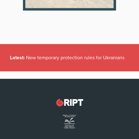
Latest:
New temporary protection rules for Ukranians