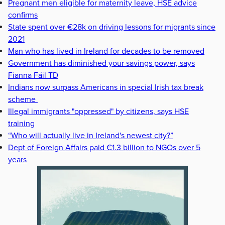
Pregnant men eligible for maternity leave, HSE advice
confirms
State spent over €28k on driving lessons for migrants since
2021
Man who has lived in Ireland for decades to be removed
Government has diminished your savings power, says
Fianna Fáil TD
Indians now surpass Americans in special Irish tax break
scheme
Illegal immigrants "oppressed" by citizens, says HSE
training
“Who will actually live in Ireland's newest city?”
Dept of Foreign Affairs paid €1.3 billion to NGOs over 5
years