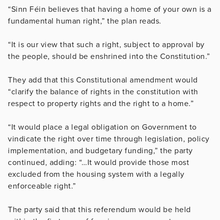
“Sinn Féin believes that having a home of your own is a
fundamental human right,” the plan reads.
“It is our view that such a right, subject to approval by
the people, should be enshrined into the Constitution.”
They add that this Constitutional amendment would
“clarify the balance of rights in the constitution with
respect to property rights and the right to a home.”
“It would place a legal obligation on Government to
vindicate the right over time through legislation, policy
implementation, and budgetary funding,” the party
continued, adding: “…It would provide those most
excluded from the housing system with a legally
enforceable right.”
The party said that this referendum would be held