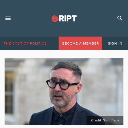
THE COST OF POLITICS
BECOME A MEMBER
SIGN IN
Credit: Sinn Féin