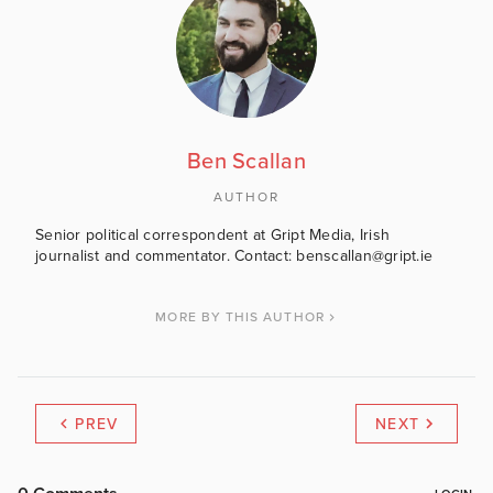
Ben Scallan
AUTHOR
Senior political correspondent at Gript Media, Irish
journalist and commentator. Contact: benscallan@gript.ie
MORE BY THIS AUTHOR
PREV
NEXT