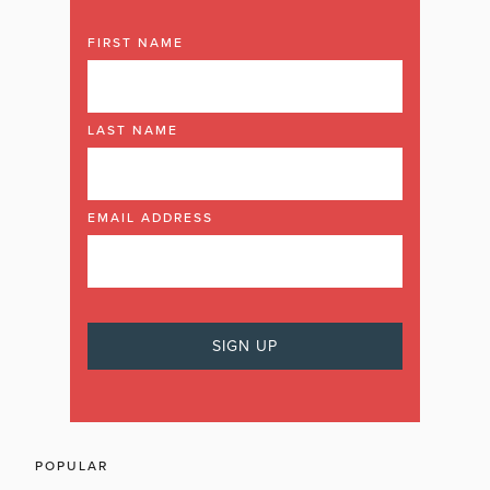
FIRST NAME
LAST NAME
EMAIL ADDRESS
POPULAR