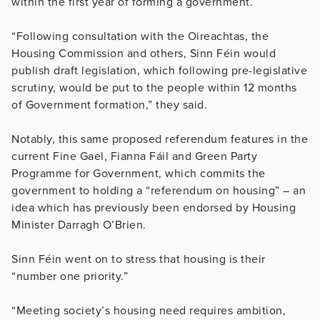
within the first year of forming a government.
“Following consultation with the Oireachtas, the
Housing Commission and others, Sinn Féin would
publish draft legislation, which following pre-legislative
scrutiny, would be put to the people within 12 months
of Government formation,” they said.
Notably, this same proposed referendum features in the
current Fine Gael, Fianna Fáil and Green Party
Programme for Government, which commits the
government to holding a “referendum on housing” – an
idea which has previously been endorsed by Housing
Minister Darragh O’Brien.
Sinn Féin went on to stress that housing is their
“number one priority.”
“Meeting society’s housing need requires ambition,