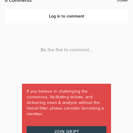
If you believe in challenging the
consensus, facilitating debate, and
delivering news & analysis without the
liberal filter, please consider becoming a
member.
JOIN GRIPT