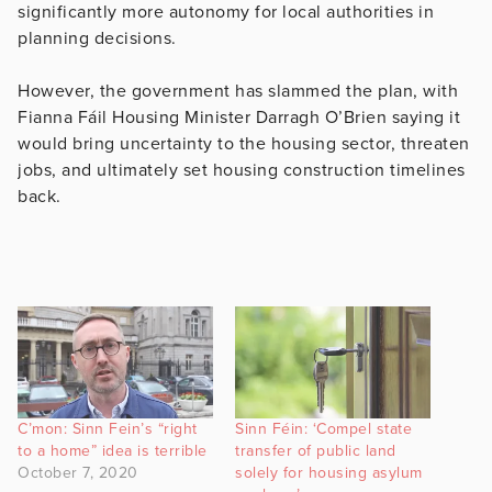
significantly more autonomy for local authorities in
planning decisions.
However, the government has slammed the plan, with
Fianna Fáil Housing Minister Darragh O’Brien saying it
would bring uncertainty to the housing sector, threaten
jobs, and ultimately set housing construction timelines
back.
C’mon: Sinn Fein’s “right
Sinn Féin: ‘Compel state
to a home” idea is terrible
transfer of public land
October 7, 2020
solely for housing asylum