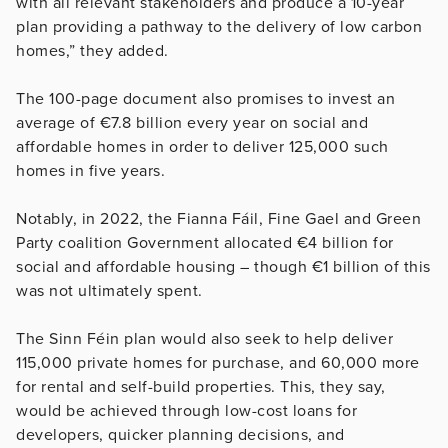
with all relevant stakeholders and produce a 10-year
plan providing a pathway to the delivery of low carbon
homes,” they added.
The 100-page document also promises to invest an
average of €7.8 billion every year on social and
affordable homes in order to deliver 125,000 such
homes in five years.
Notably, in 2022, the Fianna Fáil, Fine Gael and Green
Party coalition Government allocated €4 billion for
social and affordable housing – though €1 billion of this
was not ultimately spent.
The Sinn Féin plan would also seek to help deliver
115,000 private homes for purchase, and 60,000 more
for rental and self-build properties. This, they say,
would be achieved through low-cost loans for
developers, quicker planning decisions, and