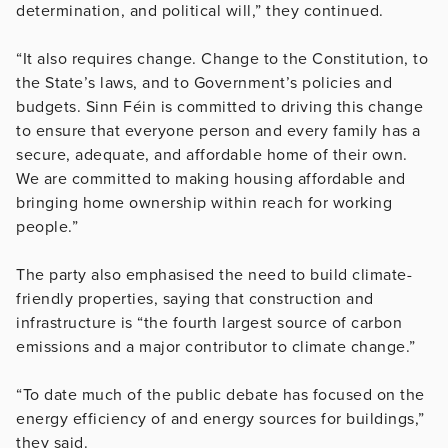
determination, and political will,” they continued.
“It also requires change. Change to the Constitution, to
the State’s laws, and to Government’s policies and
budgets. Sinn Féin is committed to driving this change
to ensure that everyone person and every family has a
secure, adequate, and affordable home of their own.
We are committed to making housing affordable and
bringing home ownership within reach for working
people.”
The party also emphasised the need to build climate-
friendly properties, saying that construction and
infrastructure is “the fourth largest source of carbon
emissions and a major contributor to climate change.”
“To date much of the public debate has focused on the
energy efficiency of and energy sources for buildings,”
they said.