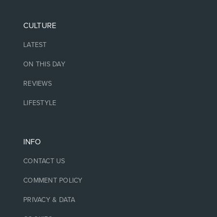
CULTURE
LATEST
ON THIS DAY
REVIEWS
LIFESTYLE
INFO
CONTACT US
COMMENT POLICY
PRIVACY & DATA