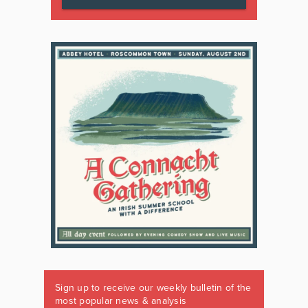
Sign up to receive our weekly bulletin of the
most popular news & analysis