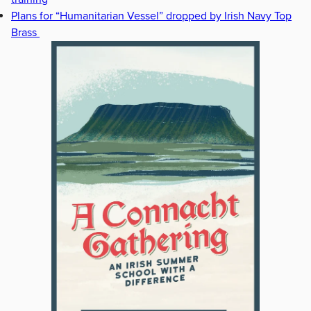
Plans for “Humanitarian Vessel” dropped by Irish Navy Top
Brass