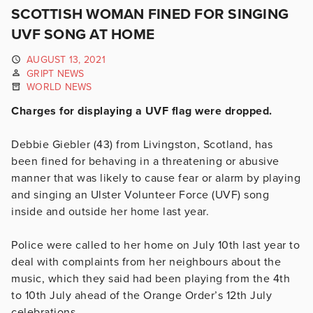
SCOTTISH WOMAN FINED FOR SINGING
UVF SONG AT HOME
AUGUST 13, 2021
GRIPT NEWS
WORLD NEWS
Charges for displaying a UVF flag were dropped.
Debbie Giebler (43) from Livingston, Scotland, has
been fined for behaving in a threatening or abusive
manner that was likely to cause fear or alarm by playing
and singing an Ulster Volunteer Force (UVF) song
inside and outside her home last year.
Police were called to her home on July 10th last year to
deal with complaints from her neighbours about the
music, which they said had been playing from the 4th
to 10th July ahead of the Orange Order’s 12th July
celebrations.