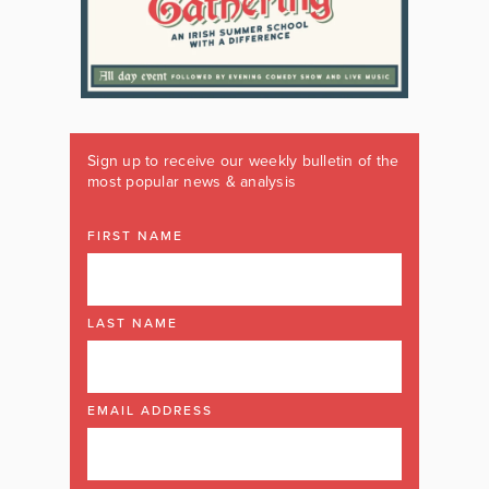
Sign up to receive our weekly bulletin of the
most popular news & analysis
FIRST NAME
LAST NAME
EMAIL ADDRESS