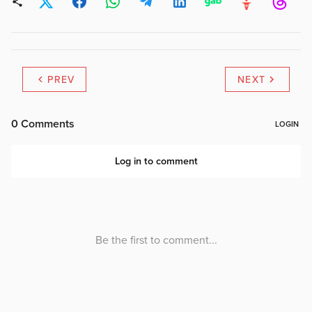
PREV
NEXT