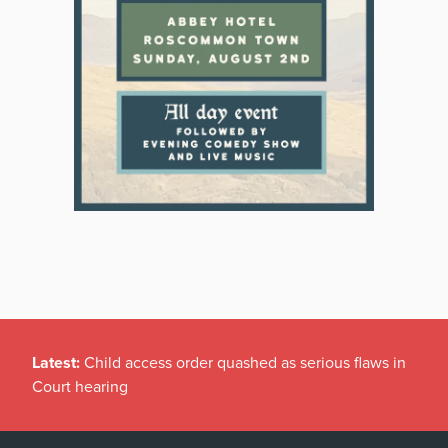
Latest:
Child access order quashed as serious flaws in
Court hearing