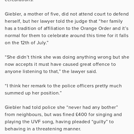
Giebler, a mother of five, did not attend court to defend
herself, but her lawyer told the judge that “her family
has a tradition of affiliation to the Orange Order and it’s
normal for them to celebrate around this time for it falls
on the 12th of July.”
“She didn’t think she was doing anything wrong but she
now accepts it must have caused great offence to
anyone listening to that,” the lawyer said.
“I think her remark to the police officers pretty much
summed up her position.”
Giebler had told police she “never had any bother”
from neighbours, but was fined £400 for singing and
playing the UVF song, having pleaded “guilty” to
behaving in a threatening manner.