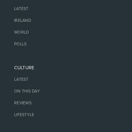
LATEST
IRELAND
WORLD
POLLS
CULTURE
LATEST
ON THIS DAY
REVIEWS
LIFESTYLE