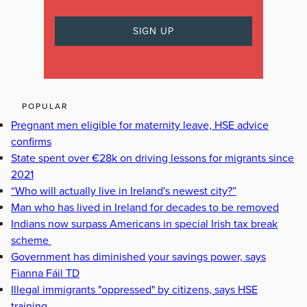
POPULAR
Pregnant men eligible for maternity leave, HSE advice
confirms
State spent over €28k on driving lessons for migrants since
2021
“Who will actually live in Ireland's newest city?”
Man who has lived in Ireland for decades to be removed
Indians now surpass Americans in special Irish tax break
scheme
Government has diminished your savings power, says
Fianna Fáil TD
Illegal immigrants "oppressed" by citizens, says HSE
training