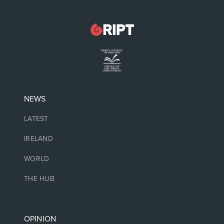
NEWS
LATEST
IRELAND
WORLD
THE HUB
OPINION