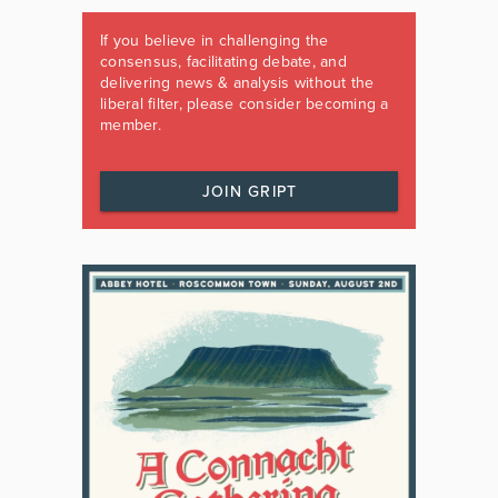
If you believe in challenging the
consensus, facilitating debate, and
delivering news & analysis without the
liberal filter, please consider becoming a
member.
JOIN GRIPT