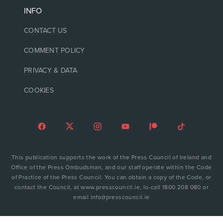
INFO
CONTACT US
COMMENT POLICY
PRIVACY & DATA
COOKIES
This publication supports the work of the Press Council of Ireland and
Office of the Press Ombudsman, and our staff operate within the Code
of Practice of the Press Council. You can obtain a copy of the Code, or
contact the Council, at www.presscouncil.ie, lo-call 1800 208 080 or
email info@presscouncil.ie