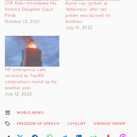
UVF Killer Intimidated His
Aontú rep ‘gutted’ at
Victim’s Daughter Court
‘bitterness’ after her
Finds
poster was burned on
October 12, 2021
bonfires
July 12, 2022
147 emergency calls
received as Twelfth
celebrations round up for
another year
July 12, 2023
WORLD NEWS
FREEDOM OF SPEECH
LOYALIST
ORANGE ORDER
S