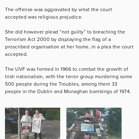
The offense was aggravated by what the court
accepted was religious prejudice.
She did however plead “not guilty” to breaching the
Terrorism Act 2000 by displaying the flag of a
proscribed organisation at her home, in a plea the court
accepted.
The UVF was formed in 1966 to combat the growth of
Irish nationalism, with the terror group murdering some
500 people during the Troubles, among them 33
people in the Dublin and Monaghan bombings of 1974.