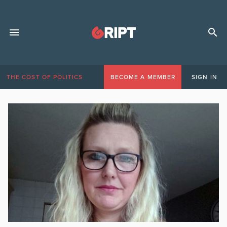
THE COST OF POLITICS
BECOME A MEMBER
SIGN IN