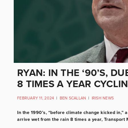
RYAN: IN THE ‘90’S, D
8 TIMES A YEAR CYCLI
FEBRUARY 11, 2024
|
BEN SCALLAN
|
IRISH NEWS
In the 1990’s, “before climate change kicked in,” 
arrive wet from the rain 8 times a year, Transport