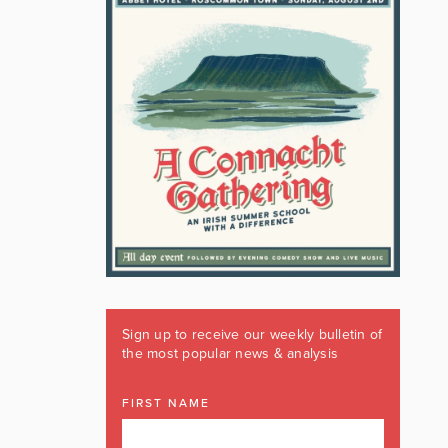
Sign up to receive our weekly bulletin of
the most popular news & analysis
FIRST NAME