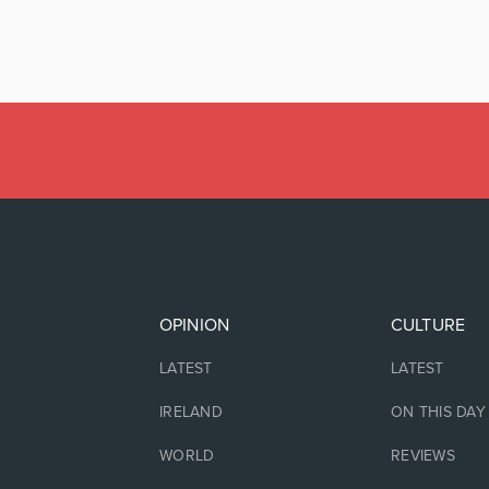
OPINION
CULTURE
LATEST
LATEST
IRELAND
ON THIS DAY
WORLD
REVIEWS