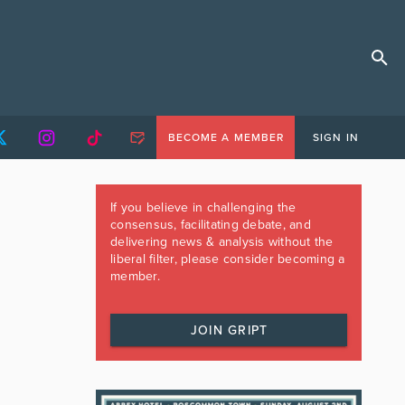
BECOME A MEMBER
SIGN IN
If you believe in challenging the
consensus, facilitating debate, and
delivering news & analysis without the
liberal filter, please consider becoming a
member.
JOIN GRIPT