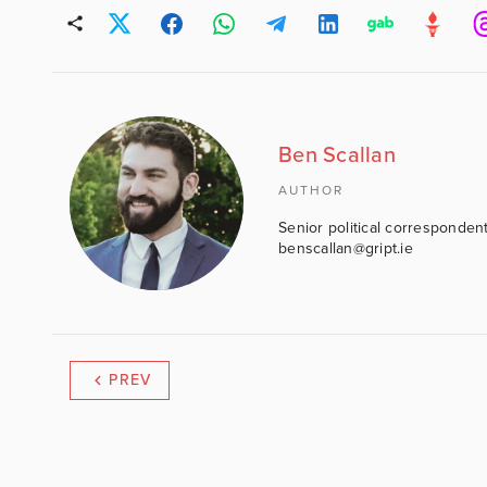
Ben Scallan
AUTHOR
Senior political correspondent
benscallan@gript.ie
PREV