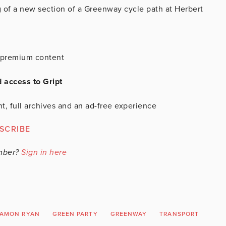
 of a new section of a Greenway cycle path at Herbert
is premium content
d access to Gript
t, full archives and an ad-free experience
SCRIBE
mber?
Sign in here
AMON RYAN
GREEN PARTY
GREENWAY
TRANSPORT