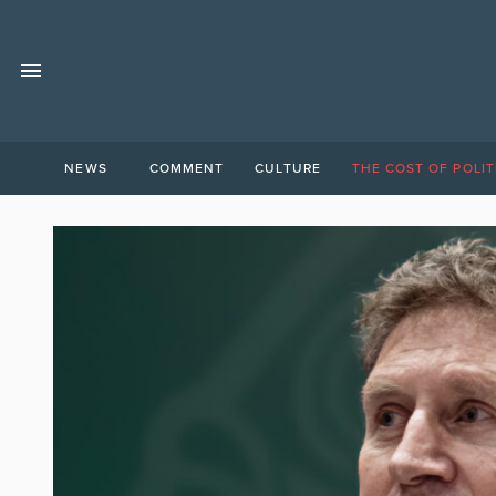
NEWS
COMMENT
CULTURE
THE COST OF POLIT