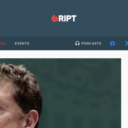
ICS
EVENTS
PODCASTS