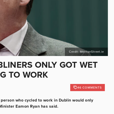
Credit: MerrionStreet.ie
UBLINERS ONLY GOT WET
NG TO WORK
46 COMMENTS
a person who cycled to work in Dublin would only
 Minister Eamon Ryan has said.