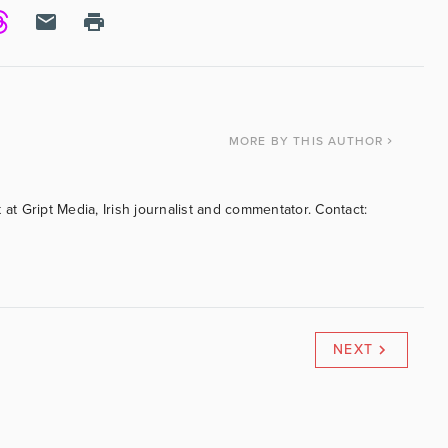
MORE
BY THIS AUTHOR
 at Gript Media, Irish journalist and commentator. Contact:
NEXT