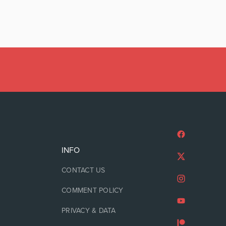
INFO
CONTACT US
COMMENT POLICY
PRIVACY & DATA