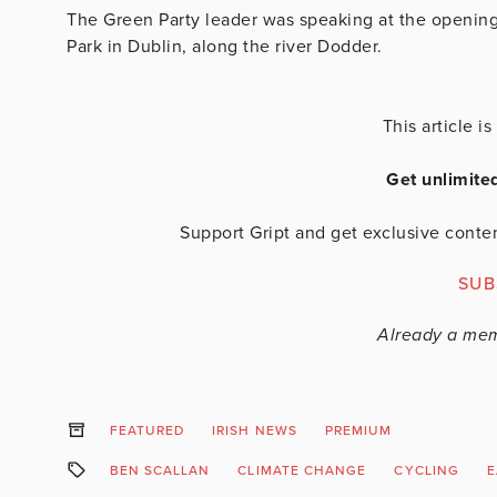
The Green Party leader was speaking at the opening
Park in Dublin, along the river Dodder.
This article 
Get unlimite
Support Gript and get exclusive conten
SUB
Already a me
FEATURED
IRISH NEWS
PREMIUM
BEN SCALLAN
CLIMATE CHANGE
CYCLING
E