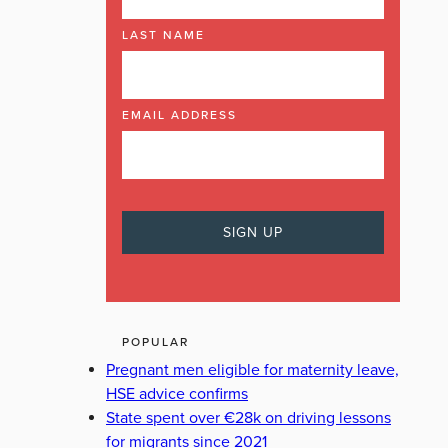
LAST NAME
EMAIL ADDRESS
POPULAR
Pregnant men eligible for maternity leave,
HSE advice confirms
State spent over €28k on driving lessons
for migrants since 2021