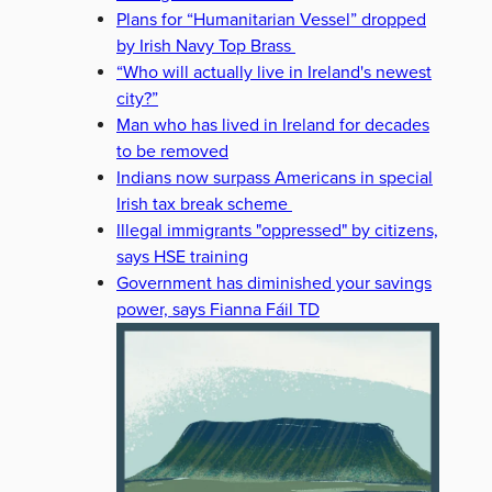
Plans for “Humanitarian Vessel” dropped
by Irish Navy Top Brass
“Who will actually live in Ireland's newest
city?”
Man who has lived in Ireland for decades
to be removed
Indians now surpass Americans in special
Irish tax break scheme
Illegal immigrants "oppressed" by citizens,
says HSE training
Government has diminished your savings
power, says Fianna Fáil TD