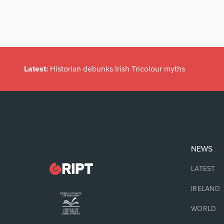
Latest:
Historian debunks Irish Tricolour myths
NEWS
LATEST
IRELAND
WORLD