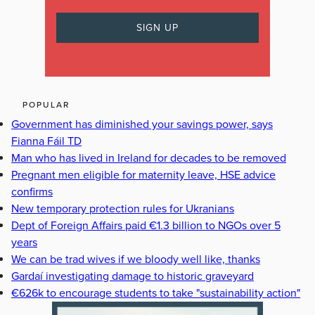
POPULAR
Government has diminished your savings power, says
Fianna Fáil TD
Man who has lived in Ireland for decades to be removed
Pregnant men eligible for maternity leave, HSE advice
confirms
New temporary protection rules for Ukranians
Dept of Foreign Affairs paid €1.3 billion to NGOs over 5
years
We can be trad wives if we bloody well like, thanks
Gardaí investigating damage to historic graveyard
€626k to encourage students to take "sustainability action"