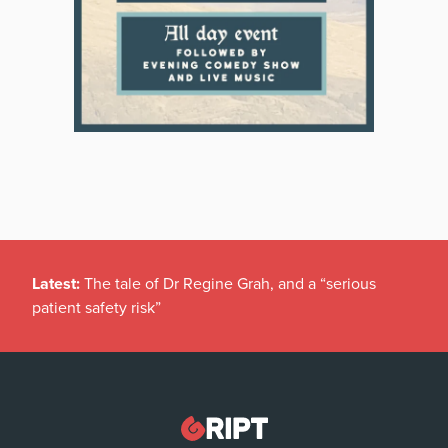
Latest:
The tale of Dr Regine Grah, and a “serious
patient safety risk”