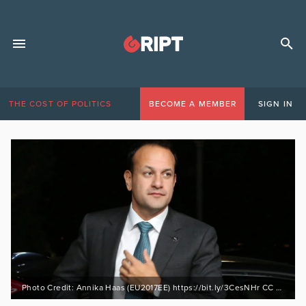
THE COST OF POLITICS
BECOME A MEMBER
SIGN IN
Photo Credit: Annika Haas (EU2017EE) https://bit.ly/3CesNHr CC BY 2.0 https://bit.ly/31I98Tr