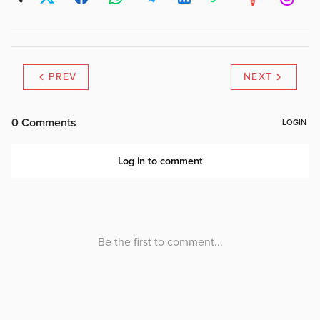
PREV
NEXT