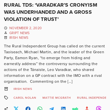
RURAL TDS: ‘VARADKAR’S CRONYISM
WAS UNDERHANDED AND A GROSS
VIOLATION OF TRUST’
NOVEMBER 2, 2020
GRIPT NEWS
IRISH NEWS
The Rural Independent Group has called on the current
Taoiseach, Michael Martin, and the leader of the Green
Party, Eamon Ryan, “to emerge from hiding and
earnestly address” the controversy surrounding the
actions of the Tánaiste, Leo Varadkar, who shared
information on a GP contract with the IMO with a rival
organisation. Commenting on the […]
IRISH NEWS
CAROL NOLAN
MATTIE MCGRATH
RURAL INDEPENDEN