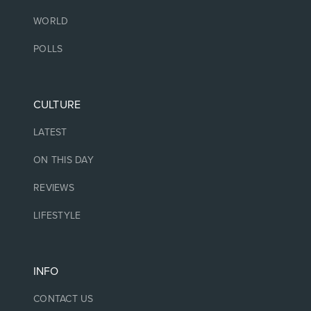
WORLD
POLLS
CULTURE
LATEST
ON THIS DAY
REVIEWS
LIFESTYLE
INFO
CONTACT US