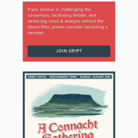
If you believe in challenging the
consensus, facilitating debate, and
delivering news & analysis without the
liberal filter, please consider becoming a
member.
JOIN GRIPT