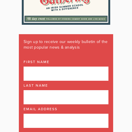
Sign up to receive our weekly bulletin of the
most popular news & analysis
FIRST NAME
LAST NAME
EMAIL ADDRESS