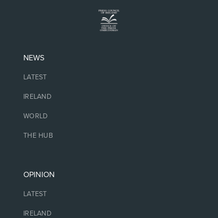
NEWS
LATEST
IRELAND
WORLD
THE HUB
OPINION
LATEST
IRELAND