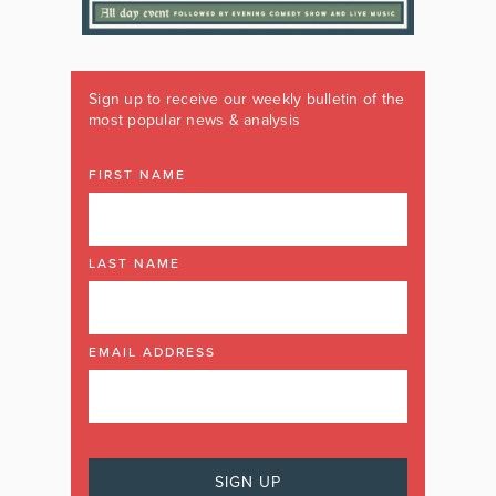
Sign up to receive our weekly bulletin of the
most popular news & analysis
FIRST NAME
LAST NAME
EMAIL ADDRESS