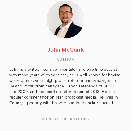
John McGuirk
AUTHOR
John is a writer, media commentator and one-time activist
with many years of experience, he is well known for having
worked on several high profile referendum campaigns in
Ireland, most prominently the Lisbon referenda of 2008
and 2009, and the abortion referendum of 2018. He is a
regular commentator on Irish broadcast media. He lives in
County Tipperary with his wife and their cocker spaniel.
MORE BY THIS AUTHOR