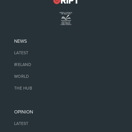
NEWS
LATEST
IRELAND
WORLD
THE HUB
OPINION
LATEST