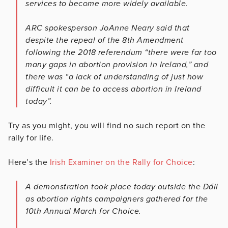
services to become more widely available.
ARC spokesperson JoAnne Neary said that
despite the repeal of the 8th Amendment
following the 2018 referendum “there were far too
many gaps in abortion provision in Ireland,” and
there was “a lack of understanding of just how
difficult it can be to access abortion in Ireland
today”.
Try as you might, you will find no such report on the
rally for life.
Here’s the
Irish Examiner on the Rally for Choice
:
A demonstration took place today outside the Dáil
as abortion rights campaigners gathered for the
10th Annual March for Choice.