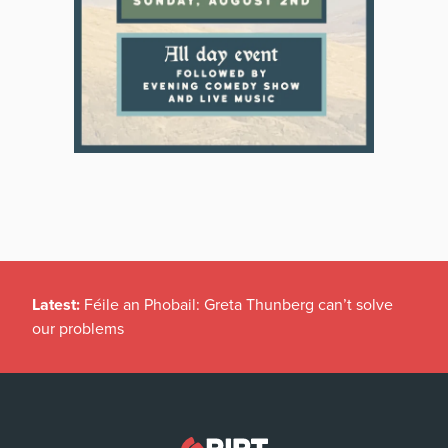
Latest:
Féile an Phobail: Greta Thunberg can’t solve
our problems