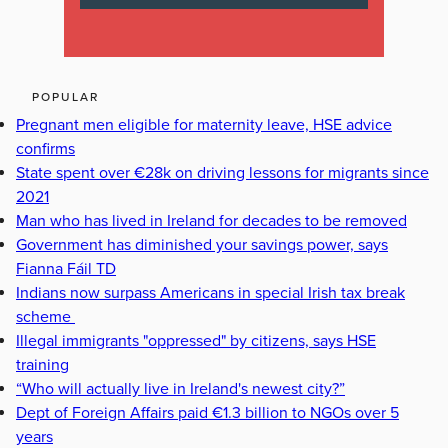
POPULAR
Pregnant men eligible for maternity leave, HSE advice
confirms
State spent over €28k on driving lessons for migrants since
2021
Man who has lived in Ireland for decades to be removed
Government has diminished your savings power, says
Fianna Fáil TD
Indians now surpass Americans in special Irish tax break
scheme
Illegal immigrants "oppressed" by citizens, says HSE
training
“Who will actually live in Ireland's newest city?”
Dept of Foreign Affairs paid €1.3 billion to NGOs over 5
years