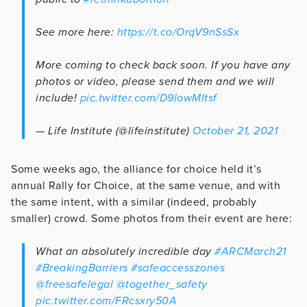
See more here:
https://t.co/OrqV9nSsSx
More coming to check back soon. If you have any
photos or video, please send them and we will
include!
pic.twitter.com/D9lowMltsf
— Life Institute (@lifeinstitute)
October 21, 2021
Some weeks ago, the alliance for choice held it’s
annual Rally for Choice, at the same venue, and with
the same intent, with a similar (indeed, probably
smaller) crowd. Some photos from their event are here:
What an absolutely incredible day
#ARCMarch21
#BreakingBarriers
#safeaccesszones
@freesafelegal
@together_safety
pic.twitter.com/FRcsxry50A