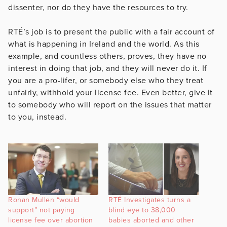
dissenter, nor do they have the resources to try.
RTÉ’s job is to present the public with a fair account of
what is happening in Ireland and the world. As this
example, and countless others, proves, they have no
interest in doing that job, and they will never do it. If
you are a pro-lifer, or somebody else who they treat
unfairly, withhold your license fee. Even better, give it
to somebody who will report on the issues that matter
to you, instead.
Ronan Mullen “would
RTÉ Investigates turns a
support” not paying
blind eye to 38,000
license fee over abortion
babies aborted and other