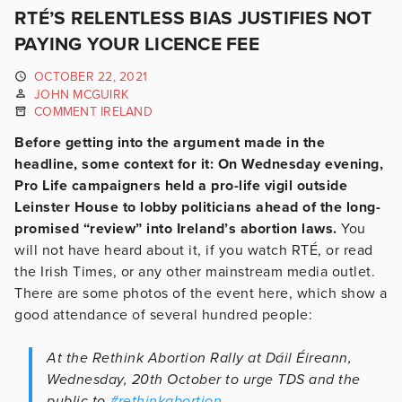
RTÉ’S RELENTLESS BIAS JUSTIFIES NOT
PAYING YOUR LICENCE FEE
OCTOBER 22, 2021
JOHN MCGUIRK
COMMENT IRELAND
Before getting into the argument made in the
headline, some context for it: On Wednesday evening,
Pro Life campaigners held a pro-life vigil outside
Leinster House to lobby politicians ahead of the long-
promised “review” into Ireland’s abortion laws.
You
will not have heard about it, if you watch RTÉ, or read
the Irish Times, or any other mainstream media outlet.
There are some photos of the event here, which show a
good attendance of several hundred people:
At the Rethink Abortion Rally at Dáil Éireann,
Wednesday, 20th October to urge TDS and the
public to
#rethinkabortion