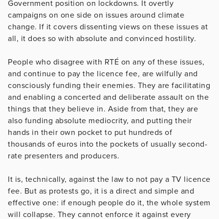
Government position on lockdowns. It overtly
campaigns on one side on issues around climate
change. If it covers dissenting views on these issues at
all, it does so with absolute and convinced hostility.
People who disagree with RTÉ on any of these issues,
and continue to pay the licence fee, are wilfully and
consciously funding their enemies. They are facilitating
and enabling a concerted and deliberate assault on the
things that they believe in. Aside from that, they are
also funding absolute mediocrity, and putting their
hands in their own pocket to put hundreds of
thousands of euros into the pockets of usually second-
rate presenters and producers.
It is, technically, against the law to not pay a TV licence
fee. But as protests go, it is a direct and simple and
effective one: if enough people do it, the whole system
will collapse. They cannot enforce it against every