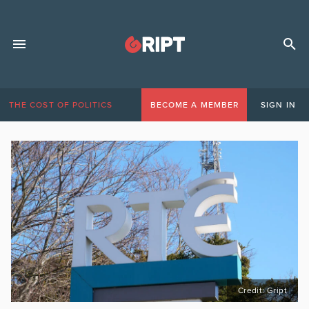
THE COST OF POLITICS
BECOME A MEMBER
SIGN IN
Credit: Gript