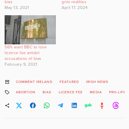
bias
grim realities
May 13, 2021
April 17, 2024
56% want BBC to lose
licence fee amidst
accusations of bias
February 9, 2021
COMMENT IRELAND
FEATURED
IRISH NEWS
ABORTION
BIAS
LICENCE FEE
MEDIA
PRO-LIFE