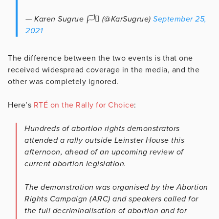
— Karen Sugrue 🏳️‍⚧️ (@KarSugrue)
September 25,
2021
The difference between the two events is that one
received widespread coverage in the media, and the
other was completely ignored.
Here’s
RTÉ on the Rally for Choice
:
Hundreds of abortion rights demonstrators
attended a rally outside Leinster House this
afternoon, ahead of an upcoming review of
current abortion legislation.
The demonstration was organised by the Abortion
Rights Campaign (ARC) and speakers called for
the full decriminalisation of abortion and for