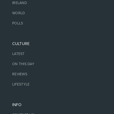
IRELAND
WORLD
POLLS
CULTURE
LATEST
ON THIS DAY
REVIEWS
LIFESTYLE
INFO