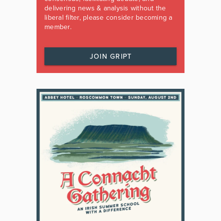
delivering news & analysis without the
liberal filter, please consider becoming a
member.
JOIN GRIPT