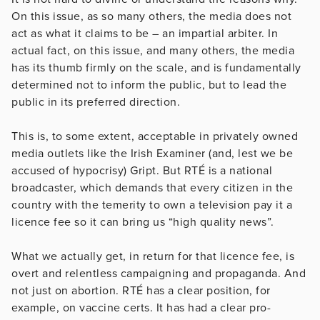
On this issue, as so many others, the media does not
act as what it claims to be – an impartial arbiter. In
actual fact, on this issue, and many others, the media
has its thumb firmly on the scale, and is fundamentally
determined not to inform the public, but to lead the
public in its preferred direction.
This is, to some extent, acceptable in privately owned
media outlets like the Irish Examiner (and, lest we be
accused of hypocrisy) Gript. But RTÉ is a national
broadcaster, which demands that every citizen in the
country with the temerity to own a television pay it a
licence fee so it can bring us “high quality news”.
What we actually get, in return for that licence fee, is
overt and relentless campaigning and propaganda. And
not just on abortion. RTÉ has a clear position, for
example, on vaccine certs. It has had a clear pro-