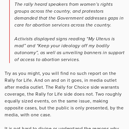
The rally heard speakers from women’s rights
groups across the country, and protestors
demanded that the Government addresses gaps in
care for abortion services across the country.
Activists displayed signs reading “My Uterus is
mad” and “Keep your ideology off my bodily
autonomy”, as well as unveiling banners in support
of access to abortion services.
Try as you might, you will find no such report on the
Rally for Life. And on and on it goes, in media outlet
after media outlet. The Rally for Choice side warrants
coverage, the Rally for Life side does not. Two roughly
equally sized events, on the same issue, making
opposite cases, but the public is only presented, by the
media, with one case.
It is not hard to divine or understand the reasons why.