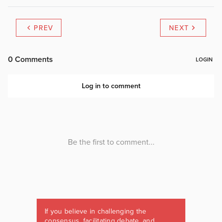
PREV
NEXT
If you believe in challenging the
consensus, facilitating debate, and