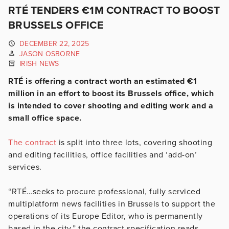
RTÉ TENDERS €1M CONTRACT TO BOOST
BRUSSELS OFFICE
DECEMBER 22, 2025
JASON OSBORNE
IRISH NEWS
RTÉ is offering a contract worth an estimated €1
million in an effort to boost its Brussels office, which
is intended to cover shooting and editing work and a
small office space.
The contract
is split into three lots, covering shooting
and editing facilities, office facilities and ‘add-on’
services.
“RTÉ…seeks to procure professional, fully serviced
multiplatform news facilities in Brussels to support the
operations of its Europe Editor, who is permanently
based in the city,” the contract specification reads.