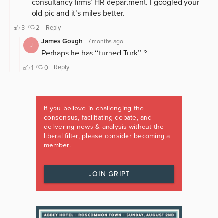
If you believe in challenging the
consensus, facilitating debate, and
delivering news & analysis without the
liberal filter, please consider becoming a
member.
JOIN GRIPT