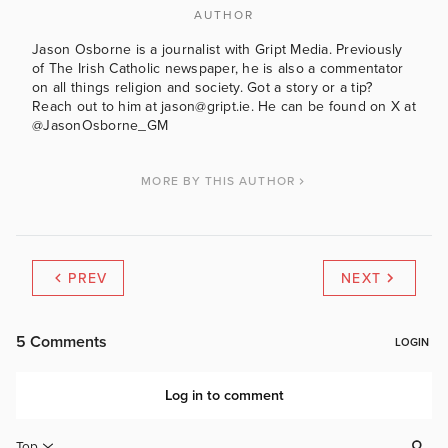
AUTHOR
Jason Osborne is a journalist with Gript Media. Previously
of The Irish Catholic newspaper, he is also a commentator
on all things religion and society. Got a story or a tip?
Reach out to him at jason@gript.ie. He can be found on X at
@JasonOsborne_GM
MORE BY THIS AUTHOR
PREV
NEXT