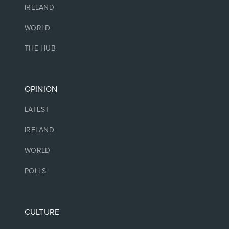
IRELAND
WORLD
THE HUB
OPINION
LATEST
IRELAND
WORLD
POLLS
CULTURE