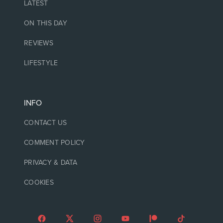
LATEST
ON THIS DAY
REVIEWS
LIFESTYLE
INFO
CONTACT US
COMMENT POLICY
PRIVACY & DATA
COOKIES