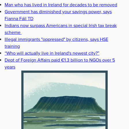
Man who has lived in Ireland for decades to be removed
Government has diminished your savings power, says
Fianna Fáil TD
Indians now surpass Americans in special Irish tax break
scheme
Illegal immigrants "oppressed" by citizens, says HSE
training
“Who will actually live in Ireland's newest city?”
Dept of Foreign Affairs paid €1.3 billion to NGOs over 5
years