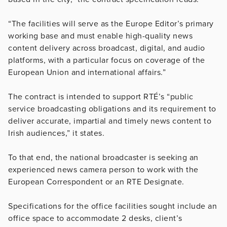
“The facilities will serve as the Europe Editor’s primary
working base and must enable high-quality news
content delivery across broadcast, digital, and audio
platforms, with a particular focus on coverage of the
European Union and international affairs.”
The contract is intended to support RTÉ’s “public
service broadcasting obligations and its requirement to
deliver accurate, impartial and timely news content to
Irish audiences,” it states.
To that end, the national broadcaster is seeking an
experienced news camera person to work with the
European Correspondent or an RTE Designate.
Specifications for the office facilities sought include an
office space to accommodate 2 desks, client’s