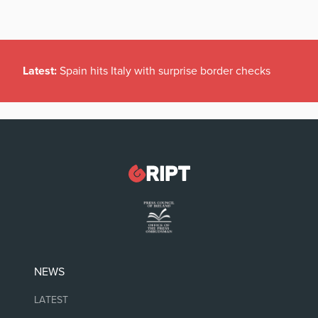
Latest:
Spain hits Italy with surprise border checks
NEWS
LATEST