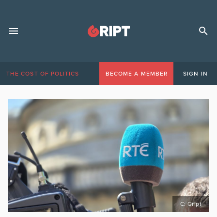
THE COST OF POLITICS
BECOME A MEMBER
SIGN IN
C: Gript