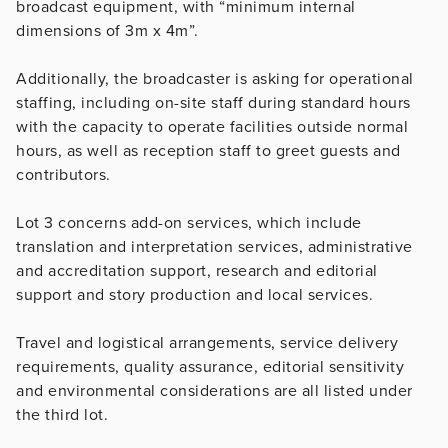
broadcast equipment, with “minimum internal
dimensions of 3m x 4m”.
Additionally, the broadcaster is asking for operational
staffing, including on-site staff during standard hours
with the capacity to operate facilities outside normal
hours, as well as reception staff to greet guests and
contributors.
Lot 3 concerns add-on services, which include
translation and interpretation services, administrative
and accreditation support, research and editorial
support and story production and local services.
Travel and logistical arrangements, service delivery
requirements, quality assurance, editorial sensitivity
and environmental considerations are all listed under
the third lot.