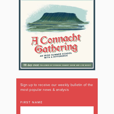
Sign up to receive our weekly bulletin of the
most popular news & analysis
FIRST NAME