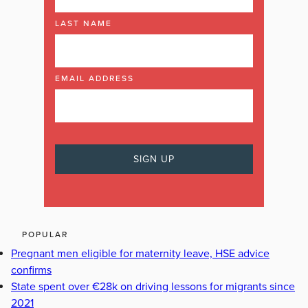
LAST NAME
EMAIL ADDRESS
POPULAR
Pregnant men eligible for maternity leave, HSE advice
confirms
State spent over €28k on driving lessons for migrants since
2021