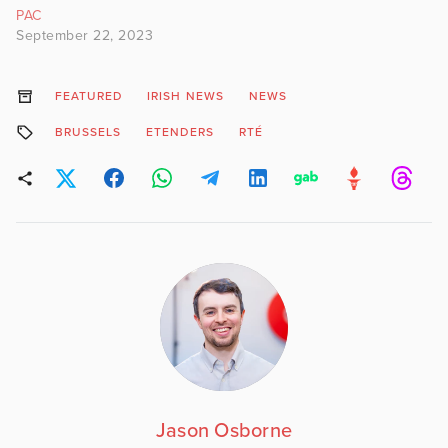
PAC
September 22, 2023
FEATURED
IRISH NEWS
NEWS
BRUSSELS
ETENDERS
RTÉ
Jason Osborne