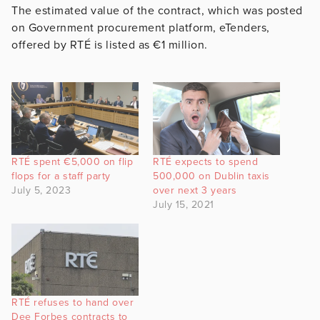
The estimated value of the contract, which was posted
on Government procurement platform, eTenders,
offered by RTÉ is listed as €1 million.
RTÉ spent €5,000 on flip
RTÉ expects to spend
flops for a staff party
500,000 on Dublin taxis
July 5, 2023
over next 3 years
July 15, 2021
RTÉ refuses to hand over
Dee Forbes contracts to