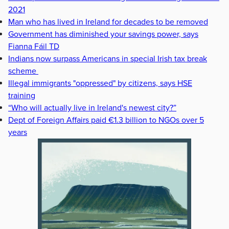
2021
Man who has lived in Ireland for decades to be removed
Government has diminished your savings power, says
Fianna Fáil TD
Indians now surpass Americans in special Irish tax break
scheme
Illegal immigrants "oppressed" by citizens, says HSE
training
“Who will actually live in Ireland's newest city?”
Dept of Foreign Affairs paid €1.3 billion to NGOs over 5
years