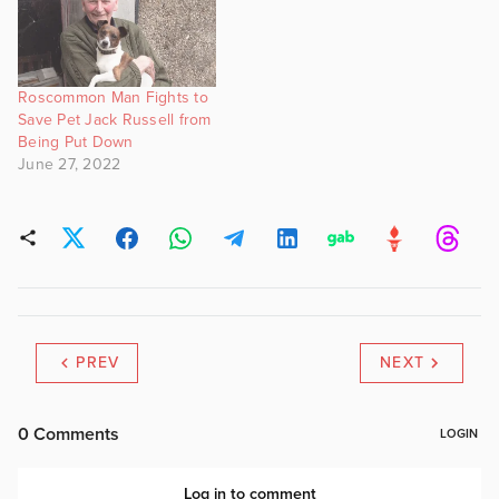
Roscommon Man Fights to
Save Pet Jack Russell from
Being Put Down
June 27, 2022
PREV
NEXT