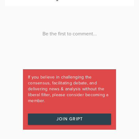
If you believe in challenging the
consensus, facilitating debate, and
delivering news & analysis without the
liberal filter, please consider becoming a
member.
JOIN GRIPT