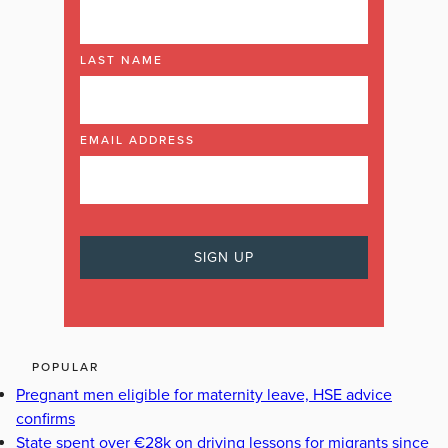
LAST NAME
EMAIL ADDRESS
POPULAR
Pregnant men eligible for maternity leave, HSE advice
confirms
State spent over €28k on driving lessons for migrants since