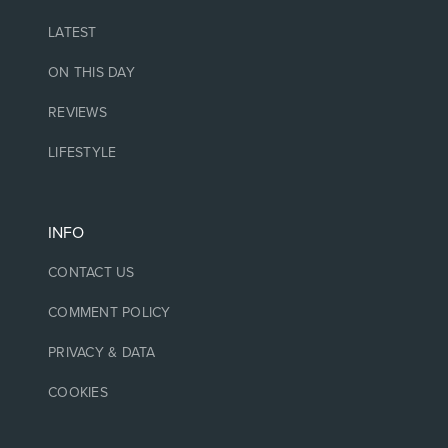
LATEST
ON THIS DAY
REVIEWS
LIFESTYLE
INFO
CONTACT US
COMMENT POLICY
PRIVACY & DATA
COOKIES