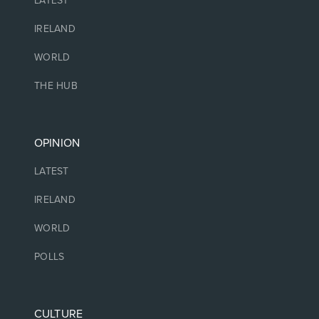
LATEST
IRELAND
WORLD
THE HUB
OPINION
LATEST
IRELAND
WORLD
POLLS
CULTURE