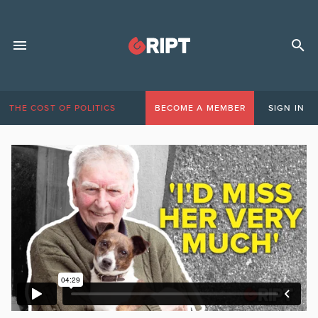
THE COST OF POLITICS
BECOME A MEMBER
SIGN IN