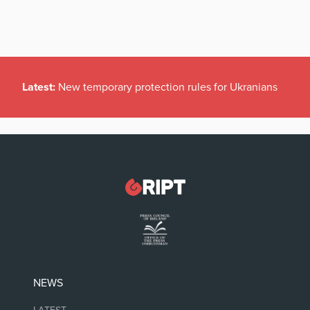
Latest:
New temporary protection rules for Ukranians
NEWS