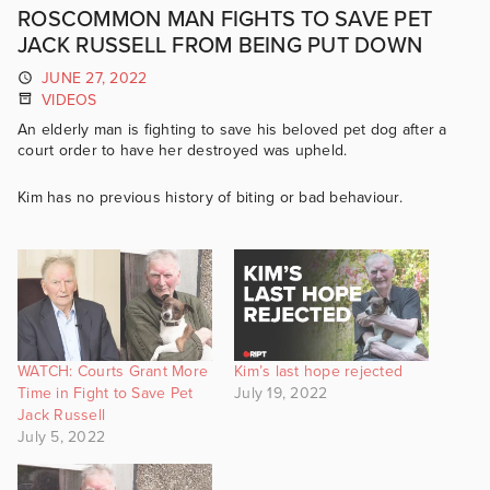
ROSCOMMON MAN FIGHTS TO SAVE PET
JACK RUSSELL FROM BEING PUT DOWN
JUNE 27, 2022
VIDEOS
An elderly man is fighting to save his beloved pet dog after a
court order to have her destroyed was upheld.
Kim has no previous history of biting or bad behaviour.
WATCH: Courts Grant More
Kim’s last hope rejected
Time in Fight to Save Pet
July 19, 2022
Jack Russell
July 5, 2022