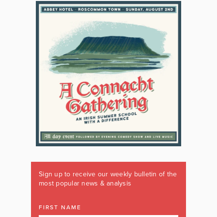
Sign up to receive our weekly bulletin of the
most popular news & analysis
FIRST NAME