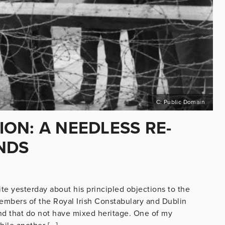
C: Public Domain
ON: A NEEDLESS RE-
NDS
te yesterday about his principled objections to the
bers of the Royal Irish Constabulary and Dublin
and that do not have mixed heritage. One of my