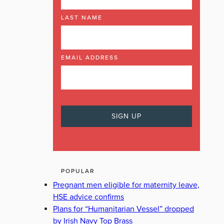
LAST NAME
EMAIL ADDRESS
POPULAR
Pregnant men eligible for maternity leave,
HSE advice confirms
Plans for “Humanitarian Vessel” dropped
by Irish Navy Top Brass