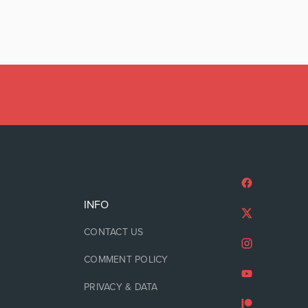
INFO
CONTACT US
COMMENT POLICY
PRIVACY & DATA