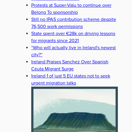
Protests at Super-Valu to continue over
Belong To sponsorship
Still no IPAS contribution scheme despite
76,500 work permissions
State spent over €28k on driving lessons
for migrants since 2021
“Who will actually live in Ireland's newest
city?”
Ireland Praises Sanchez Over Spanish
Ceuta Migrant Surge
Ireland 1 of just 5 EU states not to seek
urgent migration talks