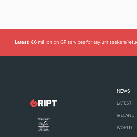
Latest:
€6 million on GP services for asylum seekers/refu
NEWS
LATEST
IRELAND
WORLD