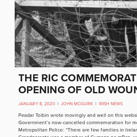
THE RIC COMMEMORATI
OPENING OF OLD WOU
JANUARY 8, 2020
|
JOHN MCGUIRK
|
IRISH NEWS
Peadar Toibin wrote movingly and well on this websi
Government’s now-cancelled commemoration for mem
Metropolitan Police: “There are few families in Irel