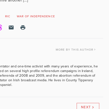
ile another […]
RIC
WAR OF INDEPENDENCE
MORE
BY THIS AUTHOR
ntator and one-time activist with many years of experience, he
ed on several high profile referendum campaigns in Ireland,
referenda of 2008 and 2009, and the abortion referendum of
ator on Irish broadcast media. He lives in County Tipperary
 spaniel.
NEXT