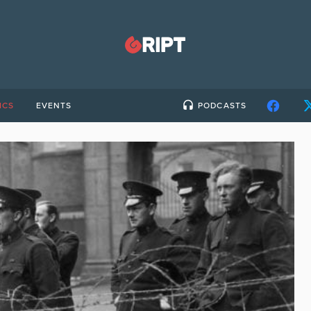
ICS
EVENTS
PODCASTS