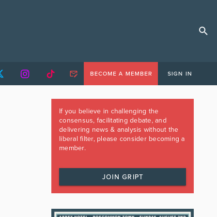
BECOME A MEMBER
SIGN IN
If you believe in challenging the
consensus, facilitating debate, and
delivering news & analysis without the
liberal filter, please consider becoming a
member.
JOIN GRIPT