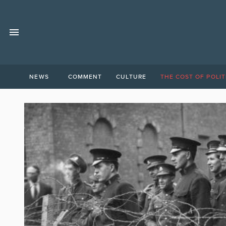
NEWS
COMMENT
CULTURE
THE COST OF POLIT