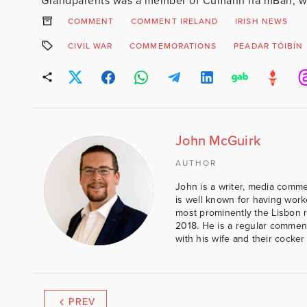
Grandparents was a member of Cumann na mBan, wh
COMMENT
COMMENT IRELAND
IRISH NEWS
CIVIL WAR
COMMEMORATIONS
PEADAR TÓIBÍN
John McGuirk
AUTHOR
John is a writer, media comme
is well known for having work
most prominently the Lisbon 
2018. He is a regular comment
with his wife and their cocker
PREV