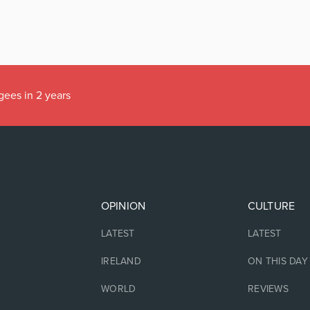
gees in 2 years
OPINION
CULTURE
LATEST
LATEST
IRELAND
ON THIS DAY
WORLD
REVIEWS