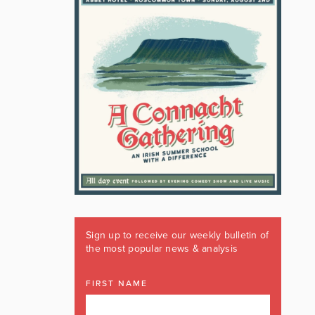
Sign up to receive our weekly bulletin of
the most popular news & analysis
FIRST NAME