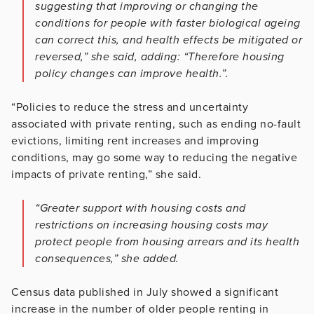
suggesting that improving or changing the
conditions for people with faster biological ageing
can correct this, and health effects be mitigated or
reversed,” she said, adding: “Therefore housing
policy changes can improve health.”.
“Policies to reduce the stress and uncertainty
associated with private renting, such as ending no-fault
evictions, limiting rent increases and improving
conditions, may go some way to reducing the negative
impacts of private renting,” she said.
“Greater support with housing costs and
restrictions on increasing housing costs may
protect people from housing arrears and its health
consequences,” she added.
Census data published in July showed a significant
increase in the number of older people renting in