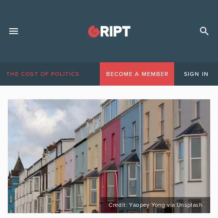
THE COST OF POLITICS
BECOME A MEMBER
SIGN IN
Credit: Yaopey Yong via Unsplash