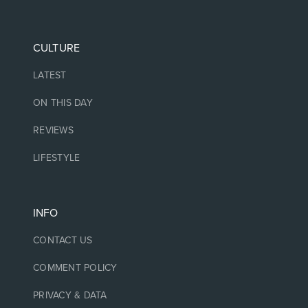
CULTURE
LATEST
ON THIS DAY
REVIEWS
LIFESTYLE
INFO
CONTACT US
COMMENT POLICY
PRIVACY & DATA