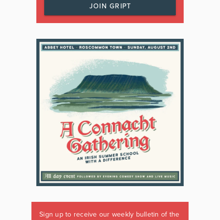
JOIN GRIPT
Sign up to receive our weekly bulletin of the