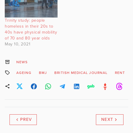
Trinity study: people
homeless in their 20s to
40s have physical mobility
of 70 and 80 year olds
May 10, 2021
NEWS
AGEING
BMJ
BRITISH MEDICAL JOURNAL
RENT
PREV
NEXT