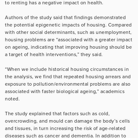
to renting has a negative impact on health.
Authors of the study said that findings demonstrated
the potential epigenetic impacts of housing. Compared
with other social determinants, such as unemployment,
housing problems are “associated with a greater impact
on ageing, indicating that improving housing should be
a target of health interventions,” they said.
“When we include historical housing circumstances in
the analysis, we find that repeated housing arrears and
exposure to pollution/environmental problems are also
associated with faster biological ageing,” academics
noted.
The study explained that factors such as cold,
overcrowding, and mould can damage the body’s cells
and tissues, in turn increasing the risk of age-related
diseases such as cancer and dementia. In addition to