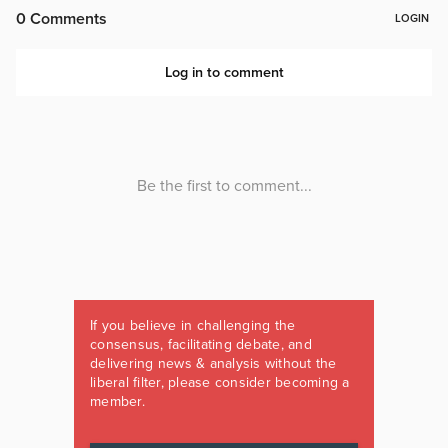
If you believe in challenging the
consensus, facilitating debate, and
delivering news & analysis without the
liberal filter, please consider becoming a
member.