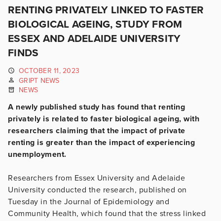
RENTING PRIVATELY LINKED TO FASTER
BIOLOGICAL AGEING, STUDY FROM
ESSEX AND ADELAIDE UNIVERSITY
FINDS
OCTOBER 11, 2023
GRIPT NEWS
NEWS
A newly published study has found that renting
privately is related to faster biological ageing, with
researchers claiming that the impact of private
renting is greater than the impact of experiencing
unemployment.
Researchers from Essex University and Adelaide
University conducted the research, published on
Tuesday in the Journal of Epidemiology and
Community Health, which found that the stress linked