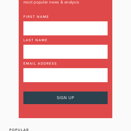
most popular news & analysis
FIRST NAME
LAST NAME
EMAIL ADDRESS
POPULAR