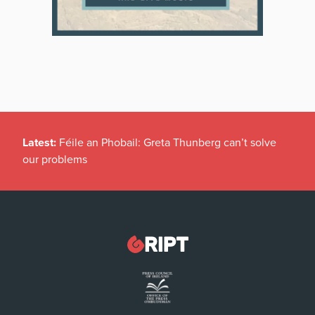
Latest:
Féile an Phobail: Greta Thunberg can’t solve
our problems