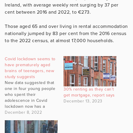
Ireland, with average weekly rent surging by 37 per
cent between 2016 and 2022, to €273.
Those aged 65 and over living in rental accommodation
nationally jumped by 83 per cent from the 2016 census
to the 2022 census, at almost 17,000 households.
Covid lockdown seems to
have prematurely aged
brains of teenagers, new
study suggests
New data suggested that
one in four young people
30% renting as they can’t
who spent their
get mortgage, report says
adolescence in Covid
December 13, 2023
lockdown now has a
mental health disorder.
December 8, 2022