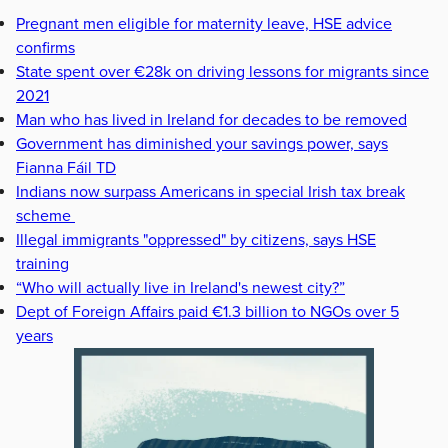
Pregnant men eligible for maternity leave, HSE advice
confirms
State spent over €28k on driving lessons for migrants since
2021
Man who has lived in Ireland for decades to be removed
Government has diminished your savings power, says
Fianna Fáil TD
Indians now surpass Americans in special Irish tax break
scheme
Illegal immigrants "oppressed" by citizens, says HSE
training
“Who will actually live in Ireland's newest city?”
Dept of Foreign Affairs paid €1.3 billion to NGOs over 5
years