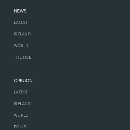
NEWS
LATEST
IRELAND
WORLD
THE HUB
OPINION
LATEST
IRELAND
WORLD
POLLS