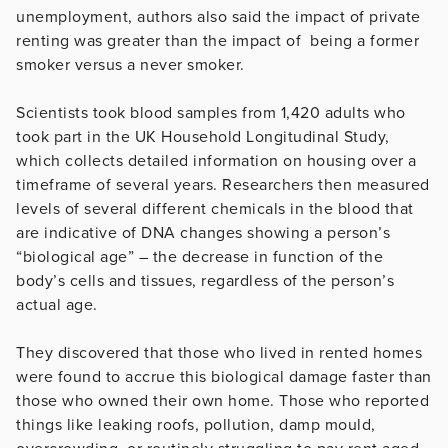
unemployment, authors also said the impact of private
renting was greater than the impact of being a former
smoker versus a never smoker.
Scientists took blood samples from 1,420 adults who
took part in the UK Household Longitudinal Study,
which collects detailed information on housing over a
timeframe of several years. Researchers then measured
levels of several different chemicals in the blood that
are indicative of DNA changes showing a person’s
“biological age” – the decrease in function of the
body’s cells and tissues, regardless of the person’s
actual age.
They discovered that those who lived in rented homes
were found to accrue this biological damage faster than
those who owned their own home. Those who reported
things like leaking roofs, pollution, damp mould,