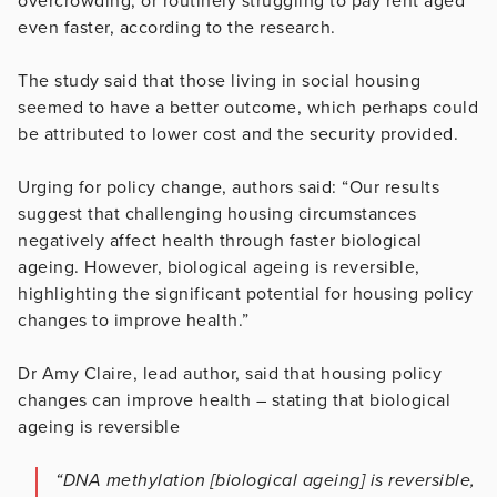
overcrowding, or routinely struggling to pay rent aged
even faster, according to the research.
The study said that those living in social housing
seemed to have a better outcome, which perhaps could
be attributed to lower cost and the security provided.
Urging for policy change, authors said: “Our results
suggest that challenging housing circumstances
negatively affect health through faster biological
ageing. However, biological ageing is reversible,
highlighting the significant potential for housing policy
changes to improve health.”
Dr Amy Claire, lead author, said that housing policy
changes can improve health – stating that biological
ageing is reversible
“DNA methylation [biological ageing] is reversible,