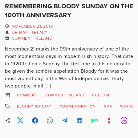
REMEMBERING BLOODY SUNDAY ON THE
100TH ANNIVERSARY
NOVEMBER 21, 2019
DR MATT TREACY
COMMENT IRELAND
November 21 marks the 99th anniversary of one of the
most momentous days in modern Irish history. That date
in 1920 fell on a Sunday, the first one in this country to
be given the sombre appellation Bloody for it was the
most violent day in the War of Independence. Thirty
two people in all […]
COMMENT
COMMENT IRELAND
CULTURE
BLOODY SUNDAY
COMMEMORATION
GAA
WAR OF 