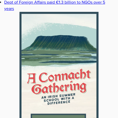
Dept of Foreign Affairs paid €1.3 billion to NGOs over 5
years