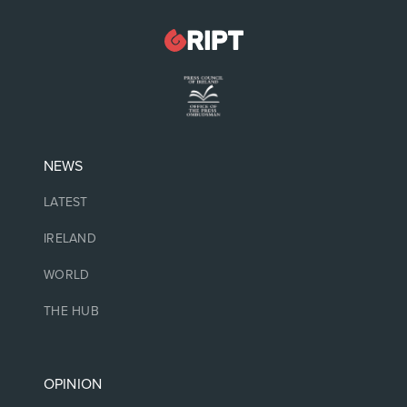
NEWS
LATEST
IRELAND
WORLD
THE HUB
OPINION