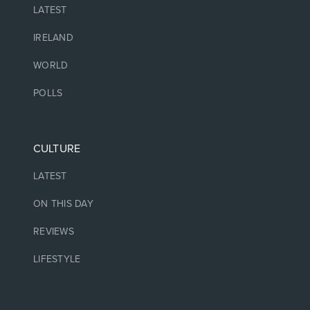
LATEST
IRELAND
WORLD
POLLS
CULTURE
LATEST
ON THIS DAY
REVIEWS
LIFESTYLE