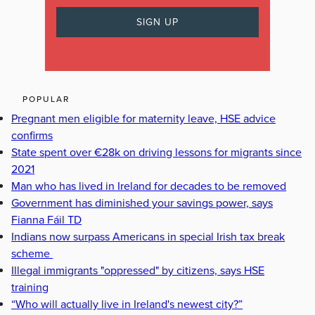
POPULAR
Pregnant men eligible for maternity leave, HSE advice
confirms
State spent over €28k on driving lessons for migrants since
2021
Man who has lived in Ireland for decades to be removed
Government has diminished your savings power, says
Fianna Fáil TD
Indians now surpass Americans in special Irish tax break
scheme
Illegal immigrants "oppressed" by citizens, says HSE
training
“Who will actually live in Ireland's newest city?”