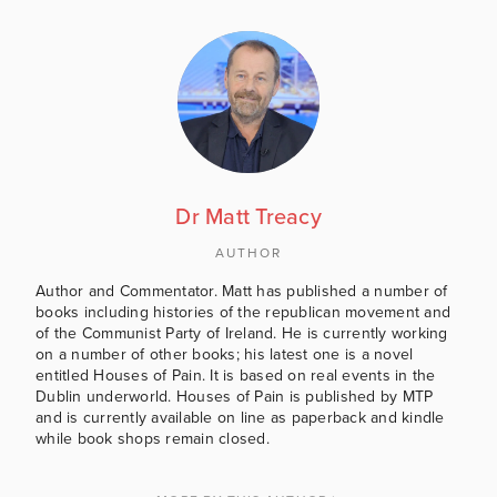
Dr Matt Treacy
AUTHOR
Author and Commentator. Matt has published a number of
books including histories of the republican movement and
of the Communist Party of Ireland. He is currently working
on a number of other books; his latest one is a novel
entitled Houses of Pain. It is based on real events in the
Dublin underworld. Houses of Pain is published by MTP
and is currently available on line as paperback and kindle
while book shops remain closed.