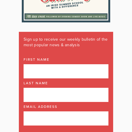
Sign up to receive our weekly bulletin of the
most popular news & analysis
FIRST NAME
LAST NAME
EMAIL ADDRESS