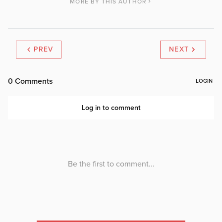
MORE BY THIS AUTHOR
PREV
NEXT