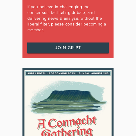
If you believe in challenging the
consensus, facilitating debate, and
delivering news & analysis without the
liberal filter, please consider becoming a
member.
JOIN GRIPT