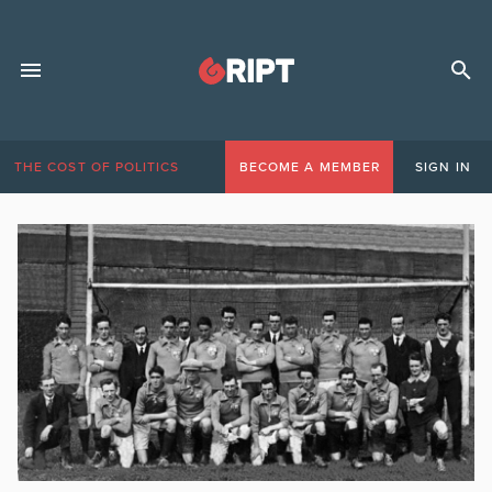
THE COST OF POLITICS
BECOME A MEMBER
SIGN IN