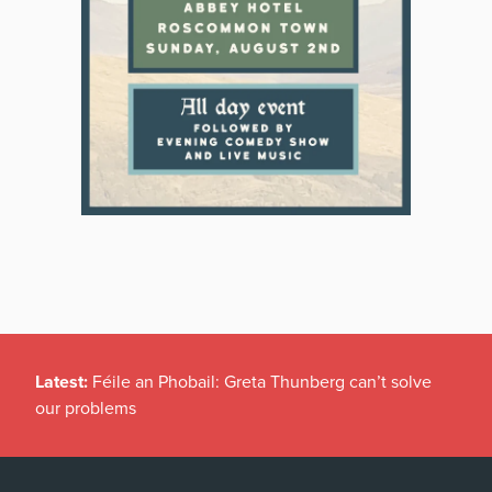
Latest:
Féile an Phobail: Greta Thunberg can’t solve
our problems