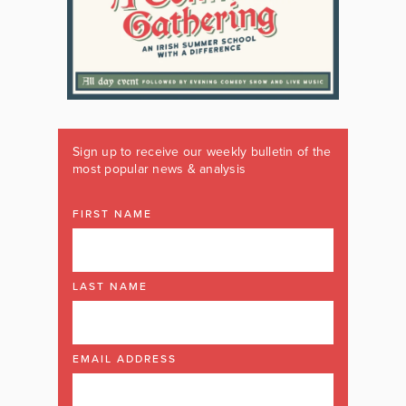
Sign up to receive our weekly bulletin of the
most popular news & analysis
FIRST NAME
LAST NAME
EMAIL ADDRESS