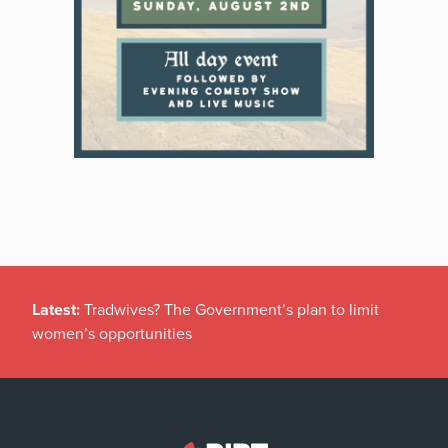
Latest:
Tradwives? The Government’s plan to limit
women’s opportunities