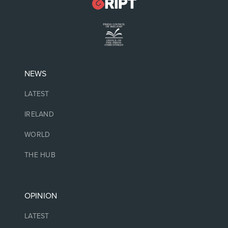
NEWS
LATEST
IRELAND
WORLD
THE HUB
OPINION
LATEST