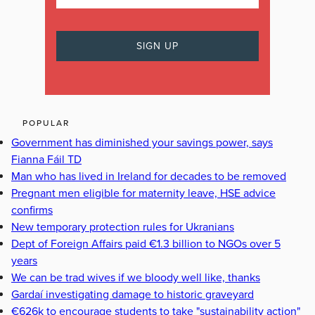
POPULAR
Government has diminished your savings power, says
Fianna Fáil TD
Man who has lived in Ireland for decades to be removed
Pregnant men eligible for maternity leave, HSE advice
confirms
New temporary protection rules for Ukranians
Dept of Foreign Affairs paid €1.3 billion to NGOs over 5
years
We can be trad wives if we bloody well like, thanks
Gardaí investigating damage to historic graveyard
€626k to encourage students to take "sustainability action"