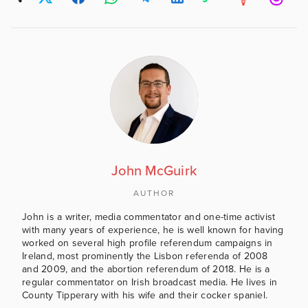
John McGuirk
AUTHOR
John is a writer, media commentator and one-time activist
with many years of experience, he is well known for having
worked on several high profile referendum campaigns in
Ireland, most prominently the Lisbon referenda of 2008
and 2009, and the abortion referendum of 2018. He is a
regular commentator on Irish broadcast media. He lives in
County Tipperary with his wife and their cocker spaniel.