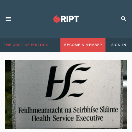
THE COST OF POLITICS
BECOME A MEMBER
SIGN IN