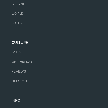
IRELAND
WORLD
POLLS
CULTURE
LATEST
ON THIS DAY
REVIEWS
LIFESTYLE
INFO