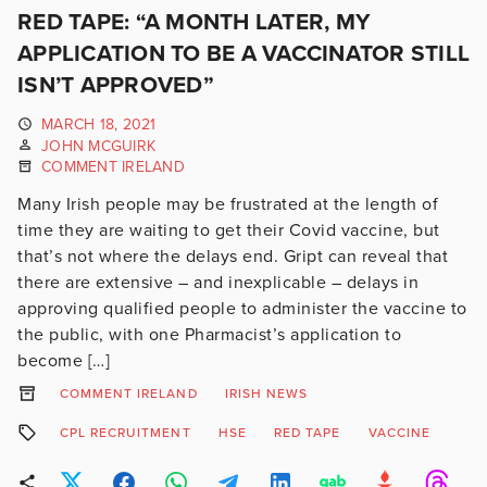
RED TAPE: “A MONTH LATER, MY
APPLICATION TO BE A VACCINATOR STILL
ISN’T APPROVED”
MARCH 18, 2021
JOHN MCGUIRK
COMMENT IRELAND
Many Irish people may be frustrated at the length of
time they are waiting to get their Covid vaccine, but
that’s not where the delays end. Gript can reveal that
there are extensive – and inexplicable – delays in
approving qualified people to administer the vaccine to
the public, with one Pharmacist’s application to
become […]
COMMENT IRELAND
IRISH NEWS
CPL RECRUITMENT
HSE
RED TAPE
VACCINE