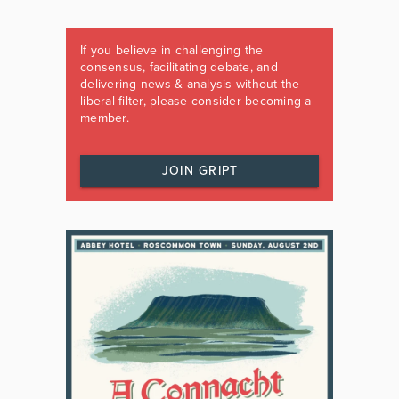
If you believe in challenging the
consensus, facilitating debate, and
delivering news & analysis without the
liberal filter, please consider becoming a
member.
JOIN GRIPT