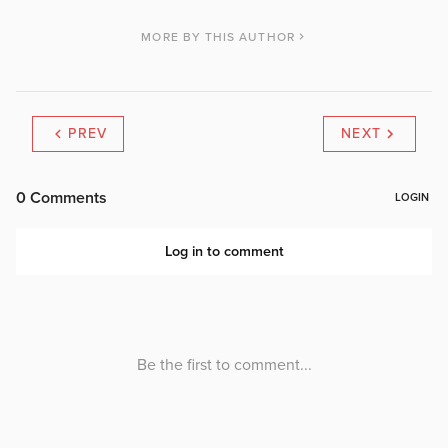
MORE BY THIS AUTHOR
PREV
NEXT