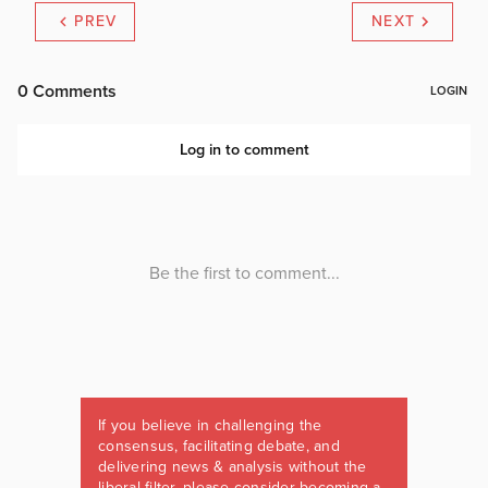
PREV
NEXT
If you believe in challenging the
consensus, facilitating debate, and
delivering news & analysis without the
liberal filter, please consider becoming a