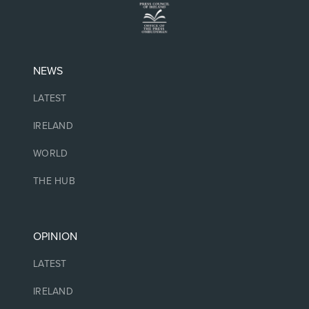
NEWS
LATEST
IRELAND
WORLD
THE HUB
OPINION
LATEST
IRELAND