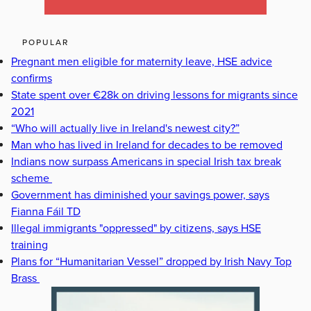
POPULAR
Pregnant men eligible for maternity leave, HSE advice
confirms
State spent over €28k on driving lessons for migrants since
2021
“Who will actually live in Ireland's newest city?”
Man who has lived in Ireland for decades to be removed
Indians now surpass Americans in special Irish tax break
scheme
Government has diminished your savings power, says
Fianna Fáil TD
Illegal immigrants "oppressed" by citizens, says HSE
training
Plans for “Humanitarian Vessel” dropped by Irish Navy Top
Brass