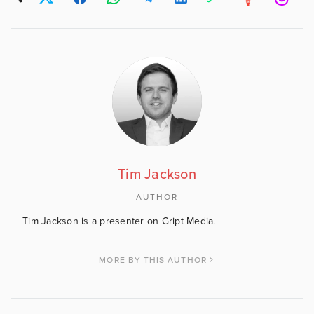
Tim Jackson
AUTHOR
Tim Jackson is a presenter on Gript Media.
MORE BY THIS AUTHOR