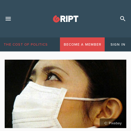
THE COST OF POLITICS
BECOME A MEMBER
SIGN IN
C: Pixabay