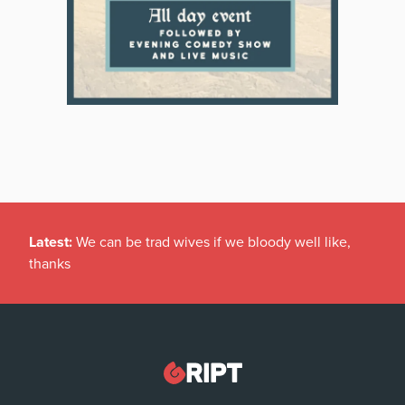
Latest:
We can be trad wives if we bloody well like,
thanks