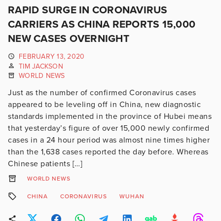
RAPID SURGE IN CORONAVIRUS
CARRIERS AS CHINA REPORTS 15,000
NEW CASES OVERNIGHT
FEBRUARY 13, 2020
TIM JACKSON
WORLD NEWS
Just as the number of confirmed Coronavirus cases
appeared to be leveling off in China, new diagnostic
standards implemented in the province of Hubei means
that yesterday’s figure of over 15,000 newly confirmed
cases in a 24 hour period was almost nine times higher
than the 1,638 cases reported the day before. Whereas
Chinese patients […]
WORLD NEWS
CHINA
CORONAVIRUS
WUHAN