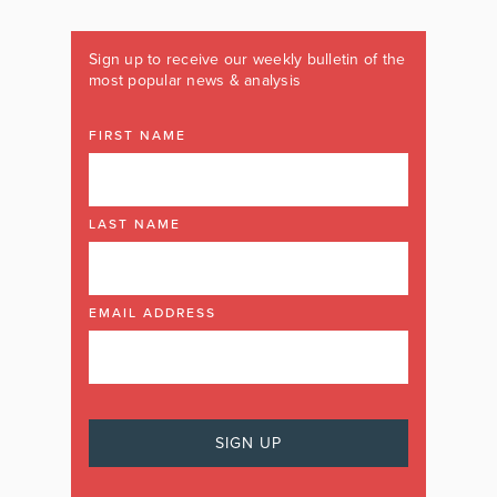
Sign up to receive our weekly bulletin of the
most popular news & analysis
FIRST NAME
LAST NAME
EMAIL ADDRESS