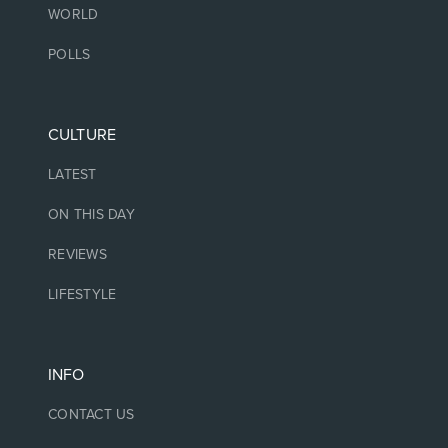
WORLD
POLLS
CULTURE
LATEST
ON THIS DAY
REVIEWS
LIFESTYLE
INFO
CONTACT US