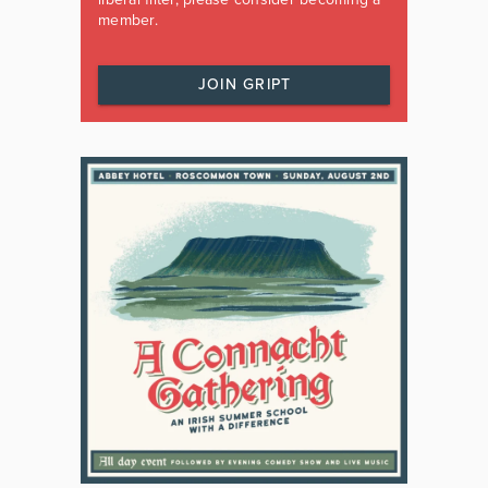
member.
JOIN GRIPT