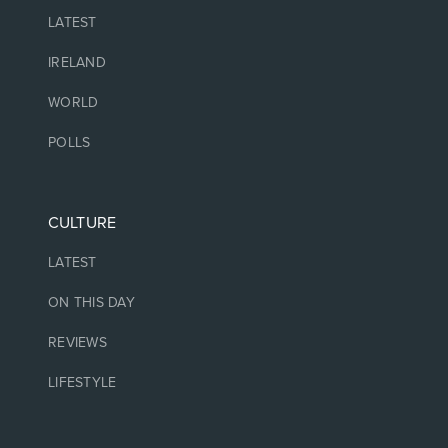
LATEST
IRELAND
WORLD
POLLS
CULTURE
LATEST
ON THIS DAY
REVIEWS
LIFESTYLE