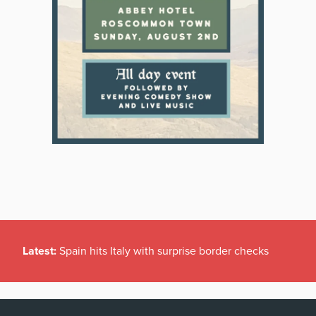
Latest:
Spain hits Italy with surprise border checks