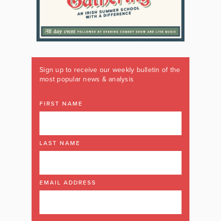
Sign up to receive our weekly bulletin of the
most popular news & analysis
FIRST NAME
LAST NAME
EMAIL ADDRESS