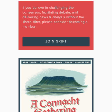
If you believe in challenging the
consensus, facilitating debate, and
delivering news & analysis without the
liberal filter, please consider becoming a
member.
JOIN GRIPT