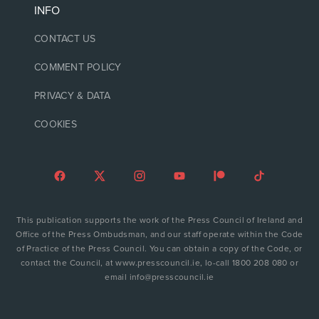
INFO
CONTACT US
COMMENT POLICY
PRIVACY & DATA
COOKIES
This publication supports the work of the Press Council of Ireland and
Office of the Press Ombudsman, and our staff operate within the Code
of Practice of the Press Council. You can obtain a copy of the Code, or
contact the Council, at www.presscouncil.ie, lo-call 1800 208 080 or
email info@presscouncil.ie