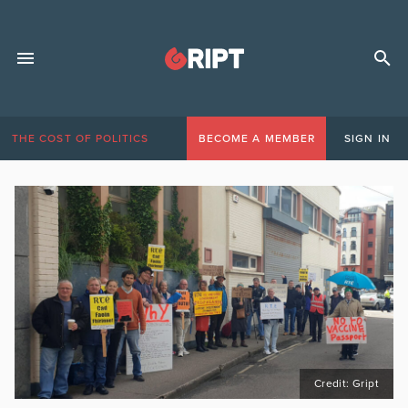
THE COST OF POLITICS
BECOME A MEMBER
SIGN IN
Credit: Gript