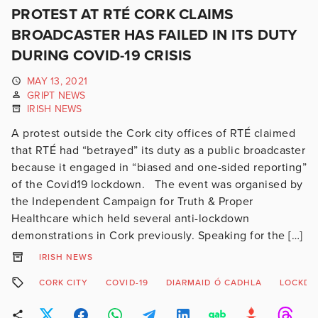
PROTEST AT RTÉ CORK CLAIMS
BROADCASTER HAS FAILED IN ITS DUTY
DURING COVID-19 CRISIS
MAY 13, 2021
GRIPT NEWS
IRISH NEWS
A protest outside the Cork city offices of RTÉ claimed
that RTÉ had “betrayed” its duty as a public broadcaster
because it engaged in “biased and one-sided reporting”
of the Covid19 lockdown. The event was organised by
the Independent Campaign for Truth & Proper
Healthcare which held several anti-lockdown
demonstrations in Cork previously. Speaking for the […]
IRISH NEWS
CORK CITY
COVID-19
DIARMAID Ó CADHLA
LOCKD