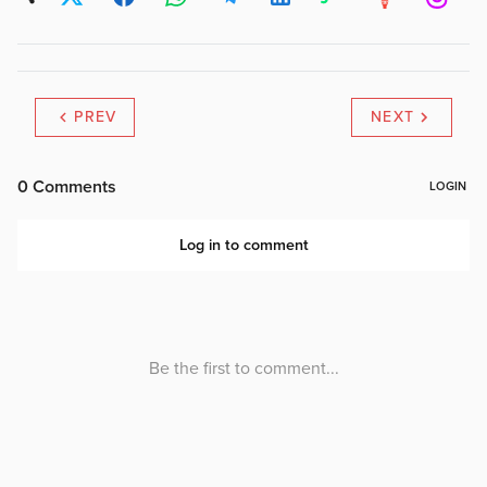
PREV
NEXT