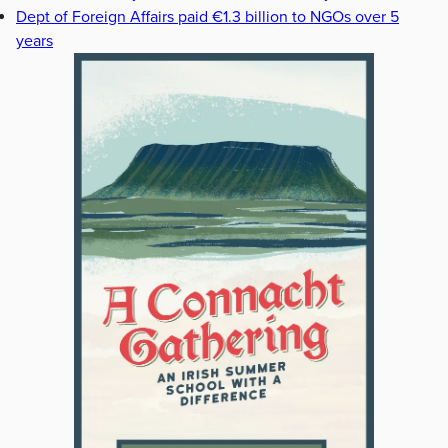
Dept of Foreign Affairs paid €1.3 billion to NGOs over 5
years