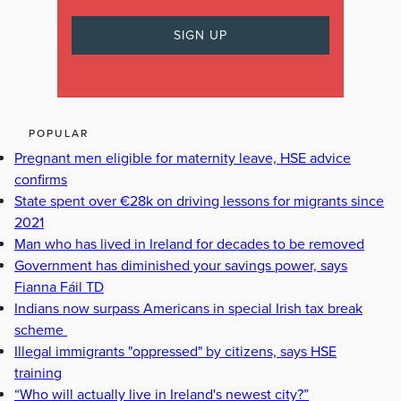
POPULAR
Pregnant men eligible for maternity leave, HSE advice
confirms
State spent over €28k on driving lessons for migrants since
2021
Man who has lived in Ireland for decades to be removed
Government has diminished your savings power, says
Fianna Fáil TD
Indians now surpass Americans in special Irish tax break
scheme
Illegal immigrants "oppressed" by citizens, says HSE
training
“Who will actually live in Ireland's newest city?”