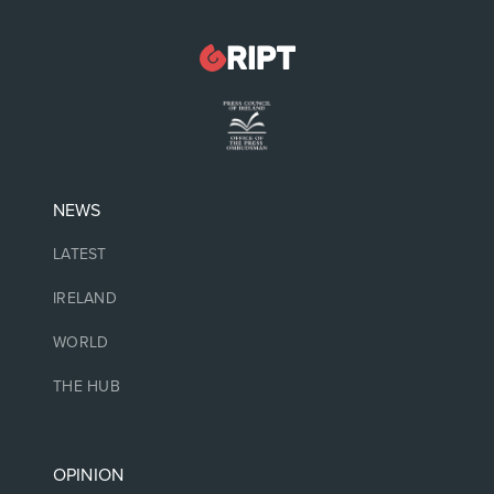
NEWS
LATEST
IRELAND
WORLD
THE HUB
OPINION