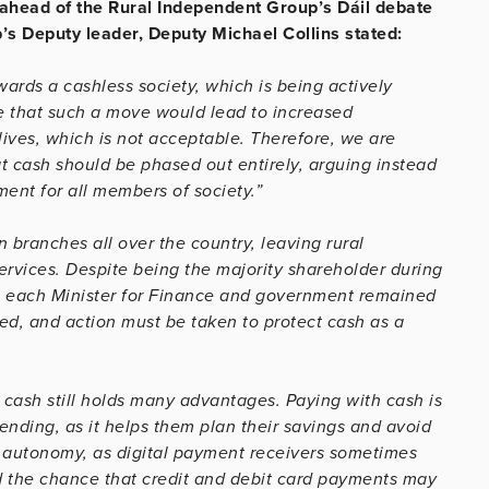
ahead of the Rural Independent Group’s Dáil debate
’s Deputy leader, Deputy Michael Collins stated:
ards a cashless society, which is being actively
 that such a move would lead to increased
ives, which is not acceptable. Therefore, we are
t cash should be phased out entirely, arguing instead
ment for all members of society.”
 branches all over the country, leaving rural
ervices. Despite being the majority shareholder during
nd, each Minister for Finance and government remained
sed, and action must be taken to protect cash as a
cash still holds many advantages. Paying with cash is
ending, as it helps them plan their savings and avoid
 autonomy, as digital payment receivers sometimes
id the chance that credit and debit card payments may