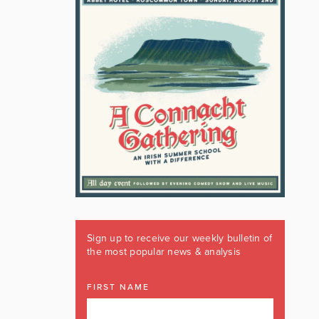
Sign up to receive our weekly bulletin of
the most popular news & analysis
FIRST NAME