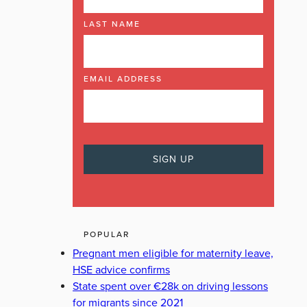
LAST NAME
EMAIL ADDRESS
POPULAR
Pregnant men eligible for maternity leave,
HSE advice confirms
State spent over €28k on driving lessons
for migrants since 2021