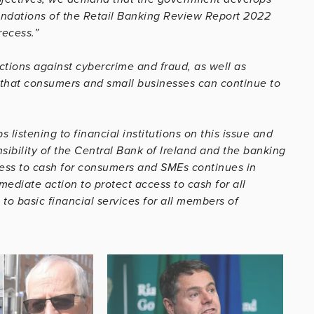
endations of the Retail Banking Review Report 2022
recess.”
ctions against cybercrime and fraud, as well as
 that consumers and small businesses can continue to
listening to financial institutions on this issue and
ibility of the Central Bank of Ireland and the banking
cess to cash for consumers and SMEs continues in
mediate action to protect access to cash for all
to basic financial services for all members of