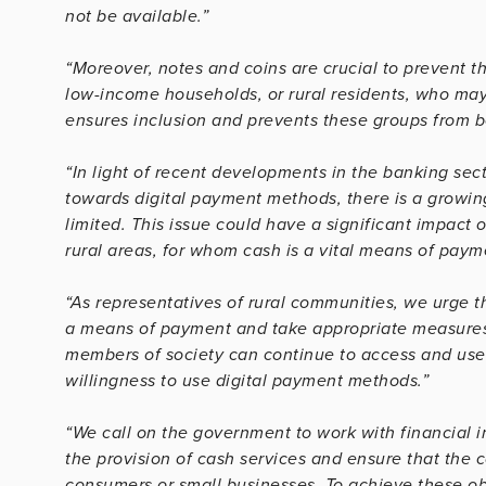
not be available.”
“Moreover, notes and coins are crucial to prevent th
low-income households, or rural residents, who ma
ensures inclusion and prevents these groups from be
“In light of recent developments in the banking sec
towards digital payment methods, there is a growin
limited. This issue could have a significant impact o
rural areas, for whom cash is a vital means of paym
“As representatives of rural communities, we urge 
a means of payment and take appropriate measures, i
members of society can continue to access and use ca
willingness to use digital payment methods.”
“We call on the government to work with financial i
the provision of cash services and ensure that the c
consumers or small businesses. To achieve these o