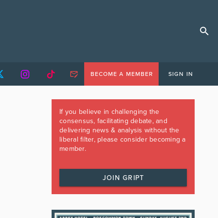
BECOME A MEMBER
SIGN IN
If you believe in challenging the
consensus, facilitating debate, and
delivering news & analysis without the
liberal filter, please consider becoming a
member.
JOIN GRIPT