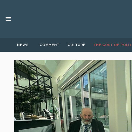
NEWS
COMMENT
CULTURE
THE COST OF POLIT