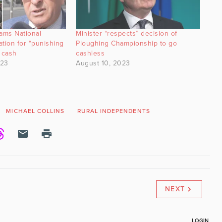
lams National
Minister “respects” decision of
tion for “punishing
Ploughing Championship to go
 cash
cashless
023
August 10, 2023
MICHAEL COLLINS
RURAL INDEPENDENTS
NEXT