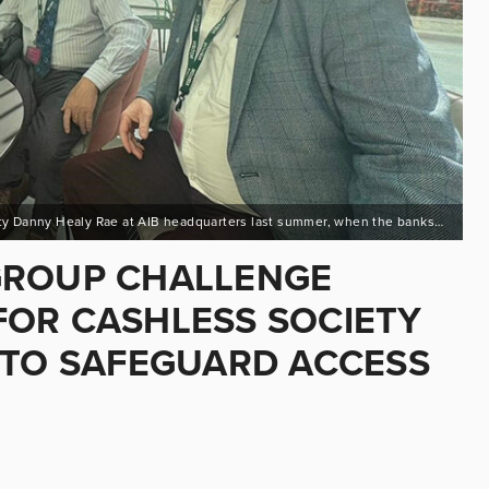
C: Pic – Deputy Michael Collins , Deputy Mattie McGrath and Deputy Danny Healy Rae at AIB headquarters last summer, when the banks tried to go cashless
GROUP CHALLENGE
OR CASHLESS SOCIETY
 TO SAFEGUARD ACCESS