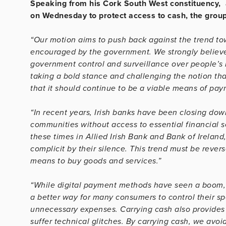
Speaking from his Cork South West constituency, 
on Wednesday to protect access to cash, the group
“Our motion aims to push back against the trend tow
encouraged by the government. We strongly believe
government control and surveillance over people’s l
taking a bold stance and challenging the notion tha
that it should continue to be a viable means of pay
“In recent years, Irish banks have been closing down
communities without access to essential financial s
these times in Allied Irish Bank and Bank of Irela
complicit by their silence. This trend must be rever
means to buy goods and services.”
“While digital payment methods have seen a boom, 
a better way for many consumers to control their sp
unnecessary expenses. Carrying cash also provides
suffer technical glitches. By carrying cash, we avo