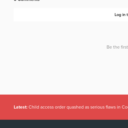
Latest:
Child access order quashed as serious flaws in Co