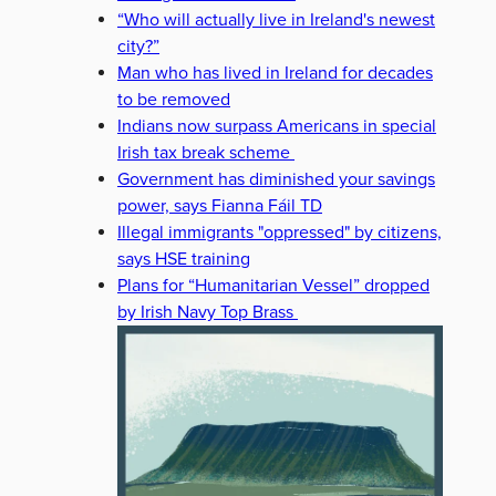
“Who will actually live in Ireland's newest
city?”
Man who has lived in Ireland for decades
to be removed
Indians now surpass Americans in special
Irish tax break scheme
Government has diminished your savings
power, says Fianna Fáil TD
Illegal immigrants "oppressed" by citizens,
says HSE training
Plans for “Humanitarian Vessel” dropped
by Irish Navy Top Brass