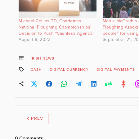
Michael Collins TD, Condemns
Mattie McGrath s
National Ploughing Championships’
Ploughing Associa
Decision to Push “Cashless Agenda”
people” for using
August 8, 2023
September 21, 2
IRISH NEWS
CASH
DIGITAL CURRENCY
DIGITAL PAYMENTS
PREV