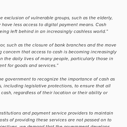
e exclusion of vulnerable groups, such as the elderly,
y have less access to digital payment means. Cash
ing left behind in an increasingly cashless world.”
tor, such as the closure of bank branches and the move
g concern that access to cash is becoming increasingly
n the daily lives of many people, particularly those in
ent for goods and services.”
the government to recognize the importance of cash as
ncluding legislative protections, to ensure that all
sh, regardless of their location or their ability or
nstitutions and payment service providers to maintain
osts of providing these services are not passed on to
bjectives, we demand that the government develops