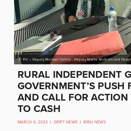
RURAL INDEPENDENT 
GOVERNMENT’S PUSH F
AND CALL FOR ACTION
TO CASH
MARCH 6, 2023
|
GRIPT NEWS
|
IRISH NEWS