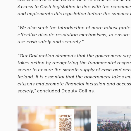
Access to Cash legislation in line with the recomm
and implements this legislation before the summer 
“We also seek the introduction of more robust prote
effective dispute resolution mechanisms, to ensure
use cash safely and securely.”
“Our Dail motion demands that the government stops 
takes action by recognizing the fundamental respons
sector to ensure the smooth supply of cash and ac
Ireland. It is essential that the government takes im
citizens and promote financial inclusion and access 
society
,”
concluded Deputy Collins.