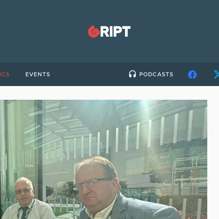
ICS
EVENTS
PODCASTS