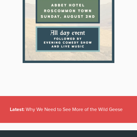
Latest:
Why We Need to See More of the Wild Geese