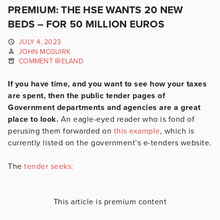
PREMIUM: THE HSE WANTS 20 NEW
BEDS – FOR 50 MILLION EUROS
JULY 4, 2023
JOHN MCGUIRK
COMMENT IRELAND
If you have time, and you want to see how your taxes
are spent, then the public tender pages of
Government departments and agencies are a great
place to look.
An eagle-eyed reader who is fond of
perusing them forwarded on
this example
, which is
currently listed on the government’s e-tenders website.
The
tender seeks:
This article is premium content