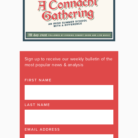
Sign up to receive our weekly bulletin of the
most popular news & analysis
FIRST NAME
LAST NAME
EMAIL ADDRESS