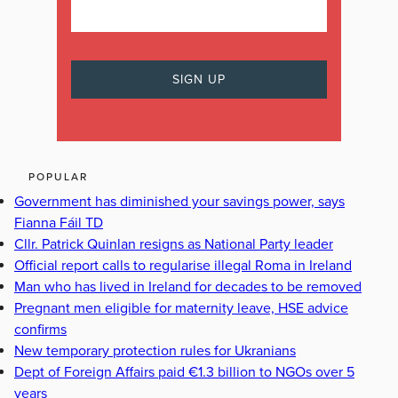
POPULAR
Government has diminished your savings power, says
Fianna Fáil TD
Cllr. Patrick Quinlan resigns as National Party leader
Official report calls to regularise illegal Roma in Ireland
Man who has lived in Ireland for decades to be removed
Pregnant men eligible for maternity leave, HSE advice
confirms
New temporary protection rules for Ukranians
Dept of Foreign Affairs paid €1.3 billion to NGOs over 5
years