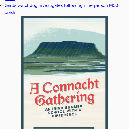
Garda watchdog investigates following nine-person M50
crash