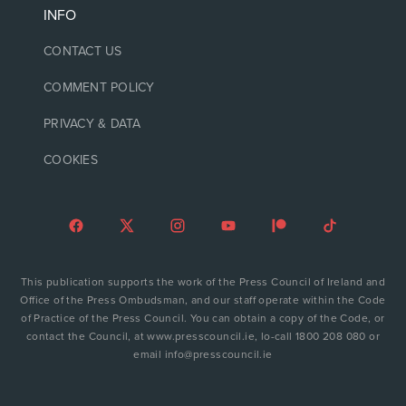
INFO
CONTACT US
COMMENT POLICY
PRIVACY & DATA
COOKIES
This publication supports the work of the Press Council of Ireland and
Office of the Press Ombudsman, and our staff operate within the Code
of Practice of the Press Council. You can obtain a copy of the Code, or
contact the Council, at www.presscouncil.ie, lo-call 1800 208 080 or
email info@presscouncil.ie