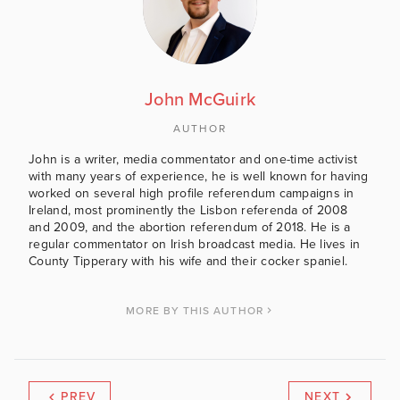
John McGuirk
AUTHOR
John is a writer, media commentator and one-time activist
with many years of experience, he is well known for having
worked on several high profile referendum campaigns in
Ireland, most prominently the Lisbon referenda of 2008
and 2009, and the abortion referendum of 2018. He is a
regular commentator on Irish broadcast media. He lives in
County Tipperary with his wife and their cocker spaniel.
MORE BY THIS AUTHOR
PREV
NEXT