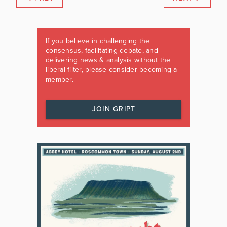
If you believe in challenging the
consensus, facilitating debate, and
delivering news & analysis without the
liberal filter, please consider becoming a
member.
JOIN GRIPT