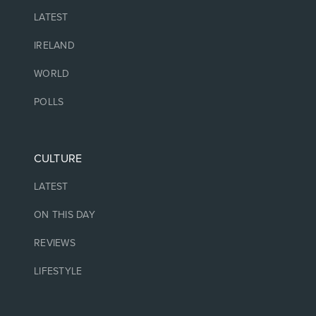
LATEST
IRELAND
WORLD
POLLS
CULTURE
LATEST
ON THIS DAY
REVIEWS
LIFESTYLE