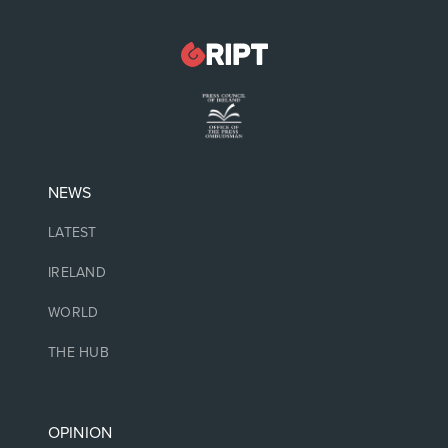
NEWS
LATEST
IRELAND
WORLD
THE HUB
OPINION