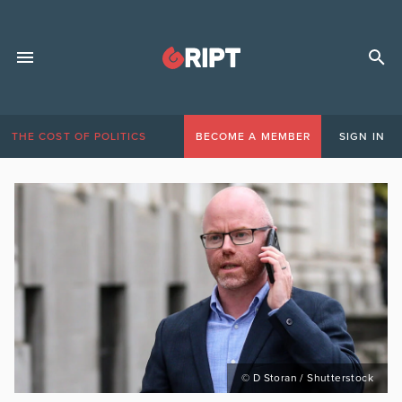
THE COST OF POLITICS
BECOME A MEMBER
SIGN IN
© D Storan / Shutterstock