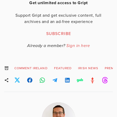
Get unlimited access to Gript
Support Gript and get exclusive content, full
archives and an ad-free experience
SUBSCRIBE
Already a member?
Sign in here
COMMENT IRELAND
FEATURED
IRISH NEWS
PREMI