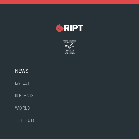
NEWS
LATEST
IRELAND
WORLD
THE HUB