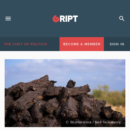
THE COST OF POLITICS
BECOME A MEMBER
SIGN IN
C: Shutterstock / Neil Tackaberry