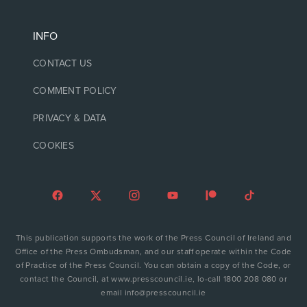
INFO
CONTACT US
COMMENT POLICY
PRIVACY & DATA
COOKIES
This publication supports the work of the Press Council of Ireland and
Office of the Press Ombudsman, and our staff operate within the Code
of Practice of the Press Council. You can obtain a copy of the Code, or
contact the Council, at www.presscouncil.ie, lo-call 1800 208 080 or
email info@presscouncil.ie