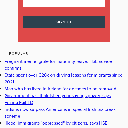
POPULAR
Pregnant men eligible for maternity leave, HSE advice
confirms
State spent over €28k on driving lessons for migrants since
2021
Man who has lived in Ireland for decades to be removed
Government has diminished your savings power, says
Fianna Fáil TD
Indians now surpass Americans in special Irish tax break
scheme
Illegal immigrants "oppressed" by citizens, says HSE