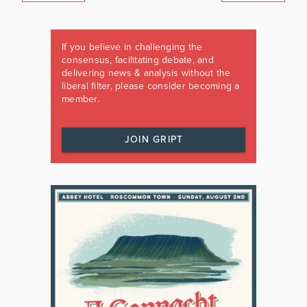
If you believe in challenging the
consensus, facilitating debate, and
delivering news & analysis without the
liberal filter, please consider becoming a
member.
JOIN GRIPT