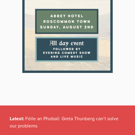
Latest:
Féile an Phobail: Greta Thunberg can’t solve
our problems