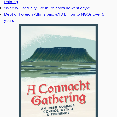
training
“Who will actually live in Ireland's newest city?”
Dept of Foreign Affairs paid €1.3 billion to NGOs over 5
years