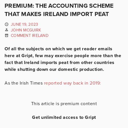
PREMIUM: THE ACCOUNTING SCHEME
THAT MAKES IRELAND IMPORT PEAT
JUNE 19, 2023
JOHN MCGUIRK
COMMENT IRELAND
Of all the subjects on which we get reader emails
here at Gript, few may exercise people more than the
fact that Ireland imports peat from other countries
while shutting down our domestic production.
As the Irish Times
reported way back in 2019:
This article is premium content
Get unlimited access to Gript