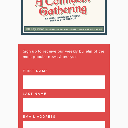
Sign up to receive our weekly bulletin of the
most popular news & analysis
FIRST NAME
LAST NAME
EMAIL ADDRESS