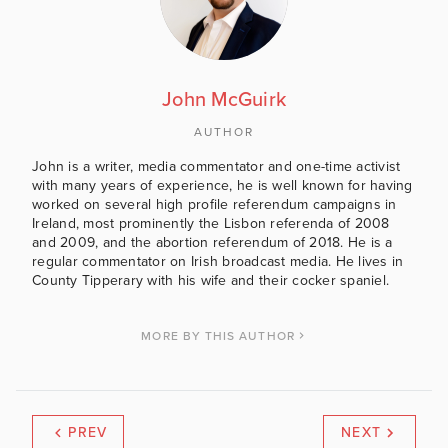
John McGuirk
AUTHOR
John is a writer, media commentator and one-time activist
with many years of experience, he is well known for having
worked on several high profile referendum campaigns in
Ireland, most prominently the Lisbon referenda of 2008
and 2009, and the abortion referendum of 2018. He is a
regular commentator on Irish broadcast media. He lives in
County Tipperary with his wife and their cocker spaniel.
MORE BY THIS AUTHOR
PREV
NEXT