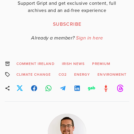
Support Gript and get exclusive content, full
archives and an ad-free experience
SUBSCRIBE
Already a member?
Sign in here
COMMENT IRELAND
IRISH NEWS
PREMIUM
CLIMATE CHANGE
CO2
ENERGY
ENVIRONMENT