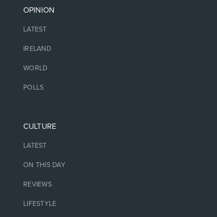
OPINION
LATEST
IRELAND
WORLD
POLLS
CULTURE
LATEST
ON THIS DAY
REVIEWS
LIFESTYLE