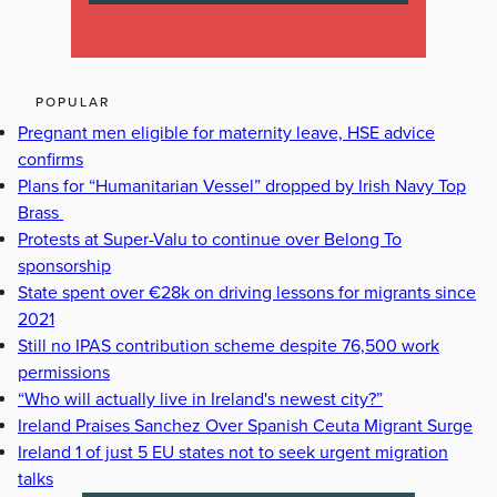
POPULAR
Pregnant men eligible for maternity leave, HSE advice
confirms
Plans for “Humanitarian Vessel” dropped by Irish Navy Top
Brass
Protests at Super-Valu to continue over Belong To
sponsorship
State spent over €28k on driving lessons for migrants since
2021
Still no IPAS contribution scheme despite 76,500 work
permissions
“Who will actually live in Ireland's newest city?”
Ireland Praises Sanchez Over Spanish Ceuta Migrant Surge
Ireland 1 of just 5 EU states not to seek urgent migration
talks