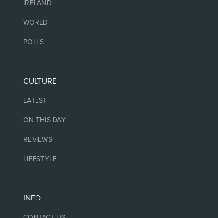
IRELAND
WORLD
POLLS
CULTURE
LATEST
ON THIS DAY
REVIEWS
LIFESTYLE
INFO
CONTACT US