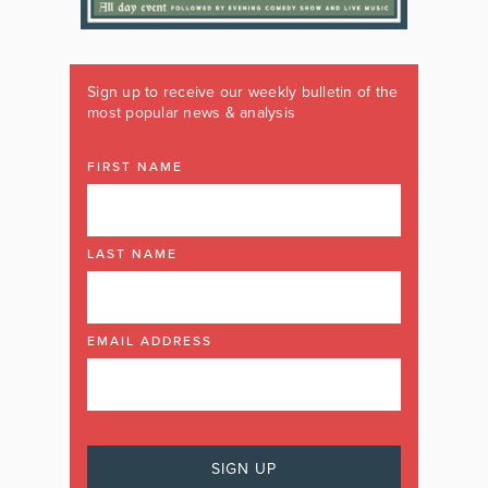
Sign up to receive our weekly bulletin of the
most popular news & analysis
FIRST NAME
LAST NAME
EMAIL ADDRESS