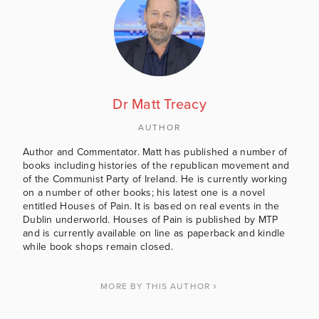
Dr Matt Treacy
AUTHOR
Author and Commentator. Matt has published a number of
books including histories of the republican movement and
of the Communist Party of Ireland. He is currently working
on a number of other books; his latest one is a novel
entitled Houses of Pain. It is based on real events in the
Dublin underworld. Houses of Pain is published by MTP
and is currently available on line as paperback and kindle
while book shops remain closed.
MORE BY THIS AUTHOR