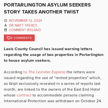
PORTARLINGTON ASYLUM SEEKERS
STORY TAKES ANOTHER TWIST
NOVEMBER 12, 2024
DR MATT TREACY
COMMENT IRELAND
6 COMMENTS
Laois County Council has issued warning letters
regarding the usage of two properties in Portarlington
to house asylum seekers.
According
to
The Leinster Express
the letters were
issued regarding the use of “rented properties” which,
as Gript exclusively revealed in a series of reports last
month, are linked to the owners of the East End Hotel
whose
contract
to accommodate persons claiming
International Protection was withdrawn on October 24.