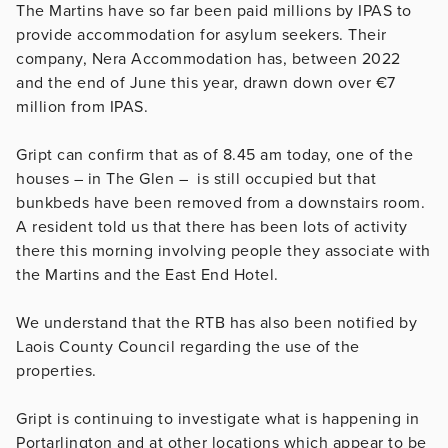
The Martins have so far been paid millions by IPAS to
provide accommodation for asylum seekers. Their
company,
Nera Accommodation has, between 2022
and the end of June this year, drawn down over €7
million from IPAS.
Gript can confirm that as of 8.45 am today, one of the
houses – in The Glen – is still occupied but that
bunkbeds have been removed from a downstairs room.
A resident told us that there has been lots of activity
there this morning involving people they associate with
the Martins and the East End Hotel.
We understand that the RTB has also been notified by
Laois County Council regarding the use of the
properties.
Gript is continuing to investigate what is happening in
Portarlington and at other locations which appear to be