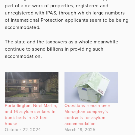
part of a network of properties, registered and
unregistered with IPAS, through which large numbers
of International Protection applicants seem to be being
accommodated.
The state and the taxpayers as a whole meanwhile
continue to spend billions in providing such
accommodation.
Portarlington, Noel Martin,
Questions remain over
and 16 asylum seekers in
Monaghan company’s
bunk beds in a 3-bed
contracts for asylum
house
accommodation
October 22, 2024
March 19, 2025