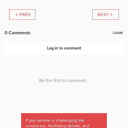
PREV
NEXT
If you believe in challenging the
consensus, facilitating debate, and