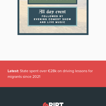
Latest:
State spent over €28k on driving lessons for
migrants since 2021