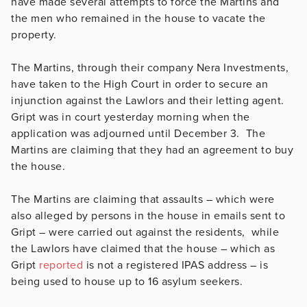
have made several attempts to force the Martins and
the men who remained in the house to vacate the
property.
The Martins, through their company Nera Investments,
have taken to the High Court in order to secure an
injunction against the Lawlors and their letting agent.
Gript was in court yesterday morning when the
application was adjourned until December 3. The
Martins are claiming that they had an agreement to buy
the house.
The Martins are claiming that assaults – which were
also alleged by persons in the house in emails sent to
Gript – were carried out against the residents, while
the Lawlors have claimed that the house – which as
Gript
reported
is not a registered IPAS address – is
being used to house up to 16 asylum seekers.