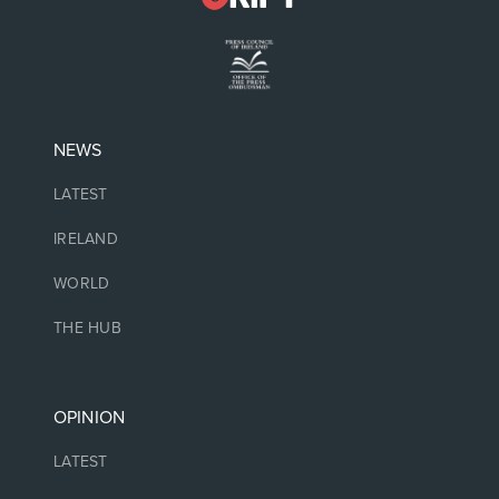
NEWS
LATEST
IRELAND
WORLD
THE HUB
OPINION
LATEST