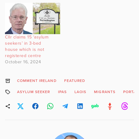
Cllr claims 15 ‘asylum
seekers’ in 3-bed
house which is not
registered centre
October 16, 2024
COMMENT IRELAND
FEATURED
ASYLUM SEEKER
IPAS
LAOIS
MIGRANTS
PORTAR