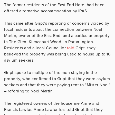
The former residents of the East End Hotel had been
offered alternative accommodation by IPAS.
This came after Gript’s reporting of concerns voiced by
local residents about the connection between Noel
Martin, owner of the East End, and a particular property
in The Glen, Kilmacourt Wood in Portarlington.
Residents and a local Councillor
told
Gript they
believed the property was being used to house up to 16
asylum seekers.
Gript spoke to multiple of the men staying in the
property, who confirmed to Gript that they were asylum
seekers and that they were paying rent to “Mister Noel”
– referring to Noel Martin.
The registered owners of the house are Anne and
Francis Lawlor. Anne Lawlor has told Gript that they