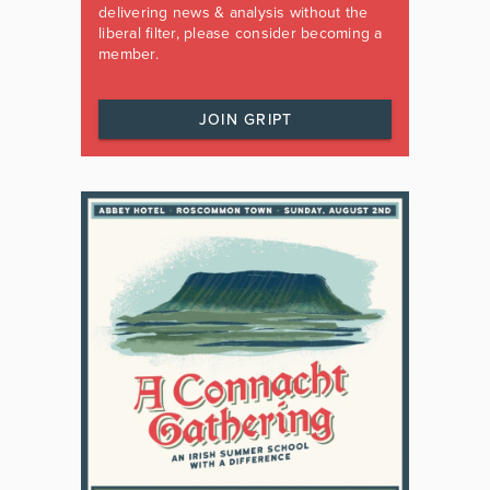
delivering news & analysis without the
liberal filter, please consider becoming a
member.
JOIN GRIPT