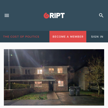
THE COST OF POLITICS
BECOME A MEMBER
SIGN IN