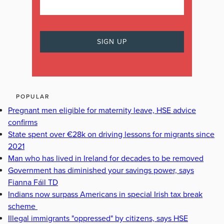
POPULAR
Pregnant men eligible for maternity leave, HSE advice
confirms
State spent over €28k on driving lessons for migrants since
2021
Man who has lived in Ireland for decades to be removed
Government has diminished your savings power, says
Fianna Fáil TD
Indians now surpass Americans in special Irish tax break
scheme
Illegal immigrants "oppressed" by citizens, says HSE