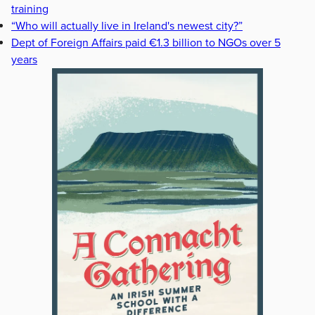
training
“Who will actually live in Ireland's newest city?”
Dept of Foreign Affairs paid €1.3 billion to NGOs over 5
years