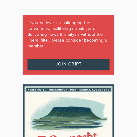
If you believe in challenging the
consensus, facilitating debate, and
delivering news & analysis without the
liberal filter, please consider becoming a
member.
JOIN GRIPT