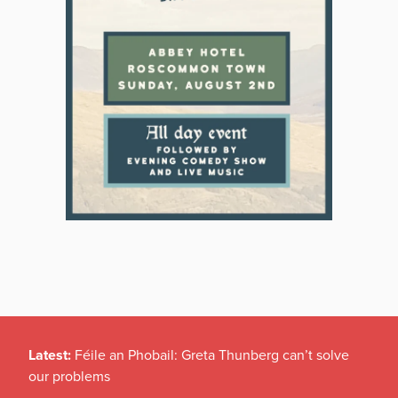
Latest:
Féile an Phobail: Greta Thunberg can’t solve
our problems