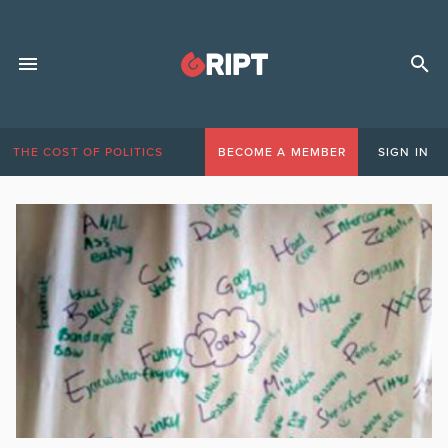
THE COST OF POLITICS
BECOME A MEMBER
SIGN IN