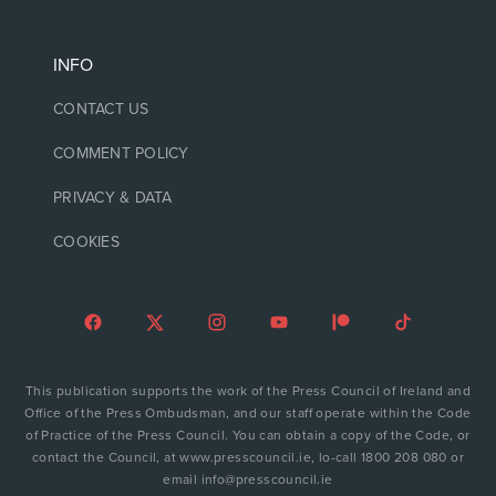
INFO
CONTACT US
COMMENT POLICY
PRIVACY & DATA
COOKIES
This publication supports the work of the Press Council of Ireland and
Office of the Press Ombudsman, and our staff operate within the Code
of Practice of the Press Council. You can obtain a copy of the Code, or
contact the Council, at www.presscouncil.ie, lo-call 1800 208 080 or
email info@presscouncil.ie