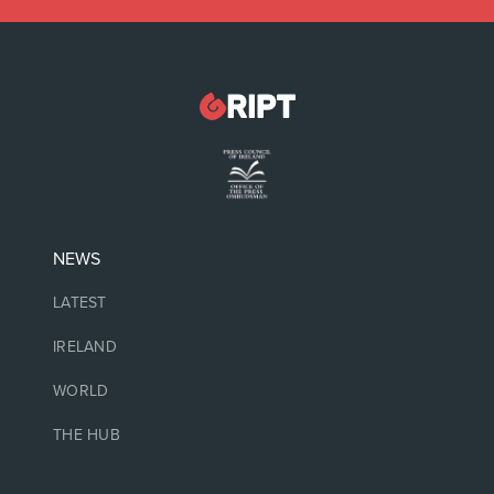
NEWS
LATEST
IRELAND
WORLD
THE HUB