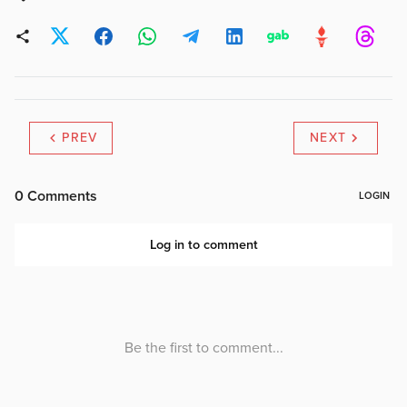
PREV
NEXT