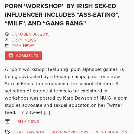
PORN ‘WORKSHOP’ BY IRISH SEX-ED
INFLUENCER INCLUDES “ASS-EATING”,
“MILF”, AND “GANG BANG”
OCTOBER 30, 2019
GRIPT NEWS
IRISH NEWS
1 COMMENTS
A “porn workshop” featuring ‘porn alphabet games’ is
being advocated by a leading campaigner for a new
Sexual Education programme for school children. A
selection of potential terms to be explained in
workshops was posted by Kate Dawson of NUIG, a porn
studies advocate and sexual educator, on her Twitter
feed. In a tweet […]
IRISH NEWS
KATE DAWSON
PORN WORKSHOPS
SEX EDUCATION