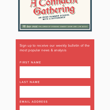
Sign up to receive our weekly bulletin of the
most popular news & analysis
FIRST NAME
LAST NAME
EMAIL ADDRESS