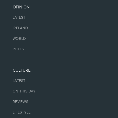
OPINION
LATEST
IRELAND
WORLD
POLLS
CULTURE
LATEST
ON THIS DAY
REVIEWS
LIFESTYLE