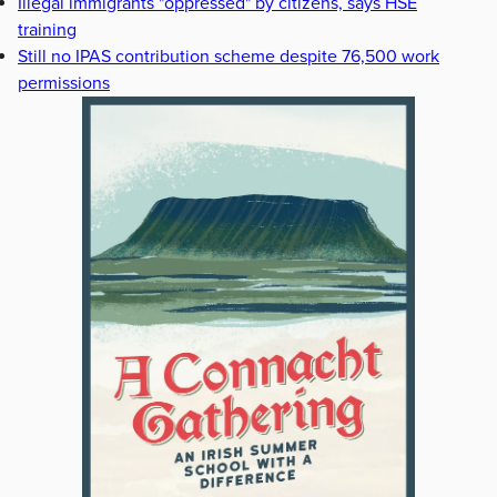
Illegal immigrants "oppressed" by citizens, says HSE
training
Still no IPAS contribution scheme despite 76,500 work
permissions