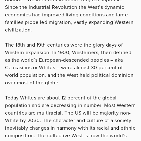
Since the Industrial Revolution the West’s dynamic
economies had improved living conditions and large
families propelled migration, vastly expanding Western
civilization.
The 18th and 19th centuries were the glory days of
Western expansion. In 1900, Westerners, then defined
as the world’s European-descended peoples – aka
Caucasians or Whites – were almost 30 percent of
world population, and the West held political dominion
over most of the globe.
Today Whites are about 12 percent of the global
population and are decreasing in number. Most Western
countries are multiracial. The US will be majority non-
White by 2030. The character and culture of a society
inevitably changes in harmony with its racial and ethnic
composition. The collective West is now the world’s