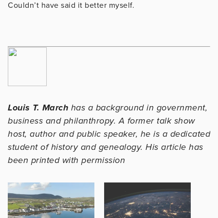
Couldn’t have said it better myself.
Louis T. March
has a background in government,
business and philanthropy. A former talk show
host, author and public speaker, he is a dedicated
student of history and genealogy. His article has
been printed with permission