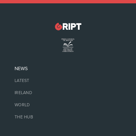
NEWS
LATEST
IRELAND
WORLD
THE HUB