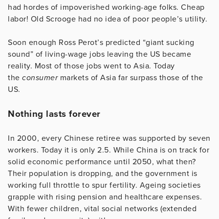
had hordes of impoverished working-age folks. Cheap
labor! Old Scrooge had no idea of poor people’s utility.
Soon enough Ross Perot’s predicted “giant sucking
sound” of living-wage jobs leaving the US became
reality. Most of those jobs went to Asia. Today
the
consumer
markets of Asia far surpass those of the
US.
Nothing lasts forever
In 2000, every Chinese retiree was supported by seven
workers. Today it is only 2.5. While China is on track for
solid economic performance until 2050, what then?
Their population is dropping, and the government is
working full throttle to spur fertility. Ageing societies
grapple with rising pension and healthcare expenses.
With fewer children, vital social networks (extended