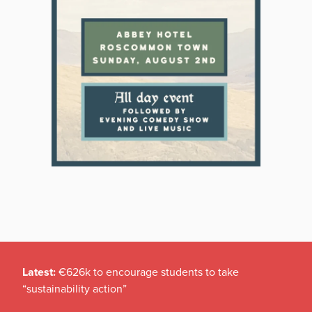
Latest:
€626k to encourage students to take
“sustainability action”