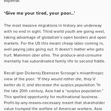
expense.
‘Give me your tired, your poor…’
The most massive migrations in history are underway
with no end in sight. Third world youth are going west,
taking advantage of globalism’s open borders and open
markets. For the US this meant cheap labor coming in,
well-paying jobs going out. It doesn’t matter who gets
hurt. Mammon
über alles
. The produce-and-consume
mentality has subordinated family life to second fiddle.
Recall (per Dickens) Ebenezer Scrooge’s misanthropic
view of the poor:
“
If they would rather die, they’d
better do it, and decrease the surplus population.”
In
the late 20th century, Asia had a “surplus population.”
This spelled opportunity for multinational business.
Profit-by-any-means-necessary meant that shareholder
value trumped the welfare of American workers. Asia