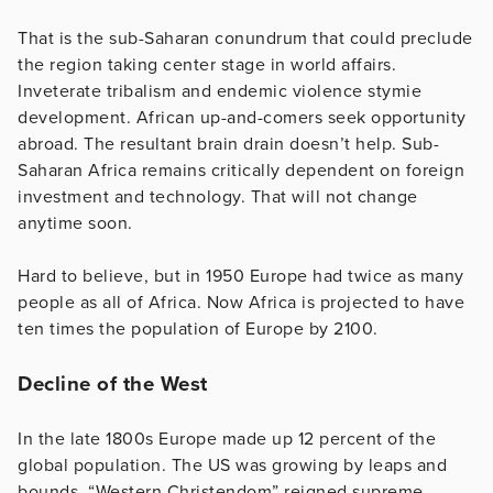
That is the sub-Saharan conundrum that could preclude
the region taking center stage in world affairs.
Inveterate tribalism and endemic violence stymie
development. African up-and-comers seek opportunity
abroad. The resultant brain drain doesn’t help. Sub-
Saharan Africa remains critically dependent on foreign
investment and technology. That will not change
anytime soon.
Hard to believe, but in 1950 Europe had twice as many
people as all of Africa. Now Africa is projected to have
ten times the population of Europe by 2100.
Decline of the West
In the late 1800s Europe made up 12 percent of the
global population. The US was growing by leaps and
bounds. “Western Christendom” reigned supreme.