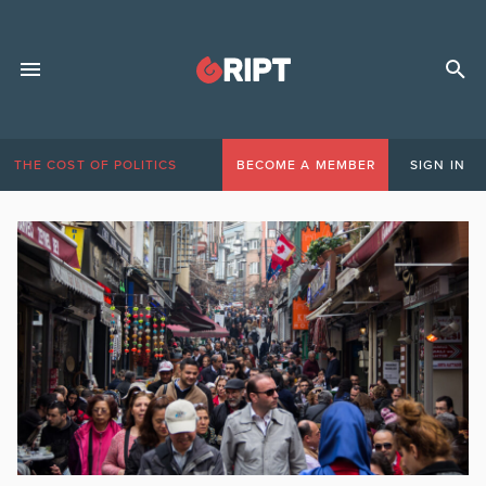
THE COST OF POLITICS
BECOME A MEMBER
SIGN IN