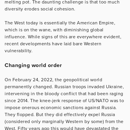
melting pot. The daunting challenge is that too much
diversity erodes social cohesion.
The West today is essentially the American Empire,
which is on the wane, with diminishing global
influence. While signs of this are everywhere evident,
recent developments have laid bare Western
vulnerability.
Changing world order
On February 24, 2022, the geopolitical world
permanently changed. Russian troops invaded Ukraine,
intervening in the bloody conflict that had been raging
since 2014. The knee-jerk response of US/NATO was to
impose onerous economic sanctions against Russia.
They flopped. But they did effectively expel Russia
(considered only marginally Western by some) from the
West. Fifty years ago this would have devastated the