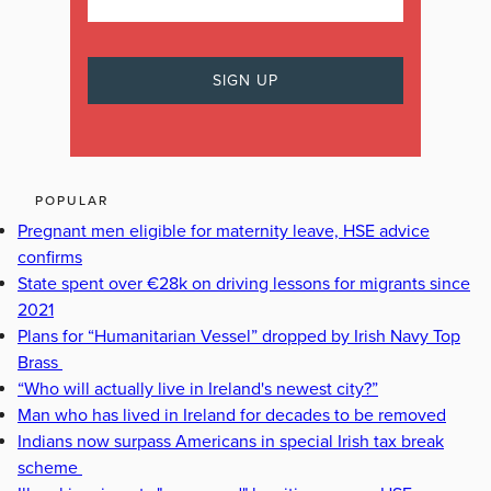
POPULAR
Pregnant men eligible for maternity leave, HSE advice
confirms
State spent over €28k on driving lessons for migrants since
2021
Plans for “Humanitarian Vessel” dropped by Irish Navy Top
Brass
“Who will actually live in Ireland's newest city?”
Man who has lived in Ireland for decades to be removed
Indians now surpass Americans in special Irish tax break
scheme