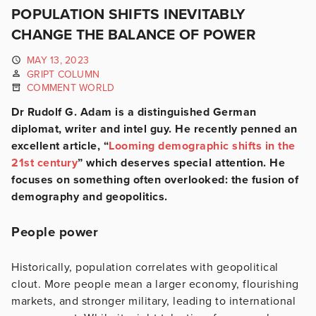
POPULATION SHIFTS INEVITABLY
CHANGE THE BALANCE OF POWER
MAY 13, 2023
GRIPT COLUMN
COMMENT WORLD
Dr Rudolf G. Adam is a distinguished German
diplomat, writer and intel guy. He recently penned an
excellent article, “
Looming demographic shifts in the
21st century
” which deserves special attention. He
focuses on something often overlooked: the fusion of
demography and geopolitics.
People power
Historically, population correlates with geopolitical
clout. More people mean a larger economy, flourishing
markets, and stronger military, leading to international