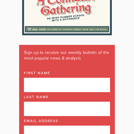
Sign up to receive our weekly bulletin of the
most popular news & analysis
FIRST NAME
LAST NAME
EMAIL ADDRESS