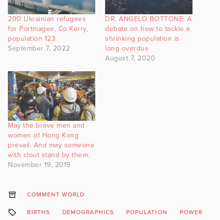
200 Ukrainian refugees
DR. ANGELO BOTTONE: A
for Portmagee, Co Kerry,
debate on how to tackle a
population 123
shrinking population is
September 7, 2022
long overdue
August 7, 2020
May the brave men and
women of Hong Kong
prevail. And may someone
with clout stand by them.
November 19, 2019
COMMENT WORLD
BIRTHS
DEMOGRAPHICS
POPULATION
POWER