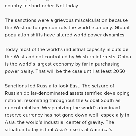
country in short order. Not today.
The sanctions were a grievous miscalculation because
the West no longer controls the world economy. Global
population shifts have altered world power dynamics.
Today most of the world’s industrial capacity is outside
the West and not controlled by Western interests. China
is the world’s largest economy by far in purchasing
power parity. That will be the case until at least 2050.
Sanctions led Russia to look East. The seizure of
Russian dollar-denominated assets terrified developing
nations, resonating throughout the Global South as
neocolonialism. Weaponizing the world’s dominant
reserve currency has not gone down well, especially in
Asia, the world’s industrial center of gravity. The
situation today is that Asia’s rise is at America’s