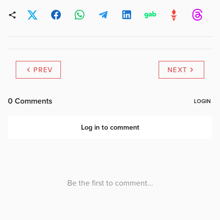
PREV
NEXT