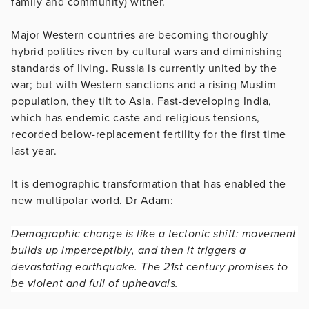
family and community) wither.
Major Western countries are becoming thoroughly
hybrid polities riven by cultural wars and diminishing
standards of living. Russia is currently united by the
war; but with Western sanctions and a rising Muslim
population, they tilt to Asia. Fast-developing India,
which has endemic caste and religious tensions,
recorded below-replacement fertility for the first time
last year.
It is demographic transformation that has enabled the
new multipolar world. Dr Adam:
Demographic change is like a tectonic shift: movement
builds up imperceptibly, and then it triggers a
devastating earthquake. The 21st century promises to
be violent and full of upheavals.