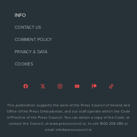
INFO
CONTACT US
COMMENT POLICY
PRIVACY & DATA
COOKIES
This publication supports the work of the Press Council of Ireland and
Office of the Press Ombudsman, and our staff operate within the Code
of Practice of the Press Council. You can obtain a copy of the Code, or
contact the Council, at www.presscouncil.ie, lo-call 1800 208 080 or
email info@presscouncil.ie