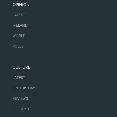
OPINION
LATEST
IRELAND
WORLD
POLLS
CULTURE
LATEST
ON THIS DAY
REVIEWS
LIFESTYLE