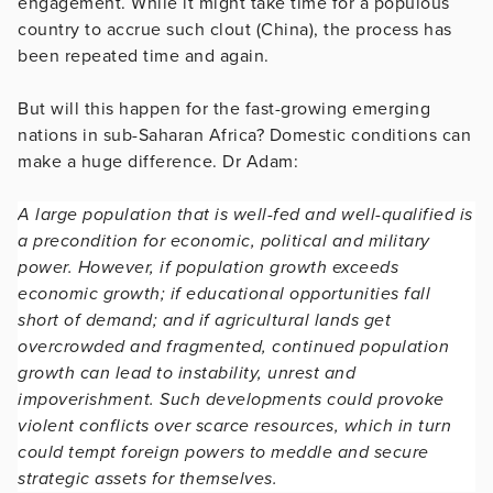
engagement. While it might take time for a populous
country to accrue such clout (China), the process has
been repeated time and again.
But will this happen for the fast-growing emerging
nations in sub-Saharan Africa? Domestic conditions can
make a huge difference. Dr Adam:
A large population that is well-fed and well-qualified is
a precondition for economic, political and military
power. However, if population growth exceeds
economic growth; if educational opportunities fall
short of demand; and if agricultural lands get
overcrowded and fragmented, continued population
growth can lead to instability, unrest and
impoverishment. Such developments could provoke
violent conflicts over scarce resources, which in turn
could tempt foreign powers to meddle and secure
strategic assets for themselves.