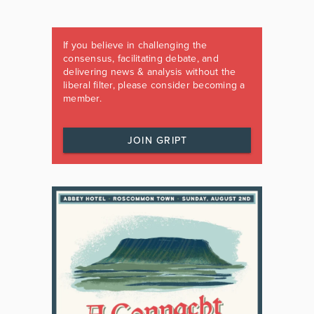
If you believe in challenging the
consensus, facilitating debate, and
delivering news & analysis without the
liberal filter, please consider becoming a
member.
JOIN GRIPT