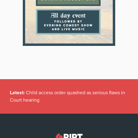
Latest:
Child access order quashed as serious flaws in
Court hearing