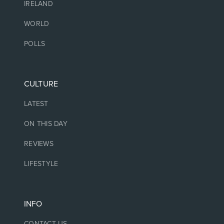
IRELAND
WORLD
POLLS
CULTURE
LATEST
ON THIS DAY
REVIEWS
LIFESTYLE
INFO
CONTACT US