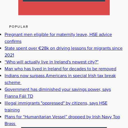
POPULAR
Pregnant men eligible for maternity leave, HSE advice
confirms
State spent over €28k on driving lessons for migrants since
2021
“Who will actually live in Ireland's newest city?”
Man who has lived in Ireland for decades to be removed
Indians now surpass Americans in special Irish tax break
scheme
Government has diminished your savings power, says
Fianna Fáil TD
Illegal immigrants "oppressed" by citizens, says HSE
training
Plans for “Humanitarian Vessel” dropped by Irish Navy Top
Brass