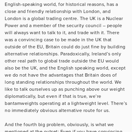
English-speaking world, for historical reasons, has a
close and friendly relationship with London, and
London is a global trading centre. The UK is a Nuclear
Power and a member of the security council – people
will always want to talk to it, and trade with it. There
was a convincing case to be made in the UK that
outside of the EU, Britain could do just fine by building
alternative relationships. Paradoxically, Ireland’s only
other real path to global trade outside the EU would
also be the UK, and the English speaking world, except
we do not have the advantages that Britain does of
long standing relationships throughout the world. We
like to talk ourselves up as punching above our weight
diplomatically, but even if that is true, we’re
bantamweights operating at a lightweight level. There’s
no immediately obvious alternative route for us.
And the fourth big problem, obviously, is what we
mentioned at the outset: Even if you have convincing