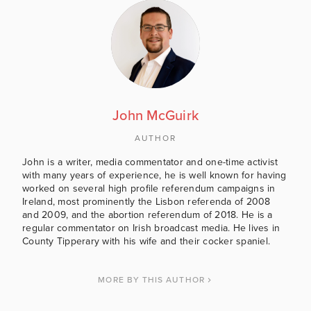
John McGuirk
AUTHOR
John is a writer, media commentator and one-time activist
with many years of experience, he is well known for having
worked on several high profile referendum campaigns in
Ireland, most prominently the Lisbon referenda of 2008
and 2009, and the abortion referendum of 2018. He is a
regular commentator on Irish broadcast media. He lives in
County Tipperary with his wife and their cocker spaniel.
MORE BY THIS AUTHOR