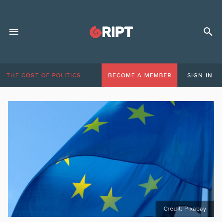
THE COST OF POLITICS
BECOME A MEMBER
SIGN IN
Credit: Pixabay