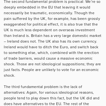
The second fundamental problem is practical: We’re so
deeply embedded in the EU that leaving it would
necessarily be traumatic, economically. Though the
pain suffered by the UK, for example, has been grossly
exaggerated for political effect, it is also true that the
UK is much less dependent on overseas investment
than Ireland is. Britain has a very large domestic market
– Ireland does not. The UK also has its own currency.
Ireland would have to ditch the Euro, and switch back
to something else, which, combined with the erection
of trade barriers, would cause a massive economic
shock. Those are not ideological suppositions; they are
just facts. People are unlikely to vote for an economic
shock.
The third fundamental problem is the lack of
alternatives: Again, for various ideological reasons,
people tend to play down this fact, but the UK did and
does have alternatives to the EU. The rest of the