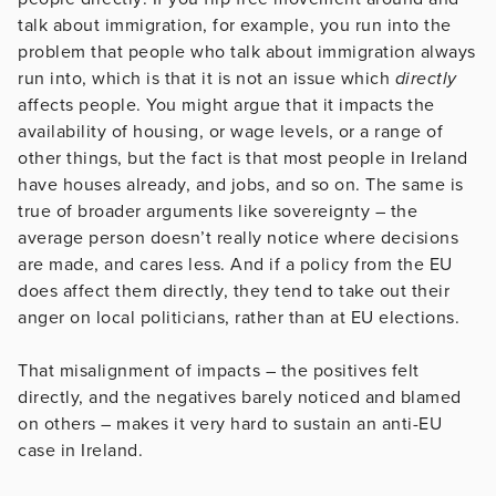
talk about immigration, for example, you run into the
problem that people who talk about immigration always
run into, which is that it is not an issue which
directly
affects people. You might argue that it impacts the
availability of housing, or wage levels, or a range of
other things, but the fact is that most people in Ireland
have houses already, and jobs, and so on. The same is
true of broader arguments like sovereignty – the
average person doesn’t really notice where decisions
are made, and cares less. And if a policy from the EU
does affect them directly, they tend to take out their
anger on local politicians, rather than at EU elections.
That misalignment of impacts – the positives felt
directly, and the negatives barely noticed and blamed
on others – makes it very hard to sustain an anti-EU
case in Ireland.