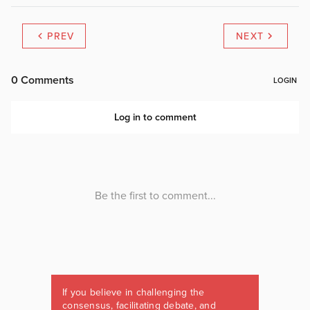
PREV
NEXT
If you believe in challenging the
consensus, facilitating debate, and