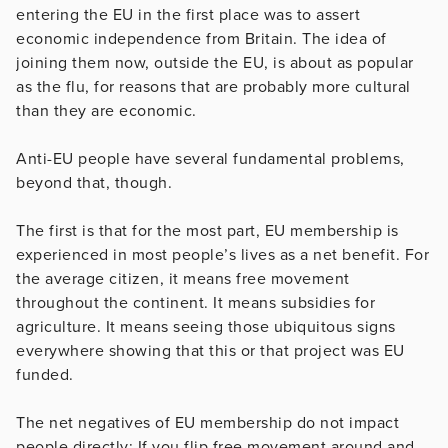
entering the EU in the first place was to assert
economic independence from Britain. The idea of
joining them now, outside the EU, is about as popular
as the flu, for reasons that are probably more cultural
than they are economic.
Anti-EU people have several fundamental problems,
beyond that, though.
The first is that for the most part, EU membership is
experienced in most people’s lives as a net benefit. For
the average citizen, it means free movement
throughout the continent. It means subsidies for
agriculture. It means seeing those ubiquitous signs
everywhere showing that this or that project was EU
funded.
The net negatives of EU membership do not impact
people directly: If you flip free movement around and