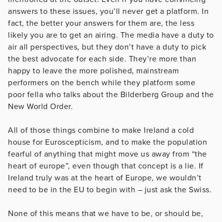
answers to these issues, you’ll never get a platform. In
fact, the better your answers for them are, the less
likely you are to get an airing. The media have a duty to
air all perspectives, but they don’t have a duty to pick
the best advocate for each side. They’re more than
happy to leave the more polished, mainstream
performers on the bench while they platform some
poor fella who talks about the Bilderberg Group and the
New World Order.
All of those things combine to make Ireland a cold
house for Euroscepticism, and to make the population
fearful of anything that might move us away from “the
heart of europe”, even though that concept is a lie. If
Ireland truly was at the heart of Europe, we wouldn’t
need to be in the EU to begin with – just ask the Swiss.
None of this means that we have to be, or should be,