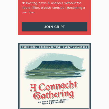
delivering news & analysis without the
liberal filter, please consider becoming a
member.
JOIN GRIPT