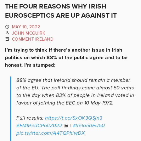
THE FOUR REASONS WHY IRISH
EUROSCEPTICS ARE UP AGAINST IT
MAY 10, 2022
JOHN MCGUIRK
COMMENT IRELAND
I’m trying to think if there’s another issue in Irish
politics on which 88% of the public agree and to be
honest, I’m stumped:
88% agree that Ireland should remain a member
of the EU. The poll findings come almost 50 years
to the day when 83% of people in Ireland voted in
favour of joining the EEC on 10 May 1972.
Full results:
https://t.co/SxOK3QSjn3
#EMIRedCPoll2022
📊 |
#IrelandEU50
pic.twitter.com/A4TQPhiwDX