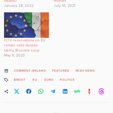
Ireland?
months
January 28, 2022
July 16, 2021
ICTU reservations on EU
remain valid despite
taking Brussels soup
May 9, 2023
COMMENT IRELAND
FEATURED
IRISH NEWS
BREXIT
EU
EURO
POLITICS