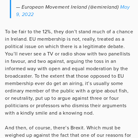
— European Movement Ireland (@emireland)
May
9, 2022
To be fair to the 12%, they don’t stand much of a chance
in Ireland. EU membership is not, really, treated as a
political issue on which there is a legitimate debate.
You’ll never see a TV or radio show with two panellists
in favour, and two against, arguing the toss in an
informed way with open and equal moderation by the
broadcaster. To the extent that those opposed to EU
membership ever do get an airing, it’s usually some
ordinary member of the public with a gripe about fish,
or neutrality, put up to argue against three or four
politicians or professors who dismiss their arguments
with a kindly smile and a knowing nod.
And then, of course, there’s Brexit. Which must be
weighed up against the fact that one of our reasons for