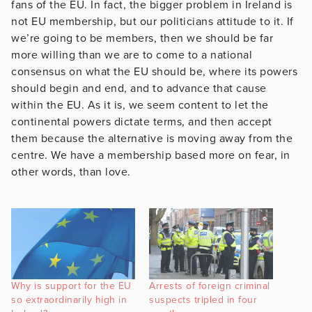
fans of the EU. In fact, the bigger problem in Ireland is
not EU membership, but our politicians attitude to it. If
we’re going to be members, then we should be far
more willing than we are to come to a national
consensus on what the EU should be, where its powers
should begin and end, and to advance that cause
within the EU. As it is, we seem content to let the
continental powers dictate terms, and then accept
them because the alternative is moving away from the
centre. We have a membership based more on fear, in
other words, than love.
Why is support for the EU
Arrests of foreign criminal
so extraordinarily high in
suspects tripled in four