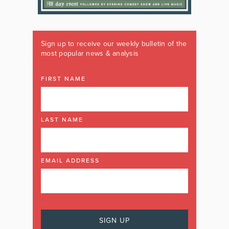
Sign up to receive our weekly bulletin of the
most popular news & analysis
FIRST NAME
LAST NAME
EMAIL ADDRESS