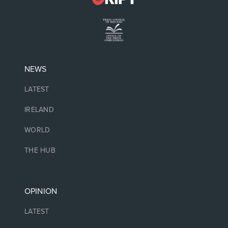
NEWS
LATEST
IRELAND
WORLD
THE HUB
OPINION
LATEST