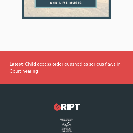
Latest:
Child access order quashed as serious flaws in
Court hearing