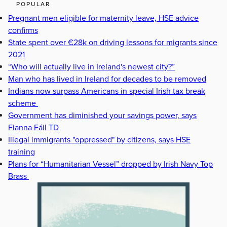
POPULAR
Pregnant men eligible for maternity leave, HSE advice
confirms
State spent over €28k on driving lessons for migrants since
2021
“Who will actually live in Ireland's newest city?”
Man who has lived in Ireland for decades to be removed
Indians now surpass Americans in special Irish tax break
scheme
Government has diminished your savings power, says
Fianna Fáil TD
Illegal immigrants "oppressed" by citizens, says HSE
training
Plans for “Humanitarian Vessel” dropped by Irish Navy Top
Brass