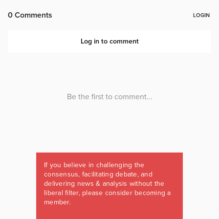
If you believe in challenging the
consensus, facilitating debate, and
delivering news & analysis without the
liberal filter, please consider becoming a
member.