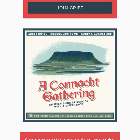
JOIN GRIPT