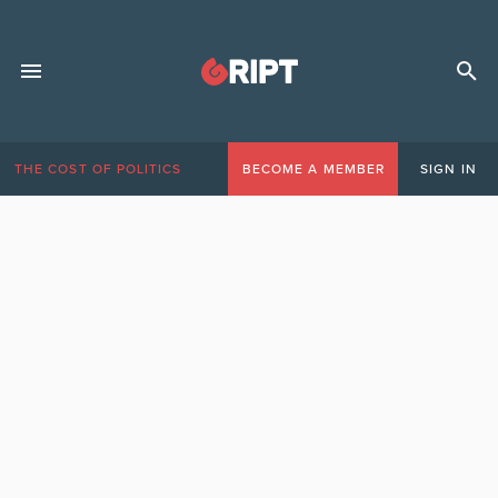
THE COST OF POLITICS
BECOME A MEMBER
SIGN IN