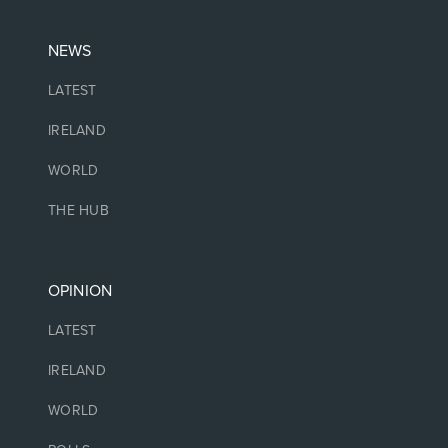
NEWS
LATEST
IRELAND
WORLD
THE HUB
OPINION
LATEST
IRELAND
WORLD