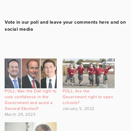
Vote in our poll and leave your comments here and on
social media
POLL: Was the Dáil right to
POLL: Are the
vote confidence in the
Government right to open
Government and avoid a
schools?
General Election?
January 5, 2022
March 29, 2023