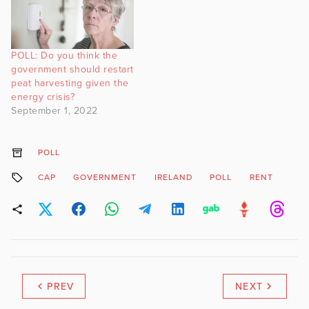
POLL: Do you think the
government should restart
peat harvesting given the
energy crisis?
September 1, 2022
POLL
CAP
GOVERNMENT
IRELAND
POLL
RENT
PREV
NEXT