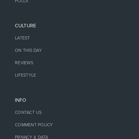
POLLS
CULTURE
LATEST
ON THIS DAY
REVIEWS
LIFESTYLE
INFO
CONTACT US
COMMENT POLICY
PRIVACY & DATA