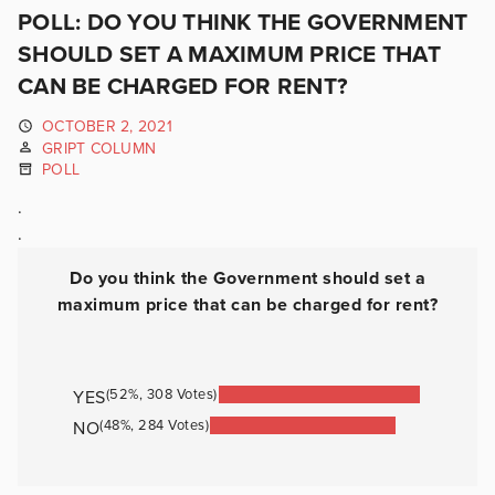
POLL: DO YOU THINK THE GOVERNMENT
SHOULD SET A MAXIMUM PRICE THAT
CAN BE CHARGED FOR RENT?
OCTOBER 2, 2021
GRIPT COLUMN
POLL
.
.
Do you think the Government should set a
maximum price that can be charged for rent?
(52%, 308 Votes)
YES
(48%, 284 Votes)
NO