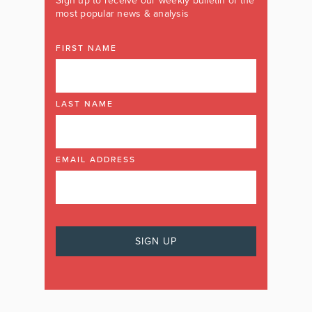
Sign up to receive our weekly bulletin of the
most popular news & analysis
FIRST NAME
LAST NAME
EMAIL ADDRESS