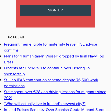
POPULAR
Pregnant men eligible for maternity leave, HSE advice
confirms
Plans for “Humanitarian Vessel” dropped by Irish Navy Top
Brass
Protests at Super-Valu to continue over Belong To
sponsorship
Still no IPAS contribution scheme despite 76,500 work
permissions
State spent over €28k on driving lessons for migrants since
2021
“Who will actually live in Ireland's newest city?”
Ireland Praises Sanchez Over Spanish Ceuta Migrant Surge