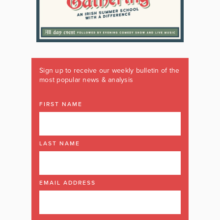
Sign up to receive our weekly bulletin of the
most popular news & analysis
FIRST NAME
LAST NAME
EMAIL ADDRESS