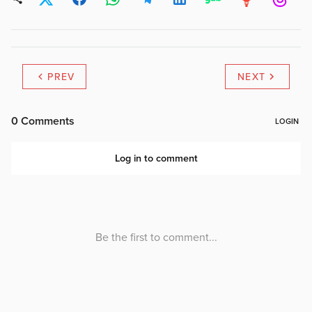
PREV
NEXT