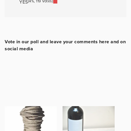
(4%, 119 Votes)
YES
Vote in our poll and leave your comments here and on
social media
.
.