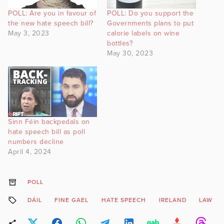
POLL: Are you in favour of
POLL: Do you support the
the new hate speech bill?
Governments plans to put
May 3, 2023
calorie labels on wine
bottles?
May 30, 2023
Sinn Féin backpedals on
hate speech bill as poll
numbers decline
April 4, 2024
POLL
DÁIL
FINE GAEL
HATE SPEECH
IRELAND
LAW