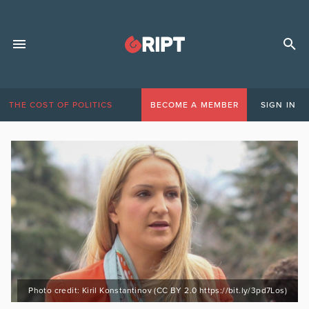
THE COST OF POLITICS
BECOME A MEMBER
SIGN IN
Photo credit: Kiril Konstantinov (CC BY 2.0 https://bit.ly/3pd7Los)