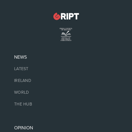
NEWS
LATEST
IRELAND
WORLD
THE HUB
OPINION