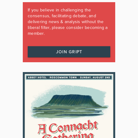
If you believe in challenging the
consensus, facilitating debate, and
delivering news & analysis without the
liberal filter, please consider becoming a
member.
JOIN GRIPT