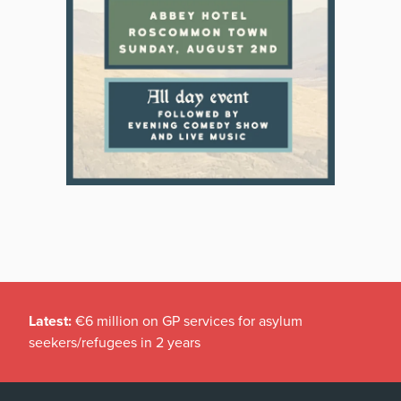
Latest:
€6 million on GP services for asylum
seekers/refugees in 2 years