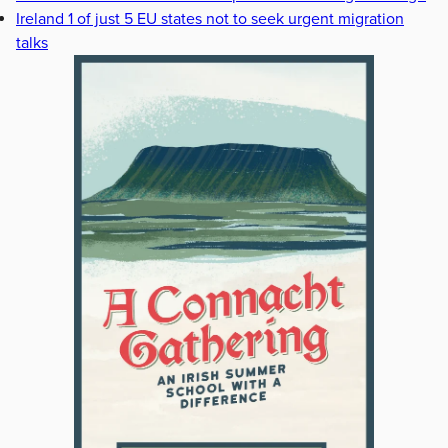
Ireland 1 of just 5 EU states not to seek urgent migration
talks