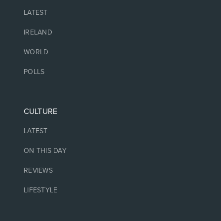
LATEST
IRELAND
WORLD
POLLS
CULTURE
LATEST
ON THIS DAY
REVIEWS
LIFESTYLE