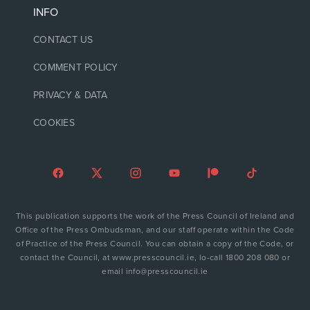
INFO
CONTACT US
COMMENT POLICY
PRIVACY & DATA
COOKIES
This publication supports the work of the Press Council of Ireland and
Office of the Press Ombudsman, and our staff operate within the Code
of Practice of the Press Council. You can obtain a copy of the Code, or
contact the Council, at www.presscouncil.ie, lo-call 1800 208 080 or
email info@presscouncil.ie