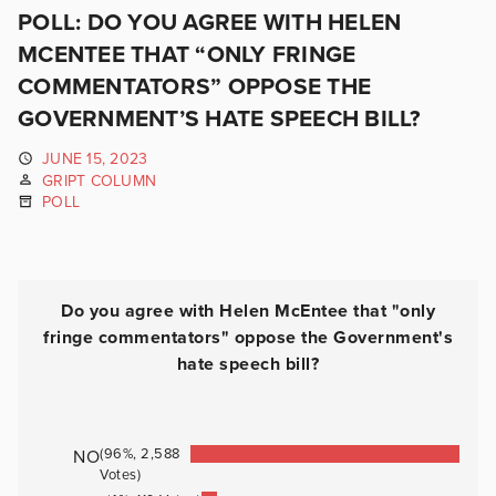
POLL: DO YOU AGREE WITH HELEN
MCENTEE THAT “ONLY FRINGE
COMMENTATORS” OPPOSE THE
GOVERNMENT’S HATE SPEECH BILL?
JUNE 15, 2023
GRIPT COLUMN
POLL
.
.
Do you agree with Helen McEntee that "only
fringe commentators" oppose the Government's
hate speech bill?
(96%, 2,588
NO
Votes)