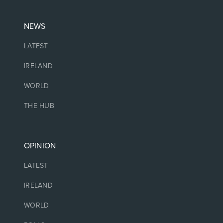
NEWS
LATEST
IRELAND
WORLD
THE HUB
OPINION
LATEST
IRELAND
WORLD