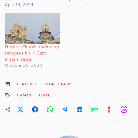
April 19, 2024
Historic Church sheltering
refugees hit in Gaza
missile strike
October 20, 2023
FEATURED
WORLD NEWS
HAMAS
ISRAEL