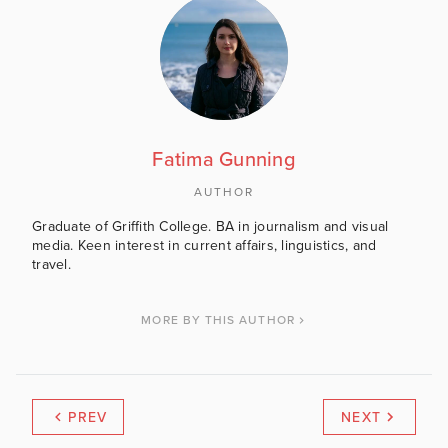
Fatima Gunning
AUTHOR
Graduate of Griffith College. BA in journalism and visual
media. Keen interest in current affairs, linguistics, and
travel.
MORE BY THIS AUTHOR
PREV
NEXT