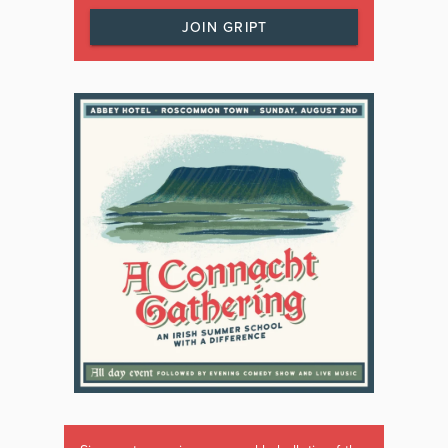
JOIN GRIPT