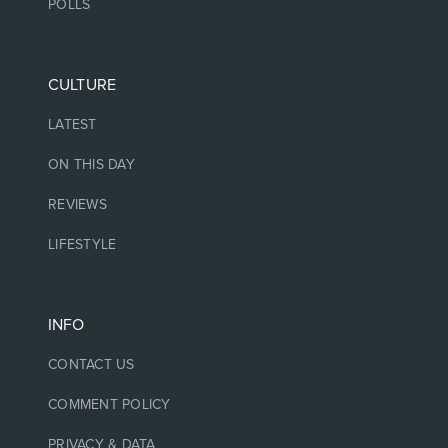
POLLS
CULTURE
LATEST
ON THIS DAY
REVIEWS
LIFESTYLE
INFO
CONTACT US
COMMENT POLICY
PRIVACY & DATA