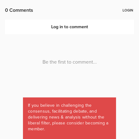
If you believe in challenging the
consensus, facilitating debate, and
delivering news & analysis without the
liberal filter, please consider becoming a
member.