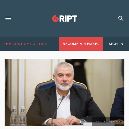
THE COST OF POLITICS
BECOME A MEMBER
SIGN IN
council.gov.ru