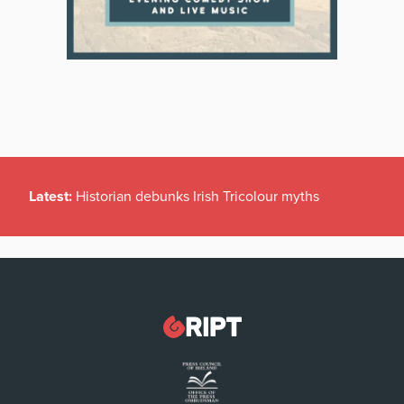
Latest:
Historian debunks Irish Tricolour myths