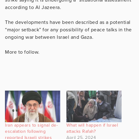
according to Al Jazeera.
The developments have been described as a potential
“major setback” for any possibility of peace talks in the
ongoing war between Israel and Gaza.
More to follow.
Iran appears to signal de-
What will happen if Israel
escalation following
attacks Rafah?
reported Israeli strikes
April 25, 2024