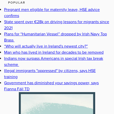
POPULAR
Pregnant men eligible for maternity leave, HSE advice
confirms
State spent over €28k on driving lessons for migrants since
2021
Plans for “Humanitarian Vessel” dropped by Irish Navy Top
Brass
“Who will actually live in Ireland's newest city?”
Man who has lived in Ireland for decades to be removed
Indians now surpass Americans in special Irish tax break
scheme
Illegal immigrants "oppressed" by citizens, says HSE
training
Government has diminished your savings power, says
Fianna Fáil TD