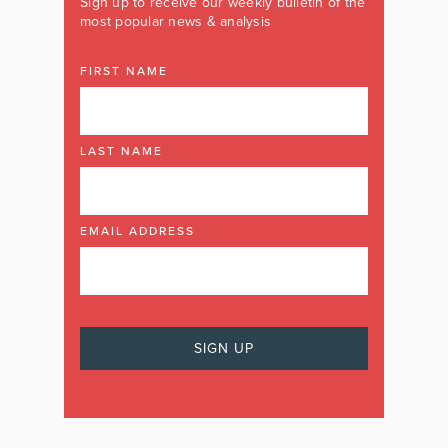
Sign up to receive our weekly bulletin of the
most popular news & analysis
FIRST NAME
LAST NAME
EMAIL ADDRESS