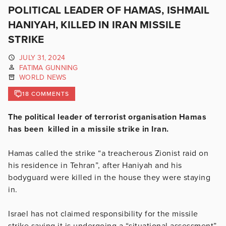
POLITICAL LEADER OF HAMAS, ISHMAIL
HANIYAH, KILLED IN IRAN MISSILE
STRIKE
JULY 31, 2024
FATIMA GUNNING
WORLD NEWS
18 COMMENTS
The political leader of terrorist organisation Hamas
has been killed in a missile strike in Iran.
Hamas called the strike “a treacherous Zionist raid on
his residence in Tehran”, after Haniyah and his
bodyguard were killed in the house they were staying
in.
Israel has not claimed responsibility for the missile
strike saying it is undergoing a “situational assessment”