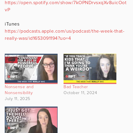
https://open.spotify.com/show/7kOPNDrvsxqXv8uicOot
vP
iTunes
https://podcasts.apple.com/us/podcast/the-week-that-
really-was/id1653091194?uo=4
Nonsense and
Bad Teacher
Nonsensibility
October 11, 2024
July 11, 2025