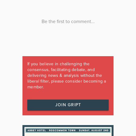
If you believe in challenging the
consensus, facilitating debate, and
delivering news & analysis without the
liberal filter, please consider becoming a
member.
JOIN GRIPT