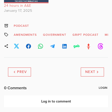
24 hours in A&E
January 17, 2025
PODCAST
AMENDMENTS
GOVERNMENT
GRIPT PODCAST
MIN
PREV
NEXT