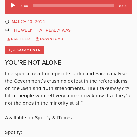
Audio
00:00
00:00
Player
MARCH 10, 2024
THE WEEK THAT REALLY WAS
RSS FEED
DOWNLOAD
3 COMMENTS
YOU’RE NOT ALONE
In a special reaction episode, John and Sarah analyse
the Government’s crushing defeat in the referendums
on the 39th and 40th amendments. Their takeaway? “A
lot of people who felt very alone now know that they’re
not the ones in the minority at all”.
Available on Spotify & iTunes
Spotify: