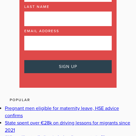
LAST NAME
EMAIL ADDRESS
POPULAR
Pregnant men eligible for maternity leave, HSE advice
confirms
State spent over €28k on driving lessons for migrants since
2021