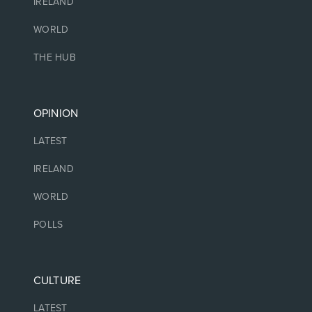
IRELAND
WORLD
THE HUB
OPINION
LATEST
IRELAND
WORLD
POLLS
CULTURE
LATEST