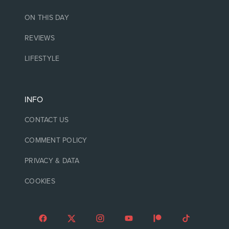
ON THIS DAY
REVIEWS
LIFESTYLE
INFO
CONTACT US
COMMENT POLICY
PRIVACY & DATA
COOKIES