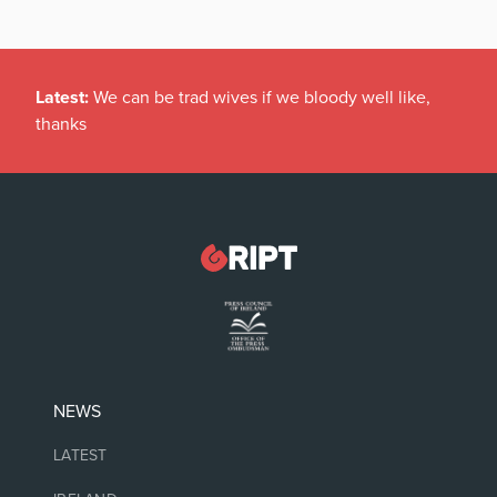
Latest:
We can be trad wives if we bloody well like,
thanks
NEWS
LATEST