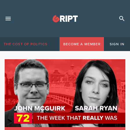
THE COST OF POLITICS
BECOME A MEMBER
SIGN IN