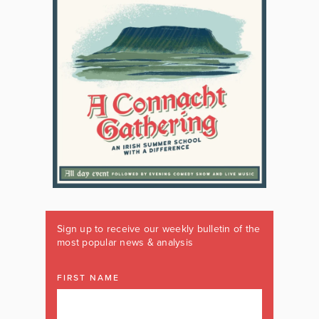
Sign up to receive our weekly bulletin of the
most popular news & analysis
FIRST NAME