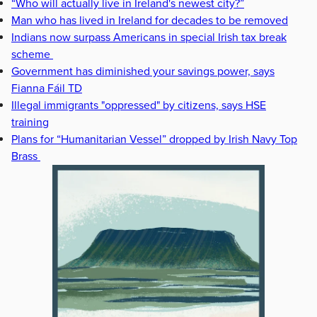
“Who will actually live in Ireland's newest city?”
Man who has lived in Ireland for decades to be removed
Indians now surpass Americans in special Irish tax break
scheme
Government has diminished your savings power, says
Fianna Fáil TD
Illegal immigrants "oppressed" by citizens, says HSE
training
Plans for “Humanitarian Vessel” dropped by Irish Navy Top
Brass