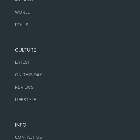
WORLD
POLLS
CULTURE
LATEST
ON THIS DAY
REVIEWS
LIFESTYLE
INFO
CONTACT US