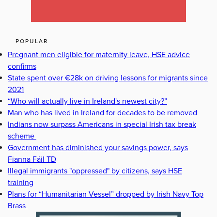
POPULAR
Pregnant men eligible for maternity leave, HSE advice
confirms
State spent over €28k on driving lessons for migrants since
2021
“Who will actually live in Ireland's newest city?”
Man who has lived in Ireland for decades to be removed
Indians now surpass Americans in special Irish tax break
scheme
Government has diminished your savings power, says
Fianna Fáil TD
Illegal immigrants "oppressed" by citizens, says HSE
training
Plans for “Humanitarian Vessel” dropped by Irish Navy Top
Brass