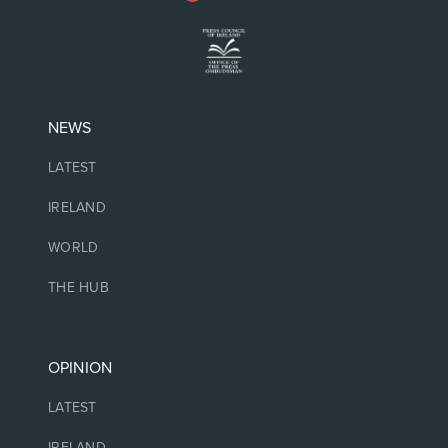
NEWS
LATEST
IRELAND
WORLD
THE HUB
OPINION
LATEST
IRELAND