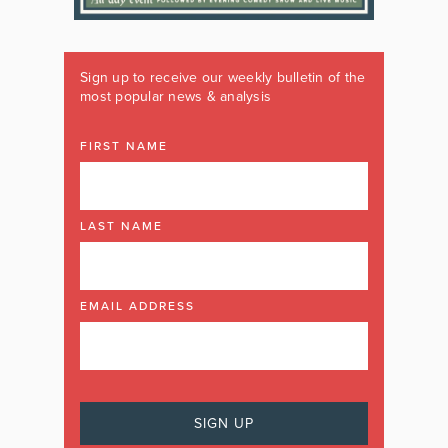
Sign up to receive our weekly bulletin of the
most popular news & analysis
FIRST NAME
LAST NAME
EMAIL ADDRESS