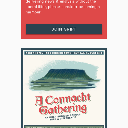
delivering news & analysis without the
liberal filter, please consider becoming a
member.
JOIN GRIPT