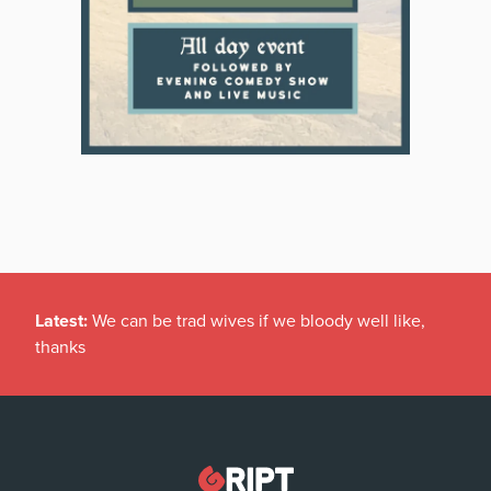
Latest:
We can be trad wives if we bloody well like,
thanks