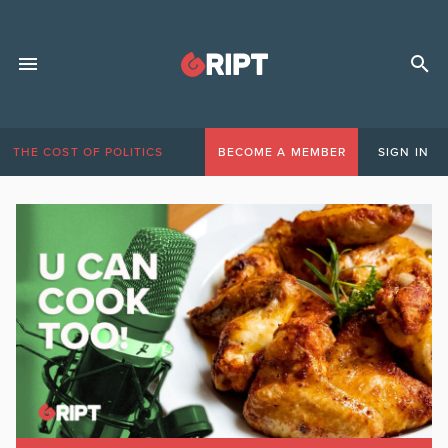
THE COST OF POLITICS
BECOME A MEMBER
SIGN IN