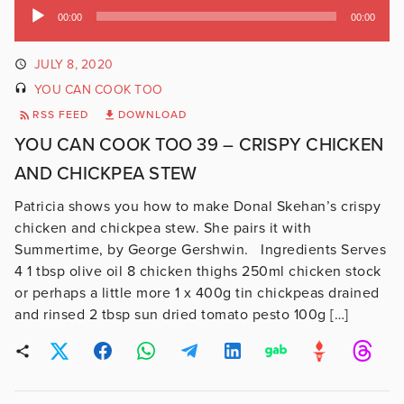
Audio
00:00
00:00
Player
JULY 8, 2020
YOU CAN COOK TOO
RSS FEED
DOWNLOAD
YOU CAN COOK TOO 39 – CRISPY CHICKEN
AND CHICKPEA STEW
Patricia shows you how to make Donal Skehan’s crispy
chicken and chickpea stew. She pairs it with
Summertime, by George Gershwin. Ingredients Serves
4 1 tbsp olive oil 8 chicken thighs 250ml chicken stock
or perhaps a little more 1 x 400g tin chickpeas drained
and rinsed 2 tbsp sun dried tomato pesto 100g […]