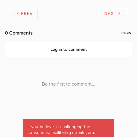
PREV
NEXT
If you believe in challenging the
consensus, facilitating debate, and