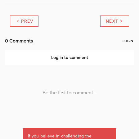
PREV
NEXT
If you believe in challenging the