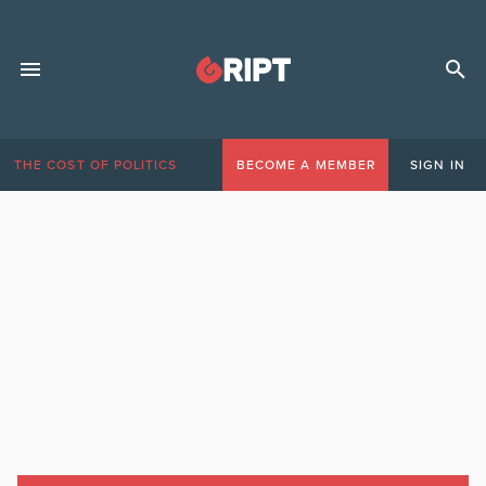
THE COST OF POLITICS
BECOME A MEMBER
SIGN IN