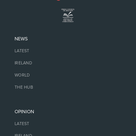
NEWS
LATEST
IRELAND
WORLD
THE HUB
OPINION
LATEST
IRELAND