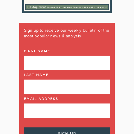
Sign up to receive our weekly bulletin of the
most popular news & analysis
FIRST NAME
LAST NAME
EMAIL ADDRESS