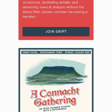
consensus, facilitating debate, and
delivering news & analysis without the
liberal filter, please consider becoming a
member.
JOIN GRIPT