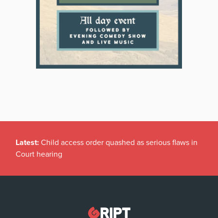
Latest:
Child access order quashed as serious flaws in
Court hearing