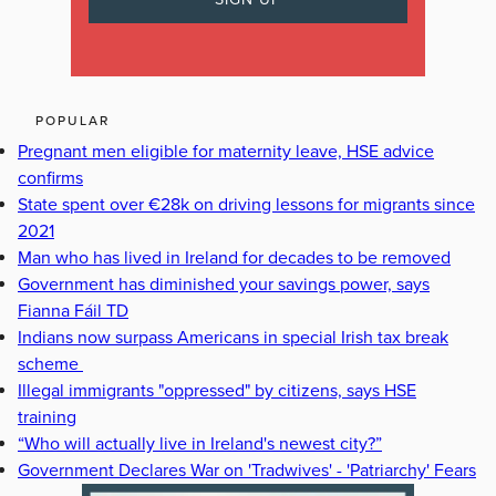
POPULAR
Pregnant men eligible for maternity leave, HSE advice
confirms
State spent over €28k on driving lessons for migrants since
2021
Man who has lived in Ireland for decades to be removed
Government has diminished your savings power, says
Fianna Fáil TD
Indians now surpass Americans in special Irish tax break
scheme
Illegal immigrants "oppressed" by citizens, says HSE
training
“Who will actually live in Ireland's newest city?”
Government Declares War on 'Tradwives' - 'Patriarchy' Fears