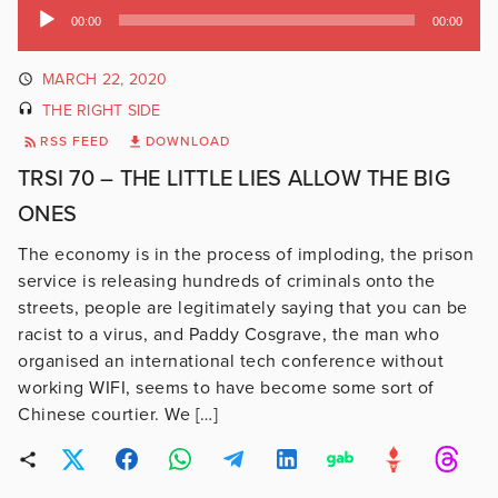
Audio
00:00
00:00
Player
MARCH 22, 2020
THE RIGHT SIDE
RSS FEED
DOWNLOAD
TRSI 70 – THE LITTLE LIES ALLOW THE BIG
ONES
The economy is in the process of imploding, the prison
service is releasing hundreds of criminals onto the
streets, people are legitimately saying that you can be
racist to a virus, and Paddy Cosgrave, the man who
organised an international tech conference without
working WIFI, seems to have become some sort of
Chinese courtier. We […]