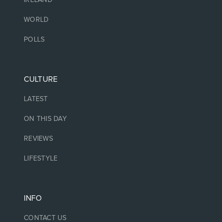
WORLD
POLLS
CULTURE
LATEST
ON THIS DAY
REVIEWS
LIFESTYLE
INFO
CONTACT US