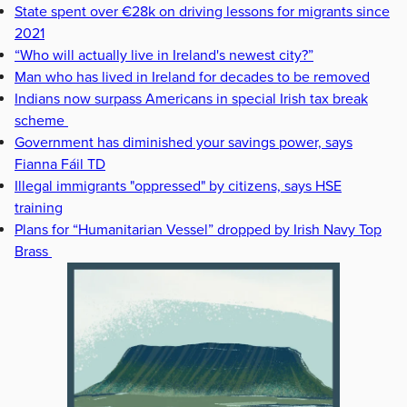
State spent over €28k on driving lessons for migrants since
2021
“Who will actually live in Ireland's newest city?”
Man who has lived in Ireland for decades to be removed
Indians now surpass Americans in special Irish tax break
scheme
Government has diminished your savings power, says
Fianna Fáil TD
Illegal immigrants "oppressed" by citizens, says HSE
training
Plans for “Humanitarian Vessel” dropped by Irish Navy Top
Brass