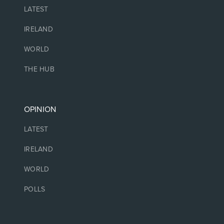
LATEST
IRELAND
WORLD
THE HUB
OPINION
LATEST
IRELAND
WORLD
POLLS