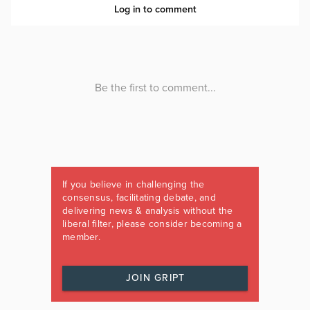
If you believe in challenging the
consensus, facilitating debate, and
delivering news & analysis without the
liberal filter, please consider becoming a
member.
JOIN GRIPT