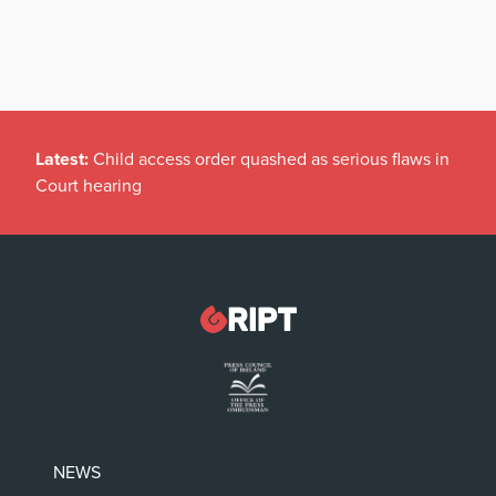
Latest:
Child access order quashed as serious flaws in
Court hearing
NEWS