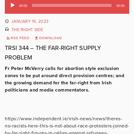
Audio
00:00
00:00
Player
JANUARY 16, 2023
THE RIGHT SIDE
RSS FEED
DOWNLOAD
TRSI 344 – THE FAR-RIGHT SUPPLY
PROBLEM
Fr Peter McVerry calls for abortion style exclusion
zones to be put around direct provision centres; and
the growing demand for the far-right from Irish
politicians and media commentators.
https://www.independent.ie/irish-news/news/theres-
no-racists-here-this-is-not-about-race-protesters-joined-
by-far-right-figures-in-rallies-against-refugees-