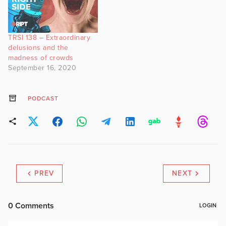
TRSI 138 – Extraordinary
delusions and the
madness of crowds
September 16, 2020
PODCAST
PREV
NEXT