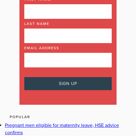
LAST NAME
EMAIL ADDRESS
POPULAR
Pregnant men eligible for maternity leave, HSE advice
confirms