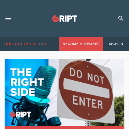
THE COST OF POLITICS
BECOME A MEMBER
SIGN IN