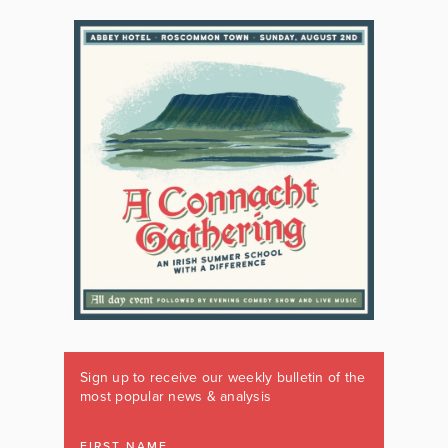
Sign up to receive our weekly bulletin of the
most popular news & analysis
FIRST NAME