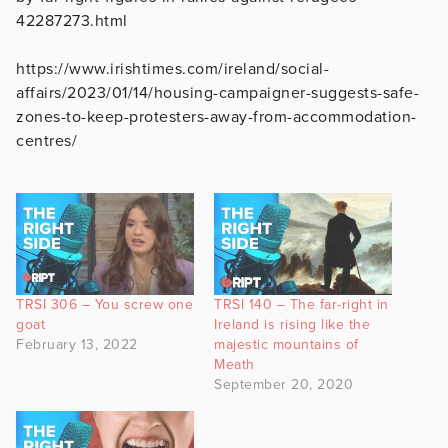
42287273.html
https://www.irishtimes.com/ireland/social-
affairs/2023/01/14/housing-campaigner-suggests-safe-
zones-to-keep-protesters-away-from-accommodation-
centres/
TRSI 306 – You screw one
TRSI 140 – The far-right in
goat
Ireland is rising like the
February 13, 2022
majestic mountains of
Meath
September 20, 2020