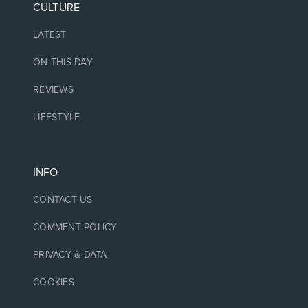
CULTURE
LATEST
ON THIS DAY
REVIEWS
LIFESTYLE
INFO
CONTACT US
COMMENT POLICY
PRIVACY & DATA
COOKIES