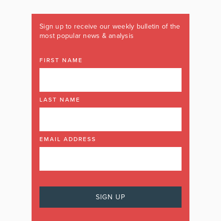
Sign up to receive our weekly bulletin of the
most popular news & analysis
FIRST NAME
LAST NAME
EMAIL ADDRESS