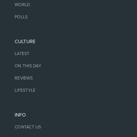
WORLD
POLLS
CULTURE
LATEST
ON THIS DAY
REVIEWS
LIFESTYLE
INFO
CONTACT US