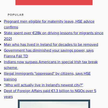
POPULAR
Pregnant men eligible for maternity leave, HSE advice
confirms
State spent over €28k on driving lessons for migrants since
2021
Man who has lived in Ireland for decades to be removed
Government has diminished your savings power, says
Fianna Fáil TD
Indians now surpass Americans in special Irish tax break
scheme
Illegal immigrants "oppressed" by citizens, says HSE
training
“Who will actually live in Ireland's newest city?”
Dept of Foreign Affairs paid €1.3 billion to NGOs over 5
years