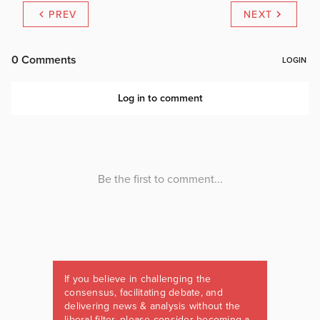
PREV
NEXT
If you believe in challenging the
consensus, facilitating debate, and
delivering news & analysis without the
liberal filter, please consider becoming a