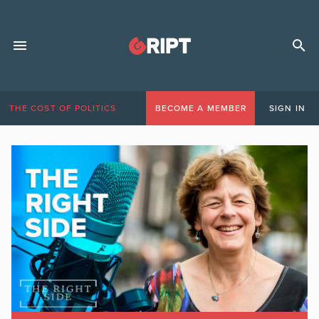
THE COST OF POLITICS
BECOME A MEMBER
SIGN IN