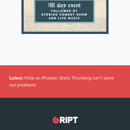
Latest:
Féile an Phobail: Greta Thunberg can’t solve
our problems