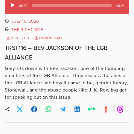
Audio
00:00
00:00
Player
JULY 19, 2020
THE RIGHT SIDE
RSS FEED
DOWNLOAD
TRSI 116 – BEV JACKSON OF THE LGB
ALLIANCE
Gary sits down with Bev Jackson, one of the founding
members of the LGB Alliance. They discuss the aims of
the LGB Alliance and how it came to be, gender theory,
Stonewall, and the abuse people like J. K. Rowling get
for speaking out on this issue.