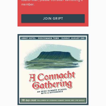
member.
JOIN GRIPT