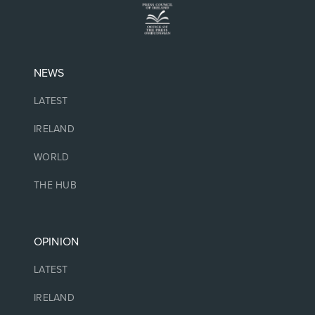
NEWS
LATEST
IRELAND
WORLD
THE HUB
OPINION
LATEST
IRELAND