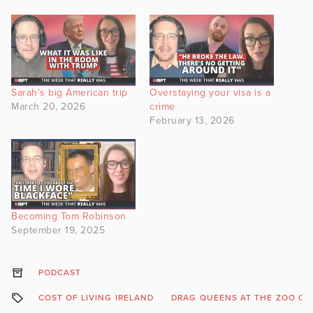
Sarah’s big American trip
Overstaying your visa is a
March 20, 2026
crime
February 13, 2026
Becoming Tom Robinson
September 19, 2025
PODCAST
COST OF LIVING IRELAND
DRAG QUEENS AT THE ZOO C