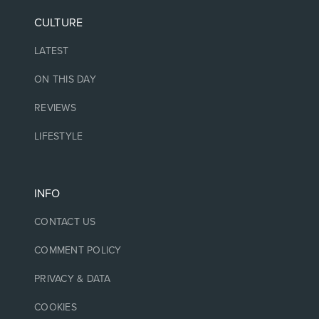
CULTURE
LATEST
ON THIS DAY
REVIEWS
LIFESTYLE
INFO
CONTACT US
COMMENT POLICY
PRIVACY & DATA
COOKIES