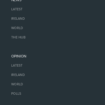
NEWS
LATEST
IRELAND
WORLD
THE HUB
OPINION
LATEST
IRELAND
WORLD
POLLS