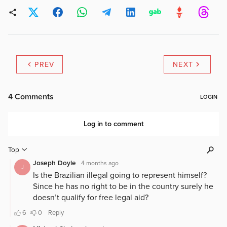
PREV
NEXT