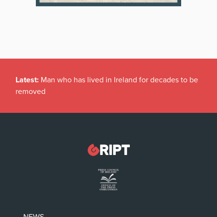
Latest:
Man who has lived in Ireland for decades to be
removed