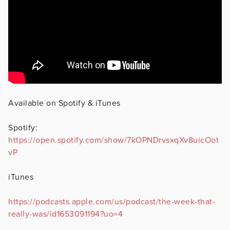
Available on Spotify & iTunes
Spotify:
https://open.spotify.com/show/7kOPNDrvsxqXv8uicOot
vP
iTunes
https://podcasts.apple.com/us/podcast/the-week-that-
really-was/id1653091194?uo=4