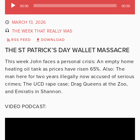
Audio
00:00
00:00
Player
MARCH 13, 2026
THE WEEK THAT REALLY WAS
RSS FEED
DOWNLOAD
THE ST PATRICK’S DAY WALLET MASSACRE
This week John faces a personal crisis: An empty home
heating oil tank as prices have risen 65%. Also: The
man here for two years illegally now accused of serious
crimes; The UCD rape case; Drag Queens at the Zoo,
and Emiratis in Shannon.
VIDEO PODCAST: