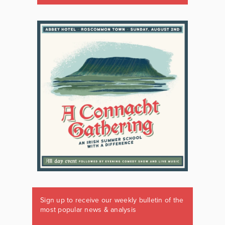
Sign up to receive our weekly bulletin of the
most popular news & analysis