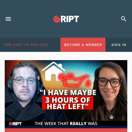
THE COST OF POLITICS
BECOME A MEMBER
SIGN IN