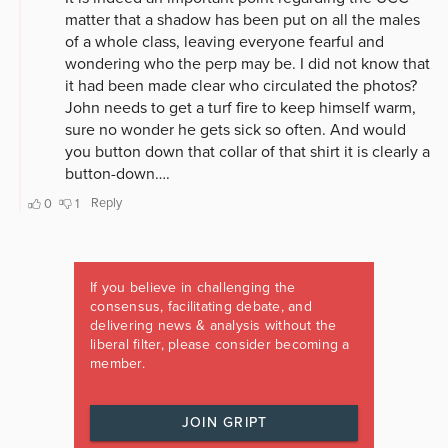
If you believe in challenging the
consensus, facilitating debate, and
delivering news & analysis without the
liberal filter, please consider becoming a
member.
JOIN GRIPT