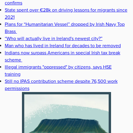
confirms
State spent over €28k on driving lessons for migrants since
2021
Plans for “Humanitarian Vessel” dropped by Irish Navy Top
Brass
“Who will actually live in Ireland's newest city?”
Man who has lived in Ireland for decades to be removed
Indians now surpass Americans in special Irish tax break
scheme
Illegal immigrants "oppressed" by citizens, says HSE
training
Still no IPAS contribution scheme despite 76,500 work
permissions