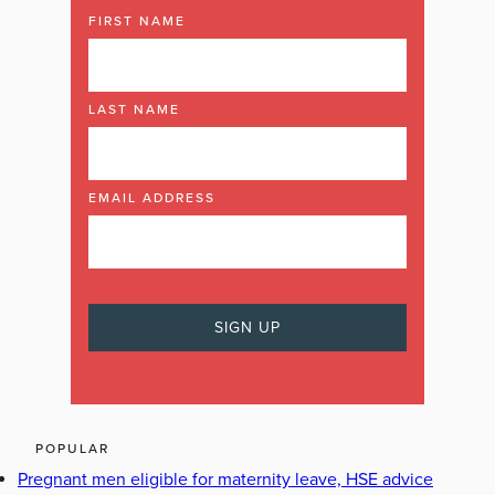
FIRST NAME
LAST NAME
EMAIL ADDRESS
POPULAR
Pregnant men eligible for maternity leave, HSE advice