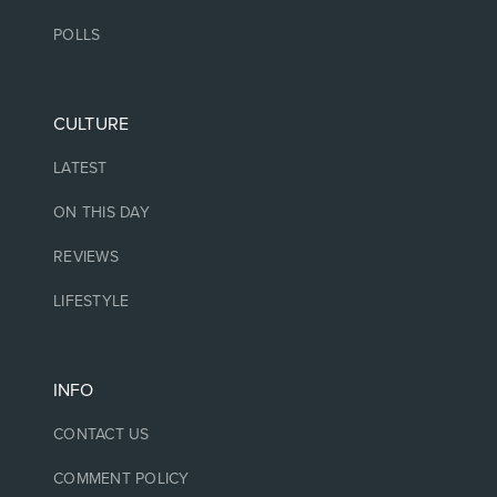
POLLS
CULTURE
LATEST
ON THIS DAY
REVIEWS
LIFESTYLE
INFO
CONTACT US
COMMENT POLICY