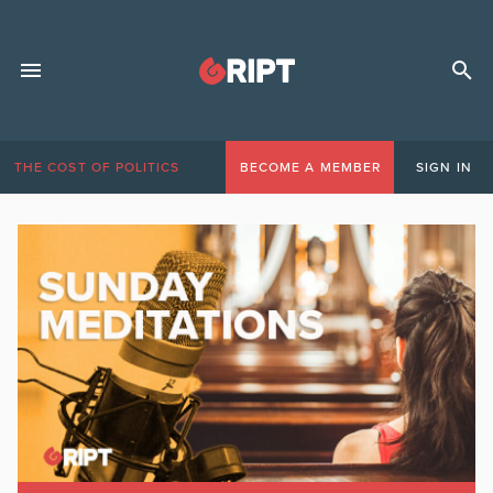
THE COST OF POLITICS
BECOME A MEMBER
SIGN IN