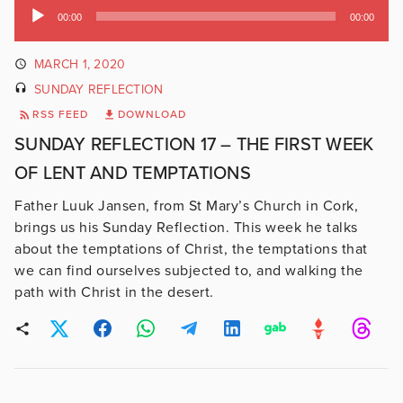
Audio
00:00
00:00
Player
MARCH 1, 2020
SUNDAY REFLECTION
RSS FEED
DOWNLOAD
SUNDAY REFLECTION 17 – THE FIRST WEEK
OF LENT AND TEMPTATIONS
Father Luuk Jansen, from St Mary’s Church in Cork,
brings us his Sunday Reflection. This week he talks
about the temptations of Christ, the temptations that
we can find ourselves subjected to, and walking the
path with Christ in the desert.