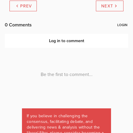
PREV
NEXT
If you believe in challenging the
consensus, facilitating debate, and
delivering news & analysis without the
liberal filter, please consider becoming a