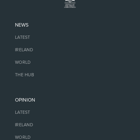
NEWS
LATEST
IRELAND
WORLD
THE HUB
OPINION
LATEST
IRELAND
WORLD