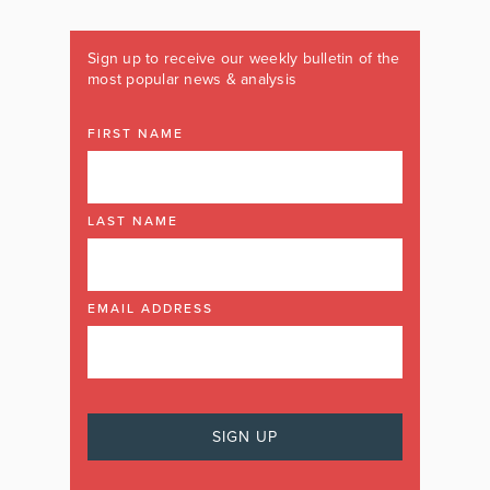
Sign up to receive our weekly bulletin of the
most popular news & analysis
FIRST NAME
LAST NAME
EMAIL ADDRESS