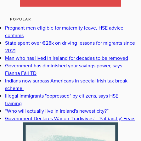
POPULAR
Pregnant men eligible for maternity leave, HSE advice
confirms
State spent over €28k on driving lessons for migrants since
2021
Man who has lived in Ireland for decades to be removed
Government has diminished your savings power, says
Fianna Fáil TD
Indians now surpass Americans in special Irish tax break
scheme
Illegal immigrants "oppressed" by citizens, says HSE
training
“Who will actually live in Ireland's newest city?”
Government Declares War on 'Tradwives' - 'Patriarchy' Fears