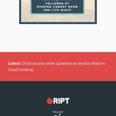
Latest:
Child access order quashed as serious flaws in
Court hearing