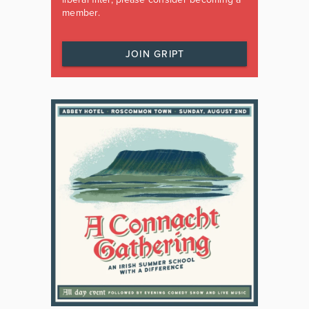
member.
JOIN GRIPT