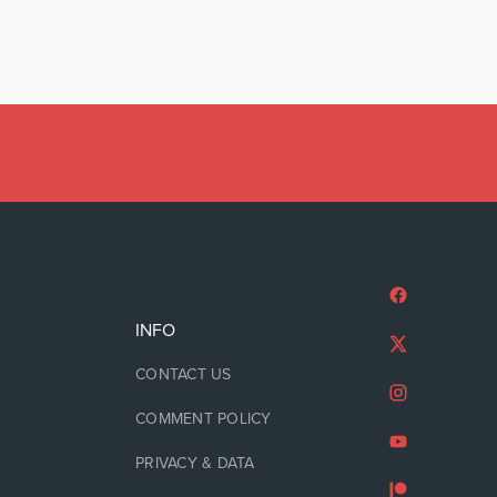
INFO
CONTACT US
COMMENT POLICY
PRIVACY & DATA