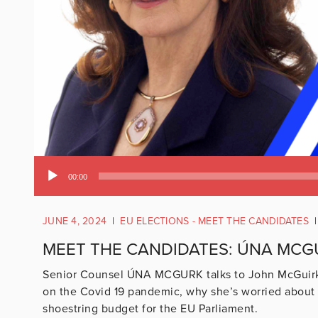
Audio
00:00
Player
JUNE 4, 2024
|
EU ELECTIONS - MEET THE CANDIDATES
|
MEET THE CANDIDATES: ÚNA MCG
Senior Counsel ÚNA MCGURK talks to John McGuirk a
on the Covid 19 pandemic, why she’s worried about 
shoestring budget for the EU Parliament.