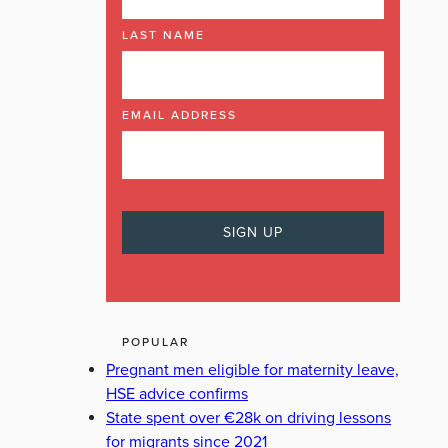
LAST NAME
EMAIL ADDRESS
POPULAR
Pregnant men eligible for maternity leave,
HSE advice confirms
State spent over €28k on driving lessons
for migrants since 2021