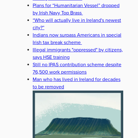
Plans for “Humanitarian Vessel” dropped
by Irish Navy Top Brass
“Who will actually live in Ireland's newest
city?”
Indians now surpass Americans in special
Irish tax break scheme
Illegal immigrants "oppressed" by citizens,
says HSE training
Still no IPAS contribution scheme despite
76,500 work permissions
Man who has lived in Ireland for decades
to be removed