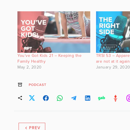
You’ve Got Kids 21 – Keeping the
TRSI 53 – Appare
Family Healthy
are not at it again
May 2, 2020
January 29, 202
PODCAST
PREV