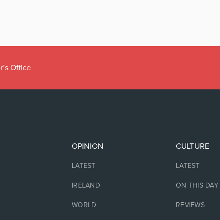
r’s Office
OPINION
CULTURE
LATEST
LATEST
IRELAND
ON THIS DAY
WORLD
REVIEWS