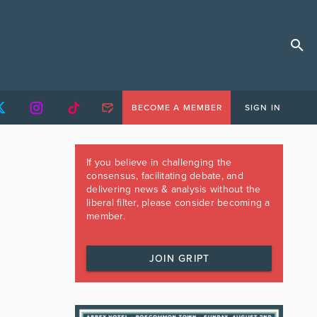
BECOME A MEMBER
SIGN IN
If you believe in challenging the
consensus, facilitating debate, and
delivering news & analysis without the
liberal filter, please consider becoming a
member.
JOIN GRIPT