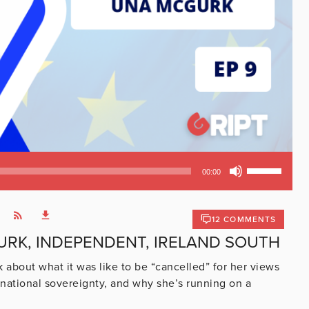
Use
00:00
Up/Down
Arrow
keys
12 COMMENTS
to
URK, INDEPENDENT, IRELAND SOUTH
increase
or
bout what it was like to be “cancelled” for her views
decrease
national sovereignty, and why she’s running on a
volume.