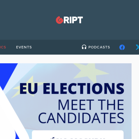
ICS
EVENTS
PODCASTS