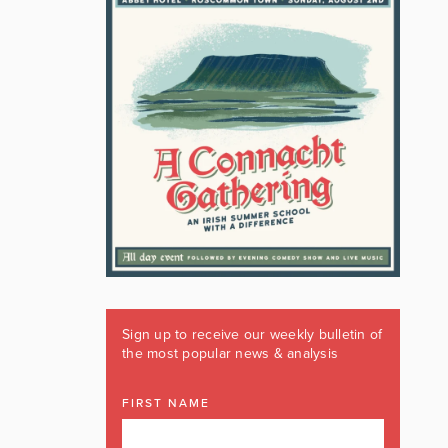
Sign up to receive our weekly bulletin of
the most popular news & analysis
FIRST NAME