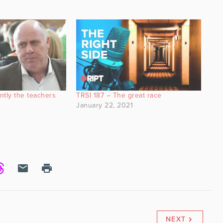
ntly the teachers
TRSI 187 – The great race
January 22, 2021
0
NEXT