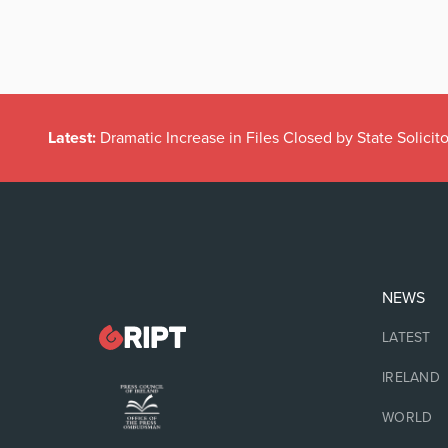
Latest:
Dramatic Increase in Files Closed by State Solicito
NEWS
LATEST
IRELAND
WORLD