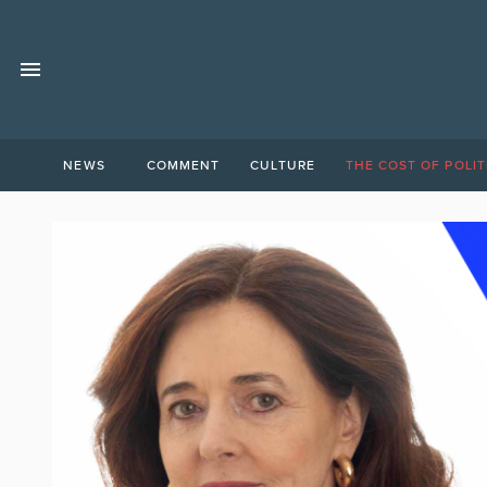
NEWS
COMMENT
CULTURE
THE COST OF POLIT