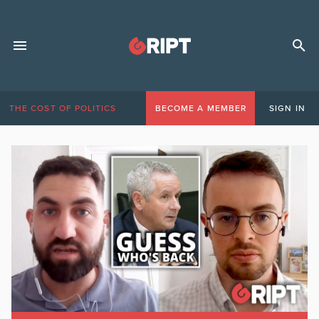
THE COST OF POLITICS
BECOME A MEMBER
SIGN IN