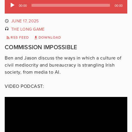
Audio
00:00
00:00
Player
JUNE 17, 2025
THE LONG GAME
RSS FEED
DOWNLOAD
COMMISSION IMPOSSIBLE
Ben and Jason discuss the ways in which a culture of
civil mediocrity and bureaucracy is strangling Irish
society, from media to AI.
VIDEO PODCAST: