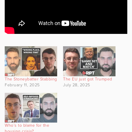
The Stoneybatter Stabbing
The EU just got Trumped
February 11, 2025
July 28, 2025
Who’s to blame for the
housing crisis?