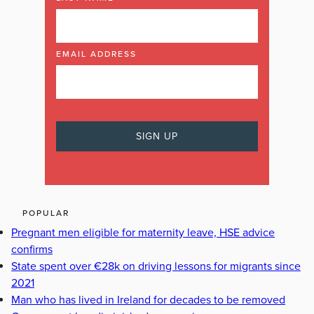
EMAIL ADDRESS
POPULAR
Pregnant men eligible for maternity leave, HSE advice
confirms
State spent over €28k on driving lessons for migrants since
2021
Man who has lived in Ireland for decades to be removed