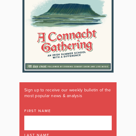
Sign up to receive our weekly bulletin of the
most popular news & analysis
FIRST NAME
LAST NAME