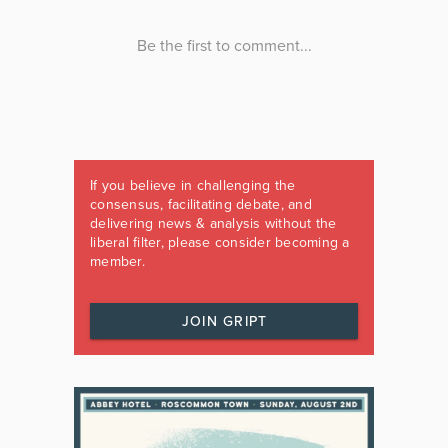
If you believe in challenging the
consensus, facilitating debate, and
delivering news & analysis without the
liberal filter, please consider becoming a
member.
JOIN GRIPT