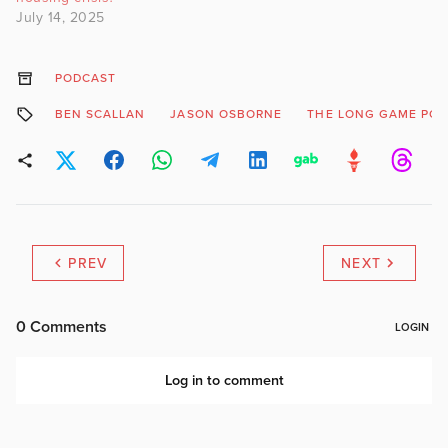
July 14, 2025
PODCAST
BEN SCALLAN
JASON OSBORNE
THE LONG GAME PO
PREV
NEXT