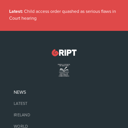
Latest:
Child access order quashed as serious flaws in
Court hearing
NEWS
LATEST
IRELAND
WORLD