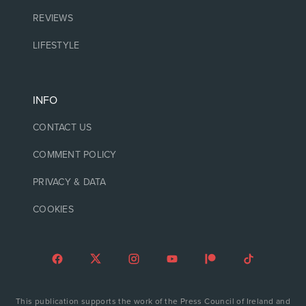
REVIEWS
LIFESTYLE
INFO
CONTACT US
COMMENT POLICY
PRIVACY & DATA
COOKIES
This publication supports the work of the Press Council of Ireland and