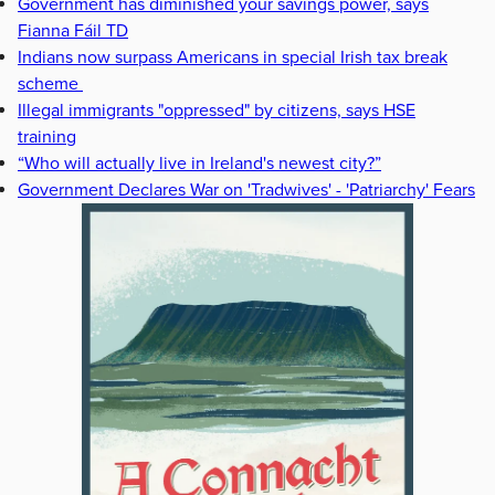
Government has diminished your savings power, says
Fianna Fáil TD
Indians now surpass Americans in special Irish tax break
scheme
Illegal immigrants "oppressed" by citizens, says HSE
training
“Who will actually live in Ireland's newest city?”
Government Declares War on 'Tradwives' - 'Patriarchy' Fears