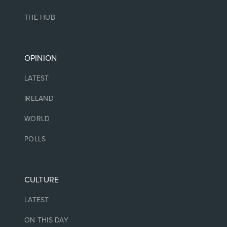
THE HUB
OPINION
LATEST
IRELAND
WORLD
POLLS
CULTURE
LATEST
ON THIS DAY