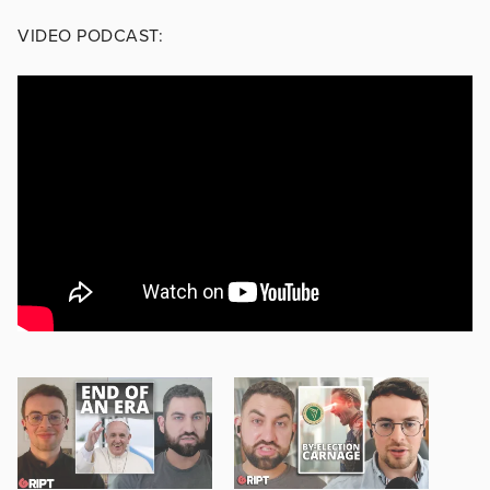
VIDEO PODCAST: