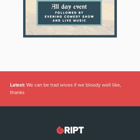
Latest:
We can be trad wives if we bloody well like,
thanks