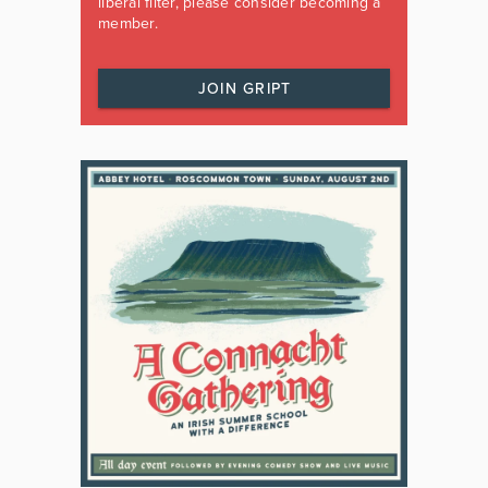
liberal filter, please consider becoming a
member.
JOIN GRIPT