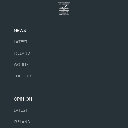
NEWS
LATEST
IRELAND
WORLD
THE HUB
OPINION
LATEST
IRELAND