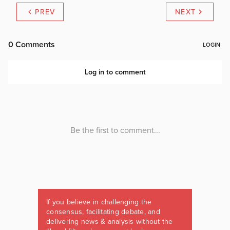
PREV
NEXT
If you believe in challenging the
consensus, facilitating debate, and
delivering news & analysis without the