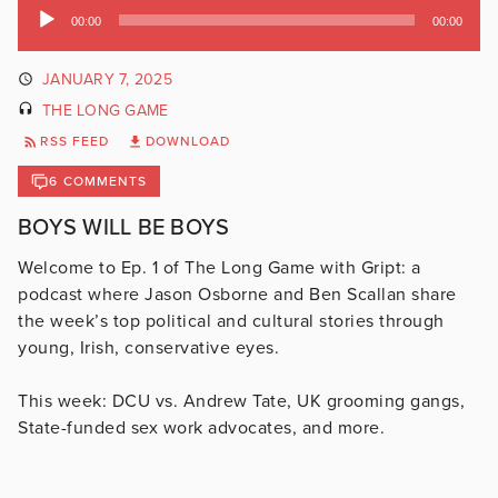
Audio
00:00
00:00
Player
JANUARY 7, 2025
THE LONG GAME
RSS FEED
DOWNLOAD
6 COMMENTS
BOYS WILL BE BOYS
Welcome to Ep. 1 of The Long Game with Gript: a
podcast where Jason Osborne and Ben Scallan share
the week’s top political and cultural stories through
young, Irish, conservative eyes.
This week: DCU vs. Andrew Tate, UK grooming gangs,
State-funded sex work advocates, and more.