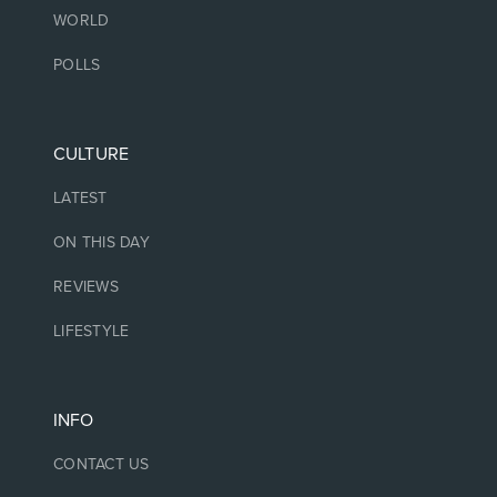
WORLD
POLLS
CULTURE
LATEST
ON THIS DAY
REVIEWS
LIFESTYLE
INFO
CONTACT US