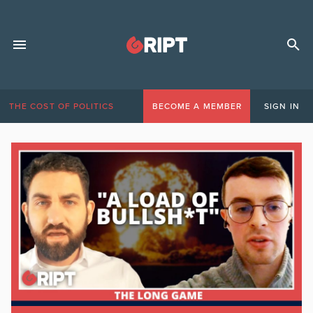
THE COST OF POLITICS
BECOME A MEMBER
SIGN IN