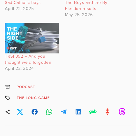
Sad Catholic boys
The Boys and the By-
April 22, 2025
Election results
May 25, 2026
TRSI 392 – And you
thought we’d forgotten
April 22, 2024
PODCAST
THE LONG GAME