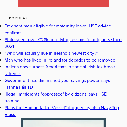
POPULAR
Pregnant men eligible for maternity leave, HSE advice
confirms
State spent over €28k on driving lessons for migrants since
2021
“Who will actually live in Ireland's newest city?”
Man who has lived in Ireland for decades to be removed
Indians now surpass Americans in special Irish tax break
scheme
Government has diminished your savings power, says
Fianna Fáil TD
Illegal immigrants "oppressed" by citizens, says HSE
training
Plans for “Humanitarian Vessel” dropped by Irish Navy Top
Brass