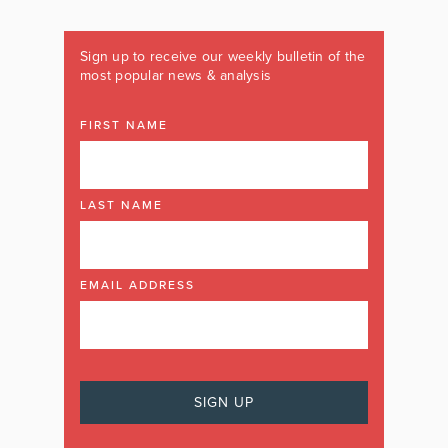
Sign up to receive our weekly bulletin of the
most popular news & analysis
FIRST NAME
LAST NAME
EMAIL ADDRESS