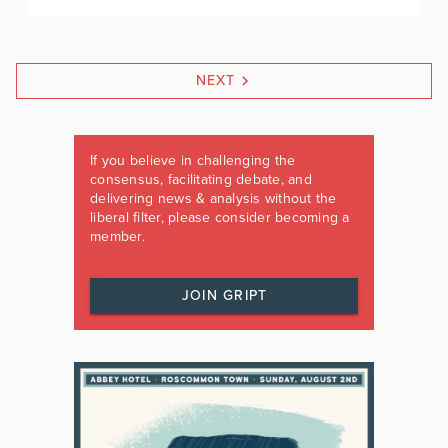
NEXT
If you believe in challenging the
consensus, facilitating debate, and
delivering news & analysis without the
liberal filter, please consider becoming a
member.
JOIN GRIPT