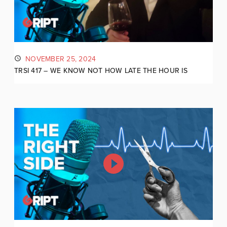
NOVEMBER 25, 2024
TRSI 417 – WE KNOW NOT HOW LATE THE HOUR IS