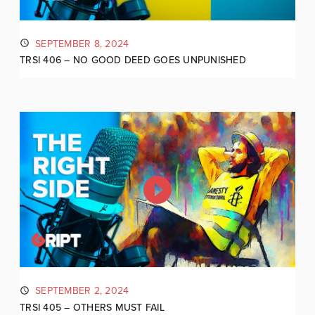
SEPTEMBER 8, 2024
TRSI 406 – NO GOOD DEED GOES UNPUNISHED
SEPTEMBER 2, 2024
TRSI 405 – OTHERS MUST FAIL