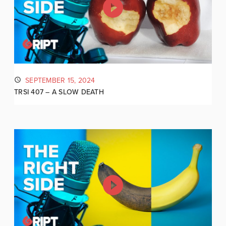
SEPTEMBER 15, 2024
TRSI 407 – A SLOW DEATH