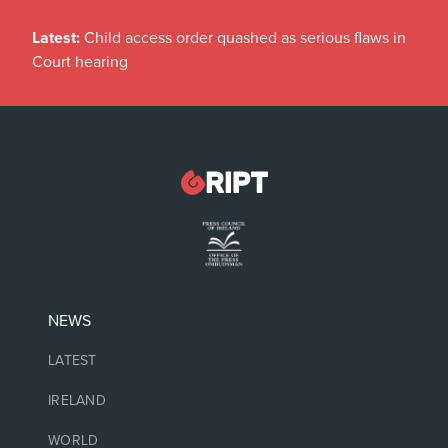
Latest:
Child access order quashed as serious flaws in
Court hearing
NEWS
LATEST
IRELAND
WORLD