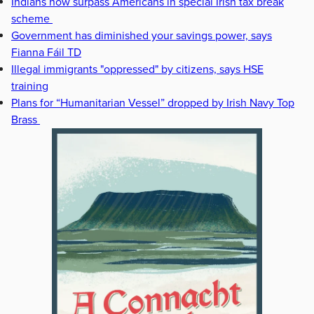
Indians now surpass Americans in special Irish tax break
scheme
Government has diminished your savings power, says
Fianna Fáil TD
Illegal immigrants "oppressed" by citizens, says HSE
training
Plans for “Humanitarian Vessel” dropped by Irish Navy Top
Brass