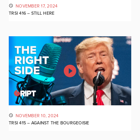
NOVEMBER 17, 2024
TRSI 416 – STILL HERE
NOVEMBER 10, 2024
TRSI 415 – AGAINST THE BOURGEOISIE