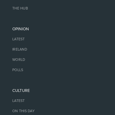
THE HUB
OPINION
LATEST
IRELAND
WORLD
POLLS
CULTURE
LATEST
ON THIS DAY