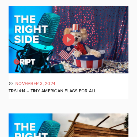
NOVEMBER 3, 2024
TRSI 414 – TINY AMERICAN FLAGS FOR ALL