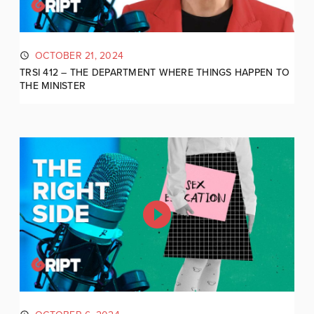
OCTOBER 21, 2024
TRSI 412 – THE DEPARTMENT WHERE THINGS HAPPEN TO
THE MINISTER