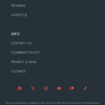
REVIEWS
LIFESTYLE
INFO
CONTACT US
COMMENT POLICY
PRIVACY & DATA
COOKIES
This publication supports the work of the Press Council of Ireland and