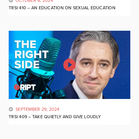
OCTOBER 6, 2024
TRSI 410 – AN EDUCATION ON SEXUAL EDUCATION
SEPTEMBER 29, 2024
TRSI 409 – TAKE QUIETLY AND GIVE LOUDLY