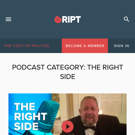
THE COST OF POLITICS
BECOME A MEMBER
SIGN IN
PODCAST CATEGORY:
THE RIGHT
SIDE