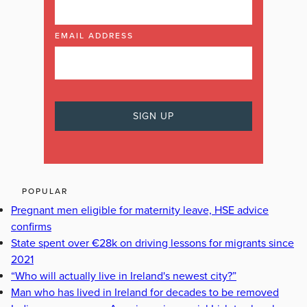
EMAIL ADDRESS
POPULAR
Pregnant men eligible for maternity leave, HSE advice
confirms
State spent over €28k on driving lessons for migrants since
2021
“Who will actually live in Ireland's newest city?”
Man who has lived in Ireland for decades to be removed