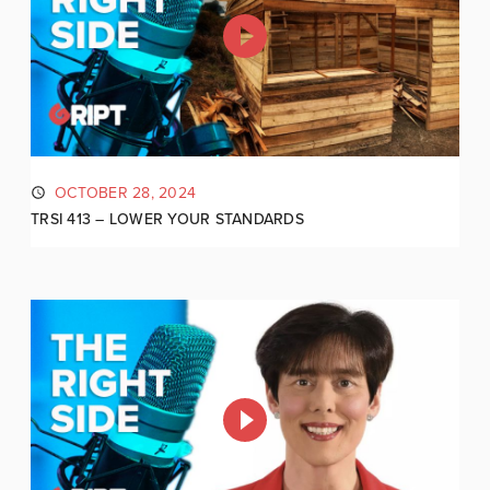
OCTOBER 28, 2024
TRSI 413 – LOWER YOUR STANDARDS