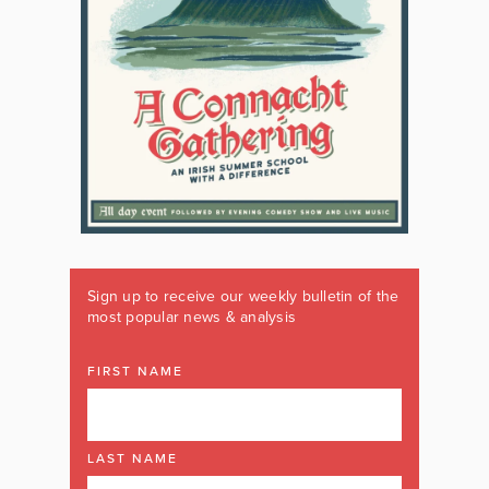
Sign up to receive our weekly bulletin of the
most popular news & analysis
FIRST NAME
LAST NAME