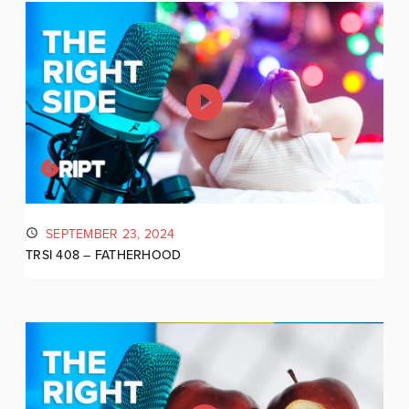
SEPTEMBER 23, 2024
TRSI 408 – FATHERHOOD