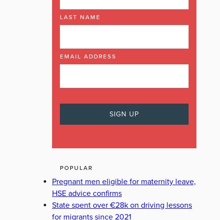
LAST NAME
EMAIL ADDRESS
POPULAR
Pregnant men eligible for maternity leave,
HSE advice confirms
State spent over €28k on driving lessons
for migrants since 2021