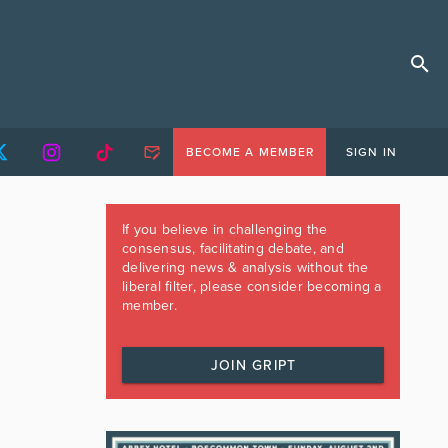
BECOME A MEMBER
SIGN IN
If you believe in challenging the
consensus, facilitating debate, and
delivering news & analysis without the
liberal filter, please consider becoming a
member.
JOIN GRIPT