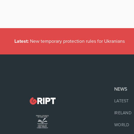
Latest:
New temporary protection rules for Ukranians
NEWS
LATEST
IRELAND
WORLD