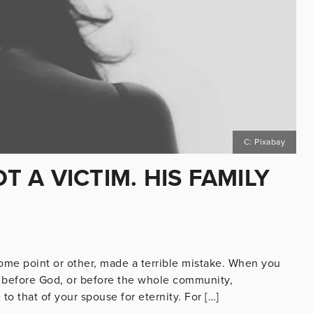
C: Pixabay
T A VICTIM. HIS FAMILY
some point or other, made a terrible mistake. When you
r before God, or before the whole community,
 to that of your spouse for eternity. For […]