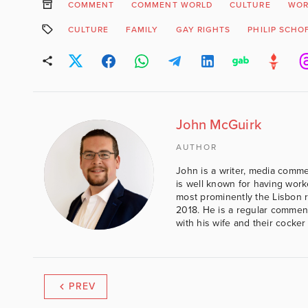
COMMENT
COMMENT WORLD
CULTURE
WOR
CULTURE
FAMILY
GAY RIGHTS
PHILIP SCHO
John McGuirk
AUTHOR
John is a writer, media comme
is well known for having work
most prominently the Lisbon 
2018. He is a regular comment
with his wife and their cocker
PREV