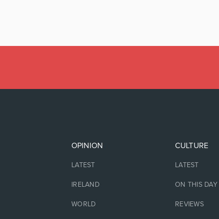
OPINION
CULTURE
LATEST
LATEST
IRELAND
ON THIS DAY
WORLD
REVIEWS