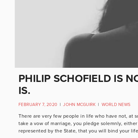
PHILIP SCHOFIELD IS NO
IS.
FEBRUARY 7, 2020
|
JOHN MCGUIRK
|
WORLD NEWS
There are very few people in life who have not, at 
take a vow of marriage, you pledge solemnly, eithe
represented by the State, that you will bind your life