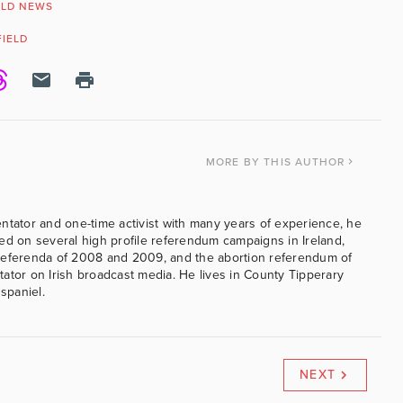
LD NEWS
FIELD
MORE
BY THIS AUTHOR
ntator and one-time activist with many years of experience, he
ed on several high profile referendum campaigns in Ireland,
referenda of 2008 and 2009, and the abortion referendum of
ator on Irish broadcast media. He lives in County Tipperary
 spaniel.
NEXT