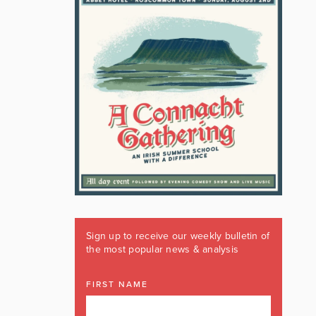
Sign up to receive our weekly bulletin of
the most popular news & analysis
FIRST NAME