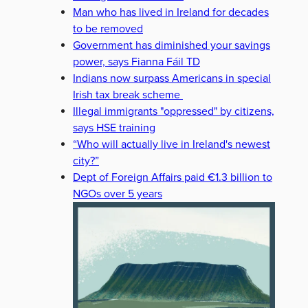
Man who has lived in Ireland for decades
to be removed
Government has diminished your savings
power, says Fianna Fáil TD
Indians now surpass Americans in special
Irish tax break scheme
Illegal immigrants "oppressed" by citizens,
says HSE training
“Who will actually live in Ireland's newest
city?”
Dept of Foreign Affairs paid €1.3 billion to
NGOs over 5 years