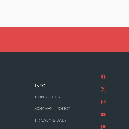
INFO
CONTACT US
COMMENT POLICY
PRIVACY & DATA