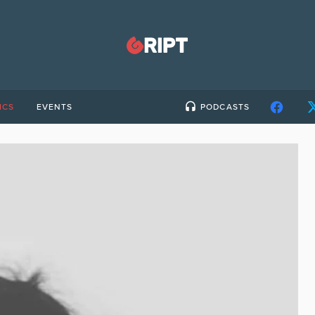
ICS
EVENTS
PODCASTS