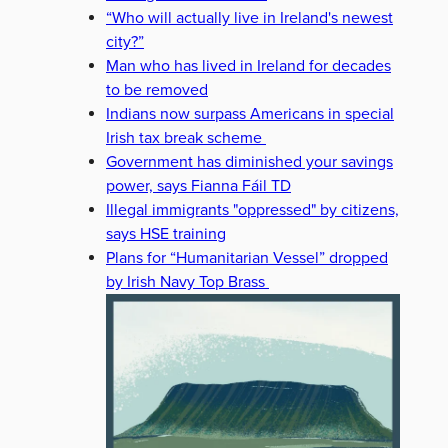
“Who will actually live in Ireland's newest
city?”
Man who has lived in Ireland for decades
to be removed
Indians now surpass Americans in special
Irish tax break scheme
Government has diminished your savings
power, says Fianna Fáil TD
Illegal immigrants "oppressed" by citizens,
says HSE training
Plans for “Humanitarian Vessel” dropped
by Irish Navy Top Brass