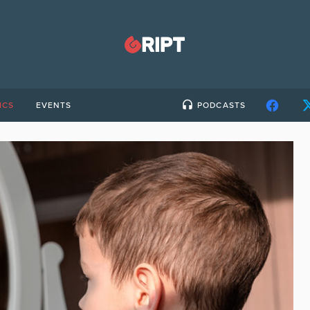
ICS
EVENTS
PODCASTS