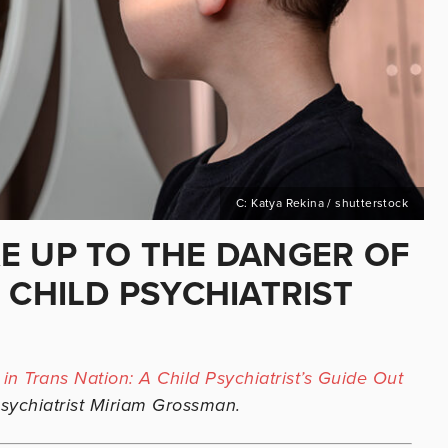
C: Katya Rekina / shutterstock
E UP TO THE DANGER OF
 CHILD PSYCHIATRIST
 in Trans Nation: A Child Psychiatrist’s Guide Out
sychiatrist Miriam Grossman.