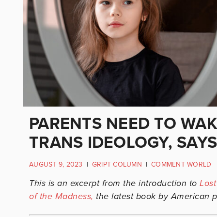
PARENTS NEED TO WAK
TRANS IDEOLOGY, SAYS
AUGUST 9, 2023
|
GRIPT COLUMN
|
COMMENT WORLD
This is an excerpt from the introduction to
Lost
of the Madness,
the latest book by American p