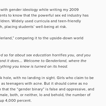
 with gender ideology while writing my 2009
ents to know that the powerful sex ed industry has
ldren. Widely used curricula and teen-friendly
 placing students’ well-being at risk.
nderland,” comparing it to the upside-down world
ed so far about sex education horrifies you, and you
an and it does…. Welcome to Genderland, where the
ything you know is turned on its head.
ck hole, with no landing in sight. Girls who claim to be
 as teenagers with acne. But it should come as no
 that the “gender binary” is false and oppressive, and
ale, both, or neither, lo and behold, the number of
 up 4,000 percent.