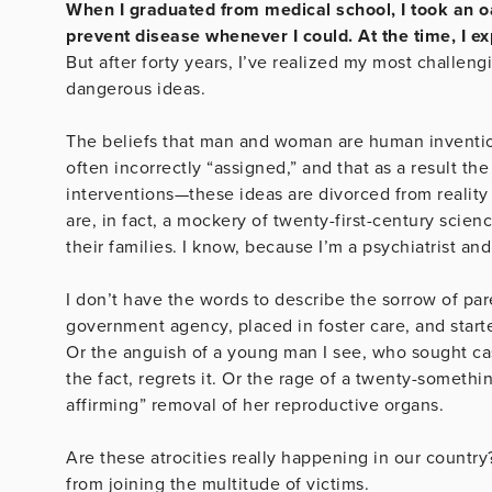
When I graduated from medical school, I took an oa
prevent disease whenever I could. At the time, I e
But after forty years, I’ve realized my most challeng
dangerous ideas.
The beliefs that man and woman are human inventions
often incorrectly “assigned,” and that as a result th
interventions—these ideas are divorced from reality
are, in fact, a mockery of twenty-first-century sc
their families. I know, because I’m a psychiatrist an
I don’t have the words to describe the sorrow of 
government agency, placed in foster care, and started
Or the anguish of a young man I see, who sought cas
the fact, regrets it. Or the rage of a twenty-some
affirming” removal of her reproductive organs.
Are these atrocities really happening in our countr
from joining the multitude of victims.