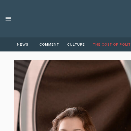
NEWS
COMMENT
CULTURE
THE COST OF POLIT