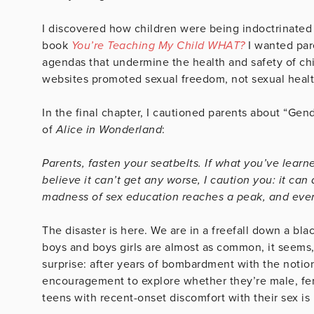
I discovered how children were being indoctrinated
book
You’re Teaching My Child WHAT?
I wanted par
agendas that undermine the health and safety of chi
websites promoted sexual freedom, not sexual health,
In the final chapter, I cautioned parents about “Ge
of
Alice in Wonderland
:
Parents, fasten your seatbelts. If what you’ve learn
believe it can’t get any worse, I caution you: it c
madness of sex education reaches a peak, and ever
The disaster is here. We are in a freefall down a bla
boys and boys girls are almost as common, it seems,
surprise: after years of bombardment with the notion
encouragement to explore whether they’re male, fem
teens with recent-onset discomfort with their sex is