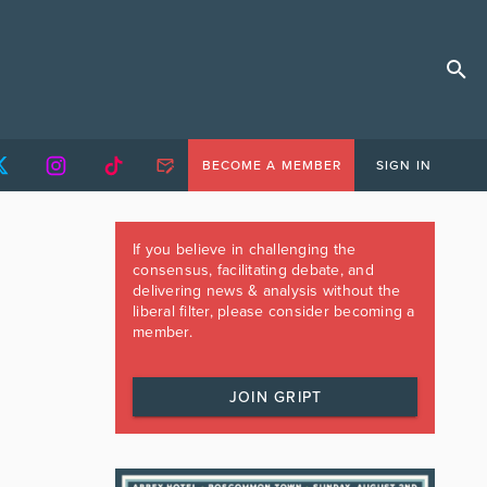
BECOME A MEMBER
SIGN IN
If you believe in challenging the
consensus, facilitating debate, and
delivering news & analysis without the
liberal filter, please consider becoming a
member.
JOIN GRIPT