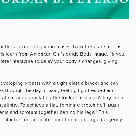
for these exceedingly rare cases. Now there are at least
ls learn from American Girl’s guide Body Image, “If you
offer medicine to delay your body’s changes, giving
eveloping breasts with a tight elastic binder she can
oes through the day in pain, feeling lightheaded and
eate a bulge emulating the look of a penis. A boy might
culinity. To achieve a flat, feminine crotch he’ll push
 penis and scrotum together behind his legs.” This
icular torsion-an acute condition requiring emergency