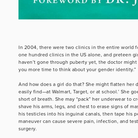
In 2004, there were two clinics in the entire world 
one hundred clinics in the US alone, and preteen gir
haven’t gone through puberty yet, the doctor might 
you more time to think about your gender identity.”
And how does a girl do that? She might flatten her d
easily find—at Walmart, Target, or at school.’ She g
short of breath. She may “pack” her underwear to cr
shave his arms, legs, and chest to erase signs of mas
his testicles into his inguinal canals, then tape his
maneuver can cause severe pain, infection, and test
surgery.