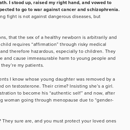
th. I stood up, raised my right hand, and vowed to
xpected to go to war against cancer and schizophrenia.
ing fight is not against dangerous diseases, but
, that the sex of a healthy newborn is arbitrarily and
e child requires “affirmation” through risky medical
 and therefore hazardous, especially to children. They
ience and cause immeasurable harm to young people and
d they’re my patients.
parents I know whose young daughter was removed by a
 on testosterone. Their crime? Insisting she’s a girl.
tration to become his “authentic self” and now, after
thing woman going through menopause due to “gender-
y? They sure are, and you must protect your loved ones