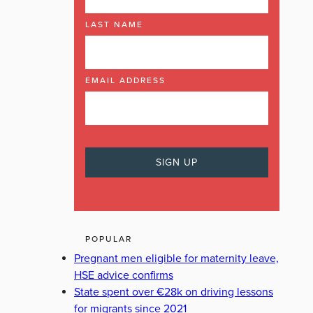
LAST NAME
EMAIL ADDRESS
POPULAR
Pregnant men eligible for maternity leave,
HSE advice confirms
State spent over €28k on driving lessons
for migrants since 2021