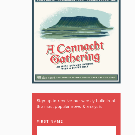
Sign up to receive our weekly bulletin of
the most popular news & analysis
FIRST NAME