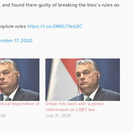
, and found them guilty of breaking the bloc’s rules on
asylum rules
https://t.co/3MXLf7wb3C
ember 17, 2020
ltural Imperialism of
Orbán hits back with surprise
referendum on LGBT law
022
July 21, 2021