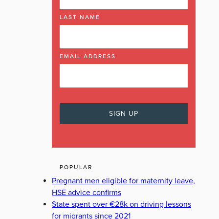
LAST NAME
EMAIL ADDRESS
POPULAR
Pregnant men eligible for maternity leave,
HSE advice confirms
State spent over €28k on driving lessons
for migrants since 2021