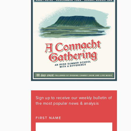
Sign up to receive our weekly bulletin of
the most popular news & analysis
FIRST NAME