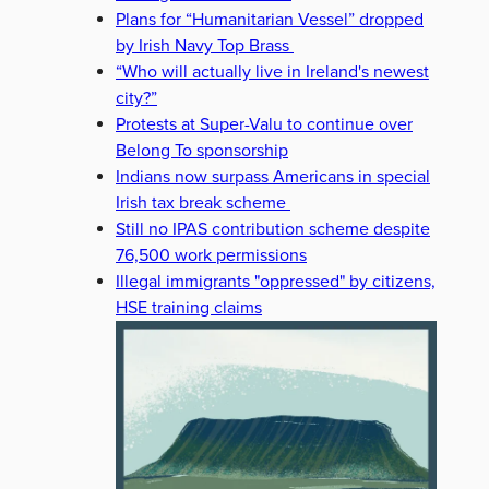
Plans for “Humanitarian Vessel” dropped
by Irish Navy Top Brass
“Who will actually live in Ireland's newest
city?”
Protests at Super-Valu to continue over
Belong To sponsorship
Indians now surpass Americans in special
Irish tax break scheme
Still no IPAS contribution scheme despite
76,500 work permissions
Illegal immigrants "oppressed" by citizens,
HSE training claims