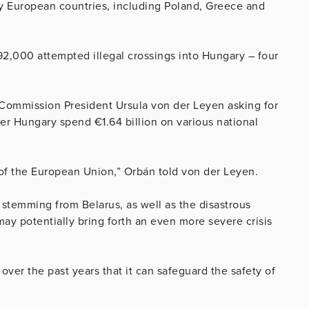
ny European countries, including Poland, Greece and
 92,000 attempted illegal crossings into Hungary – four
 Commission President Ursula von der Leyen asking for
fter Hungary spend €1.64 billion on various national
p of the European Union,” Orbán told von der Leyen.
 stemming from Belarus, as well as the disastrous
ay potentially bring forth an even more severe crisis
ver the past years that it can safeguard the safety of