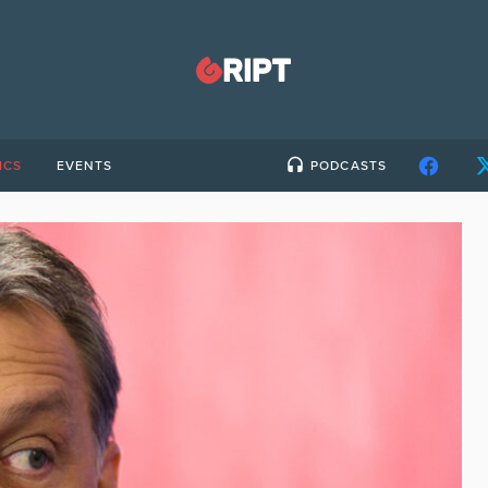
ICS
EVENTS
PODCASTS