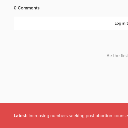
Latest:
Irish politicians REFUSE to read this dodgy childr