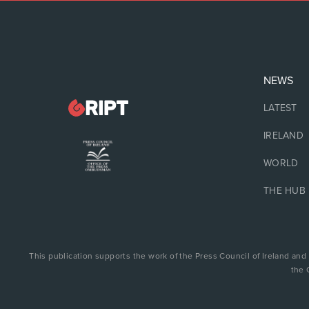
NEWS
LATEST
IRELAND
WORLD
THE HUB
This publication supports the work of the Press Council of Ireland and
the 