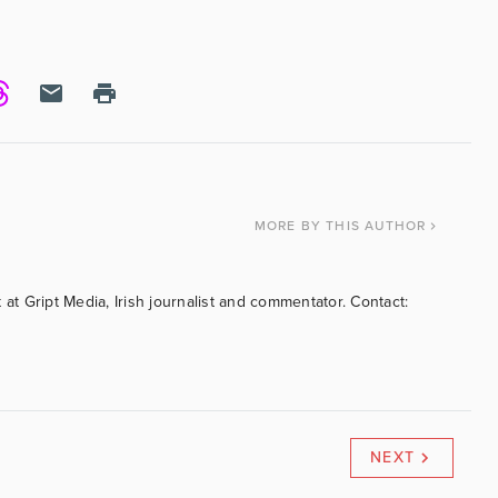
MORE
BY THIS AUTHOR
 at Gript Media, Irish journalist and commentator. Contact:
NEXT