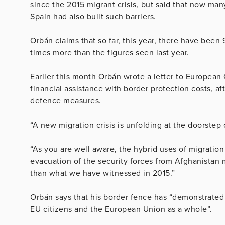
since the 2015 migrant crisis, but said that now ma
Spain had also built such barriers.
Orbán claims that so far, this year, there have been
times more than the figures seen last year.
Earlier this month Orbán wrote a letter to European
financial assistance with border protection costs, a
defence measures.
“A new migration crisis is unfolding at the doorste
“As you are well aware, the hybrid uses of migration
evacuation of the security forces from Afghanistan m
than what we have witnessed in 2015.”
Orbán says that his border fence has “demonstrated o
EU citizens and the European Union as a whole”.