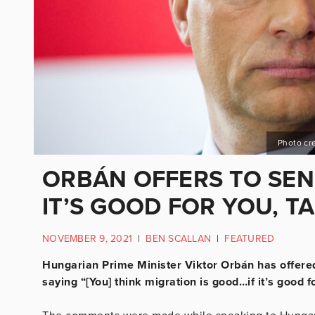
Photo cre
ORBÁN OFFERS TO SEND
IT’S GOOD FOR YOU, T
NOVEMBER 9, 2021
|
BEN SCALLAN
|
FEATURED
Hungarian Prime Minister Viktor Orbán has offered
saying “[You] think migration is good…if it’s good f