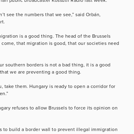
an public broadcaster Kossuth Radio last week.
n’t see the numbers that we see,” said Orbán,
rt.
 migration is a good thing. The head of the Brussels
s come, that migration is good, that our societies need
ur southern borders is not a bad thing, it is a good
that we are preventing a good thing.
u, take them. Hungary is ready to open a corridor for
en.”
ary refuses to allow Brussels to force its opinion on
 to build a border wall to prevent illegal immigration