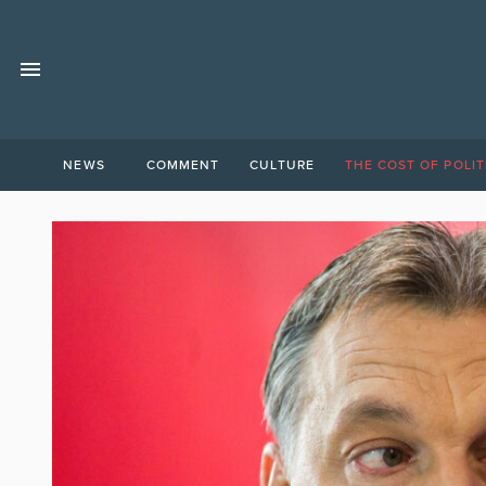
NEWS
COMMENT
CULTURE
THE COST OF POLIT