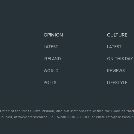
OPINION
CULTURE
LATEST
LATEST
IRELAND
ON THIS DAY
WORLD
REVIEWS
POLLS
LIFESTYLE
 Office of the Press Ombudsman, and our staff operate within the Code of Pract
Council, at www.presscouncil.ie, lo-call 1800 208 080 or email info@presscounc