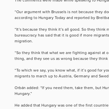
The comments were made while speaking to Hungari
“Our argument with Brussels is not because they do
according to Hungary Today and reported by Breitba
“It’s because they think it’s all good. So they think
bureaucracy has said that it is good if more migrant
migration.
“So they think that what we are fighting against at o
thing, and they see us as wrong because they think 
“To which we say, you know what, if it’s good for yo
migrants to march up to Austria, Germany and Swed
Orbán added: “If you need them, take them, but Hung
Hungary.”
He added that Hungary was one of the first countries