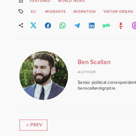
FEATURED
WORLD NEWS
EU
MIGRANTS
MIGRATION
VIKTOR ORBÁN
Ben Scallan
AUTHOR
Senior political correspondent
benscallan@gript.ie
PREV