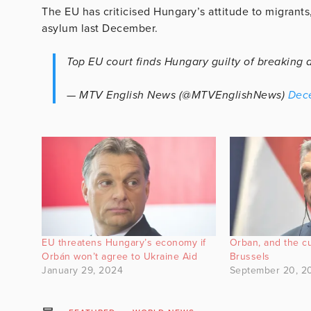
The EU has criticised Hungary’s attitude to migrants
asylum last December.
Top EU court finds Hungary guilty of breaking 
— MTV English News (@MTVEnglishNews)
Dec
EU threatens Hungary’s economy if
Orban, and the cu
Orbán won’t agree to Ukraine Aid
Brussels
January 29, 2024
September 20, 2