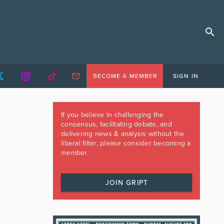
BECOME A MEMBER
SIGN IN
If you believe in challenging the
consensus, facilitating debate, and
delivering news & analysis without the
liberal filter, please consider becoming a
member.
JOIN GRIPT