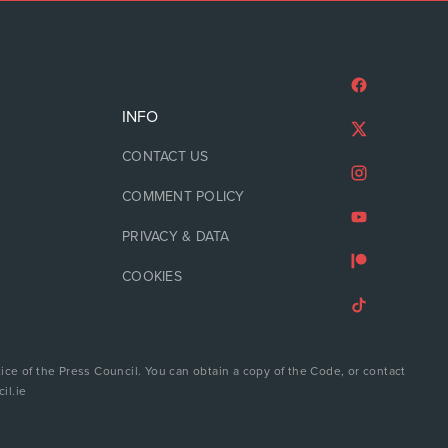
INFO
CONTACT US
COMMENT POLICY
PRIVACY & DATA
COOKIES
ice of the Press Council. You can obtain a copy of the Code, or contact
il.ie