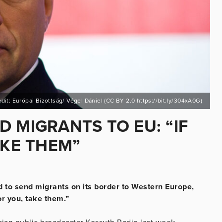
dit: Európai Bizottság/ Végel Dániel (CC BY 2.0 https://bit.ly/304xA0G)
 MIGRANTS TO EU: “IF
AKE THEM”
 to send migrants on its border to Western Europe,
or you, take them.”