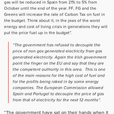
gas will be reduced in Spain from 21% to 5% from
October until the end of the year. FF, FG and the
Greens will increase the rate of Carbon Tax on fuel in
the budget. Think about it, in the jaws of the worst
energy and cost of living crisis in generations they will
put the price fuel up in the budget”.
“The government has refused to decouple the
price of non gas generated electricity from gas
generated electricity. Again the Irish government
point the finger on the EU and say that they are
the competent authority in this area. This is one
of the main reasons for the high cost of fuel and
for the profits being raked in by some energy
companies. The European Commission allowed
Spain and Portugal to decouple the price of gas
from that of electricity for the next 12 months”.
“The government have sat on their hands when it