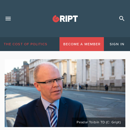
THE COST OF POLITICS
BECOME A MEMBER
SIGN IN
Peadar Tóibín TD (C: Gript)