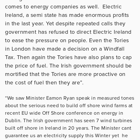
comes to energy companies as well. Electric
Ireland, a semi state has made enormous profits
in the last year. Yet despite repeated calls they
government has refused to direct Electric Ireland
to ease the pressure on people. Even the Tories
in London have made a decision on a Windfall
Tax. Then again the Tories have also plans to cap
the price of fuel. The Irish government should be
mortified that the Tories are more proactive on
the cost of fuel then they are”.
“We saw Minister Eamon Ryan speak in measured tones
about the serious need to build off shore wind farms at
recent EU wide Off Shore conference on energy in
Dublin. The Irish government has seen 7 wind turbines
built off shore in Ireland in 20 years. The Minister cant
guarantee us an electricity supply this Winter yet he