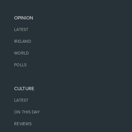
OPINION
LATEST
IRELAND
WORLD
POLLS
CULTURE
LATEST
ON THIS DAY
REVIEWS