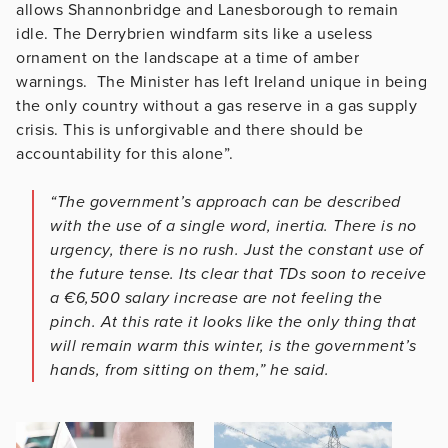
allows Shannonbridge and Lanesborough to remain
idle. The Derrybrien windfarm sits like a useless
ornament on the landscape at a time of amber
warnings. The Minister has left Ireland unique in being
the only country without a gas reserve in a gas supply
crisis. This is unforgivable and there should be
accountability for this alone”.
“The government’s approach can be described
with the use of a single word, inertia. There is no
urgency, there is no rush. Just the constant use of
the future tense. Its clear that TDs soon to receive
a €6,500 salary increase are not feeling the
pinch. At this rate it looks like the only thing that
will remain warm this winter, is the government’s
hands, from sitting on them,” he said.