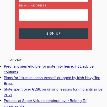
EMAIL ADDRESS
POPULAR
Pregnant men eligible for maternity leave, HSE advice
confirms
Plans for “Humanitarian Vessel” dropped by Irish Navy Top
Brass
State spent over €28k on driving lessons for migrants since
2021
Protests at Super-Valu to continue over Belong To
sponsorship