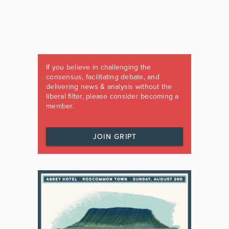
If you believe in challenging the
consensus, facilitating debate, and
delivering news & analysis without the
liberal filter, please consider becoming a
member.
JOIN GRIPT