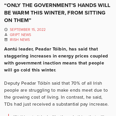
“ONLY THE GOVERNMENT’S HANDS WILL
BE WARM THIS WINTER, FROM SITTING
ON THEM”
SEPTEMBER 15, 2022
GRIPT NEWS
IRISH NEWS
Aontú leader, Peadar Tóibin, has said that
staggering increases in energy prices coupled
with government inaction means that people
will go cold this winter.
Deputy Peadar Tóibín said that 70% of all Irish
people are struggling to make ends meet due to
the growing cost of living. In contrast, he said,
TDs had just received a substantial pay increase.