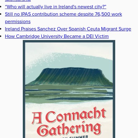
“Who will actually live in Ireland's newest city?”
Still no IPAS contribution scheme despite 76,500 work
permissions
Ireland Praises Sanchez Over Spanish Ceuta Migrant Surge
How Cambridge University Became a DEI Victim