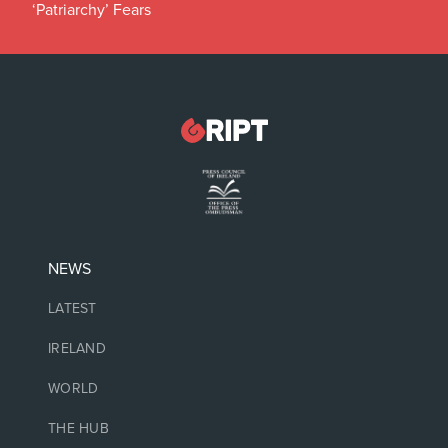
‘Patriarchy’ Fears
NEWS
LATEST
IRELAND
WORLD
THE HUB