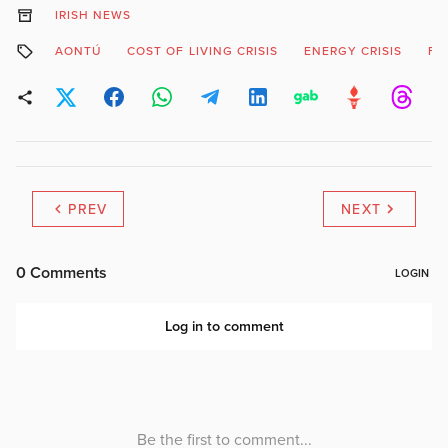
IRISH NEWS
AONTÚ
COST OF LIVING CRISIS
ENERGY CRISIS
FU
PREV
NEXT