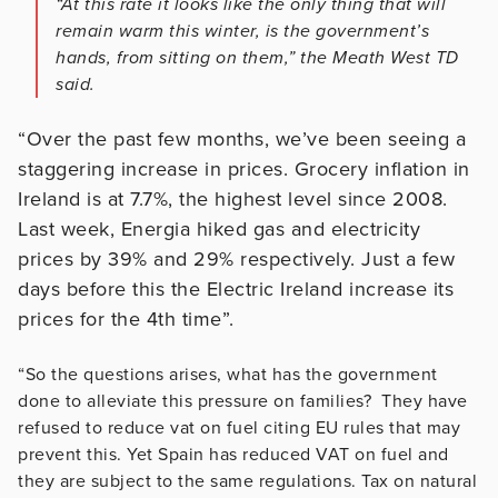
“At this rate it looks like the only thing that will
remain warm this winter, is the government’s
hands, from sitting on them,” the Meath West TD
said.
“Over the past few months, we’ve been seeing a
staggering increase in prices. Grocery inflation in
Ireland is at 7.7%, the highest level since 2008.
Last week, Energia hiked gas and electricity
prices by 39% and 29% respectively. Just a few
days before this the Electric Ireland increase its
prices for the 4th time”.
“So the questions arises, what has the government
done to alleviate this pressure on families? They have
refused to reduce vat on fuel citing EU rules that may
prevent this. Yet Spain has reduced VAT on fuel and
they are subject to the same regulations. Tax on natural