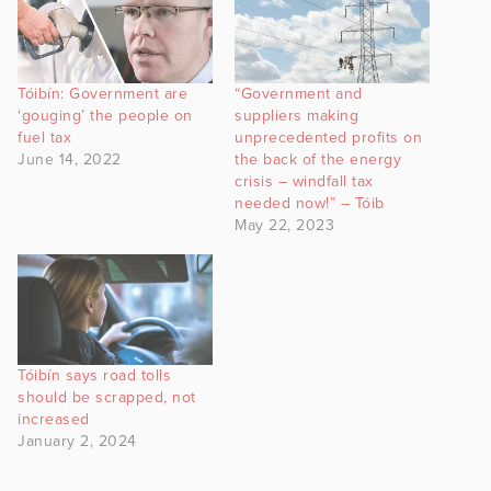
Tóibín: Government are
“Government and
‘gouging’ the people on
suppliers making
fuel tax
unprecedented profits on
June 14, 2022
the back of the energy
crisis – windfall tax
needed now!” – Tóib
May 22, 2023
Tóibín says road tolls
should be scrapped, not
increased
January 2, 2024