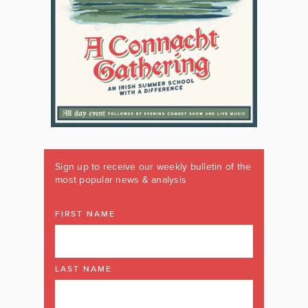
Sign up to receive our weekly bulletin of the
most popular news & analysis
FIRST NAME
LAST NAME