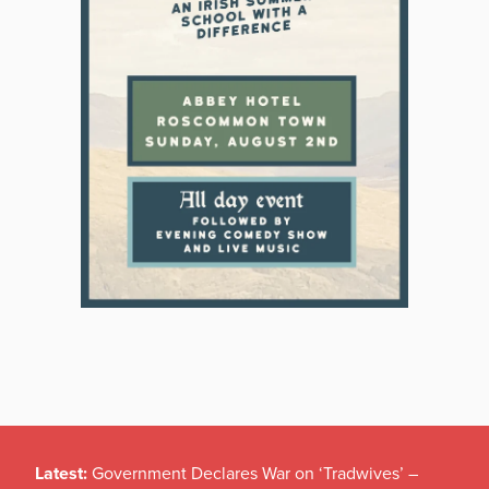
Latest:
Government Declares War on ‘Tradwives’ –