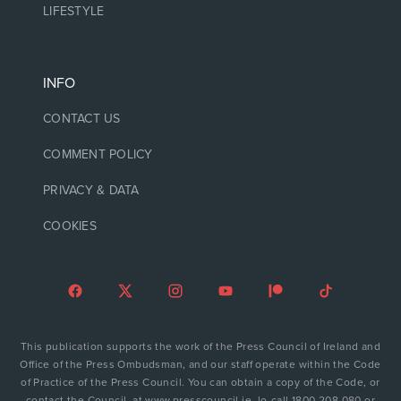
LIFESTYLE
INFO
CONTACT US
COMMENT POLICY
PRIVACY & DATA
COOKIES
This publication supports the work of the Press Council of Ireland and
Office of the Press Ombudsman, and our staff operate within the Code
of Practice of the Press Council. You can obtain a copy of the Code, or
contact the Council, at www.presscouncil.ie, lo-call 1800 208 080 or