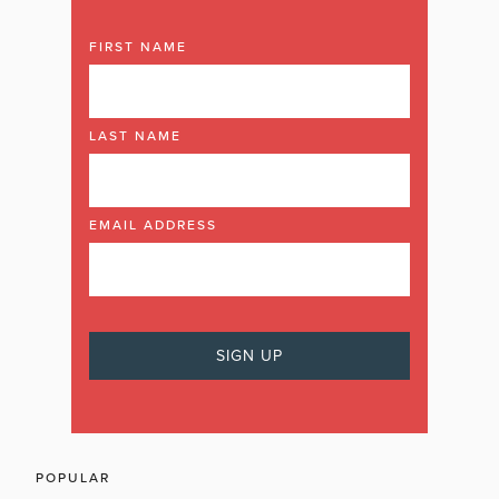
FIRST NAME
LAST NAME
EMAIL ADDRESS
POPULAR