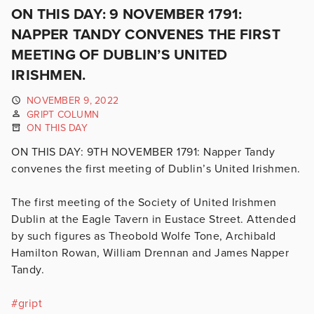
ON THIS DAY: 9 NOVEMBER 1791:
NAPPER TANDY CONVENES THE FIRST
MEETING OF DUBLIN’S UNITED
IRISHMEN.
NOVEMBER 9, 2022
GRIPT COLUMN
ON THIS DAY
ON THIS DAY: 9TH NOVEMBER 1791: Napper Tandy
convenes the first meeting of Dublin’s United Irishmen.
The first meeting of the Society of United Irishmen
Dublin at the Eagle Tavern in Eustace Street. Attended
by such figures as Theobold Wolfe Tone, Archibald
Hamilton Rowan, William Drennan and James Napper
Tandy.
#
gript