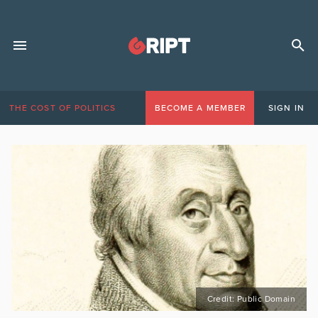
THE COST OF POLITICS
BECOME A MEMBER
SIGN IN
Credit: Public Domain