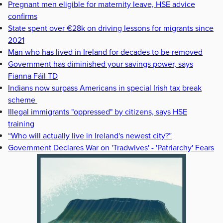
Pregnant men eligible for maternity leave, HSE advice
confirms
State spent over €28k on driving lessons for migrants since
2021
Man who has lived in Ireland for decades to be removed
Government has diminished your savings power, says
Fianna Fáil TD
Indians now surpass Americans in special Irish tax break
scheme
Illegal immigrants "oppressed" by citizens, says HSE
training
“Who will actually live in Ireland's newest city?”
Government Declares War on 'Tradwives' - 'Patriarchy' Fears