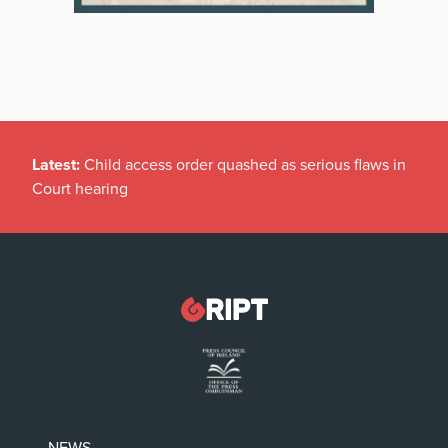
Latest:
Child access order quashed as serious flaws in
Court hearing
NEWS