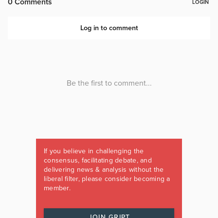
If you believe in challenging the
consensus, facilitating debate, and
delivering news & analysis without the
liberal filter, please consider becoming a
member.
JOIN GRIPT