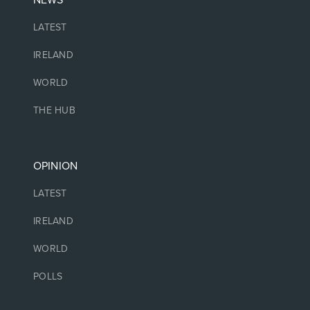
LATEST
IRELAND
WORLD
THE HUB
OPINION
LATEST
IRELAND
WORLD
POLLS