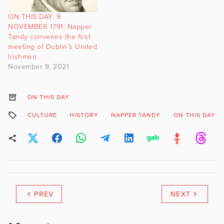
ON THIS DAY: 9
NOVEMBER 1791: Napper
Tandy convenes the first
meeting of Dublin’s United
Irishmen.
November 9, 2021
ON THIS DAY
CULTURE
HISTORY
NAPPER TANDY
ON THIS DAY
PREV
NEXT