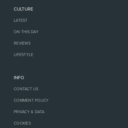
CULTURE
LATEST
ON THIS DAY
REVIEWS
LIFESTYLE
INFO
CONTACT US
COMMENT POLICY
PRIVACY & DATA
COOKIES