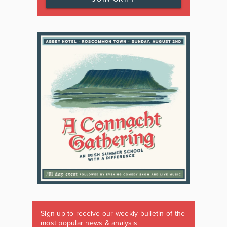
Sign up to receive our weekly bulletin of the
most popular news & analysis