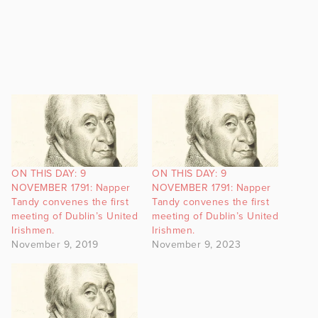
ON THIS DAY: 9
ON THIS DAY: 9
NOVEMBER 1791: Napper
NOVEMBER 1791: Napper
Tandy convenes the first
Tandy convenes the first
meeting of Dublin’s United
meeting of Dublin’s United
Irishmen.
Irishmen.
November 9, 2019
November 9, 2023