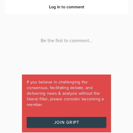
If you believe in challenging the
consensus, facilitating debate, and
delivering news & analysis without the
liberal filter, please consider becoming a
member.
JOIN GRIPT