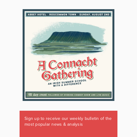
Sign up to receive our weekly bulletin of the
most popular news & analysis