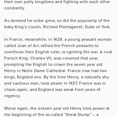
their own petty kingdoms and fighting with each other
constantly.
As demand for order grew, so did the popularity of the
baby King’s cousin, Richard Plantagenet, Duke of York.
In France, meanwhile, in 1429, a young peasant woman
called Joan of Arc rallied the French peasants to
overthrow their English ruler, re-igniting the war. A rival
French King, Charles VII, was crowned that year,
prompting the English to crown the seven year old
Henry in Notre Dame Cathedral. France now had two
kings, England one. By the time Henry, a naturally shy
and cautious man, took power in 1437, France was in
chaos again, and England was weak from years of
regency.
Worse again, the sixteen year old Henry took power at
the beginning of the so-called “Great Slump” – a