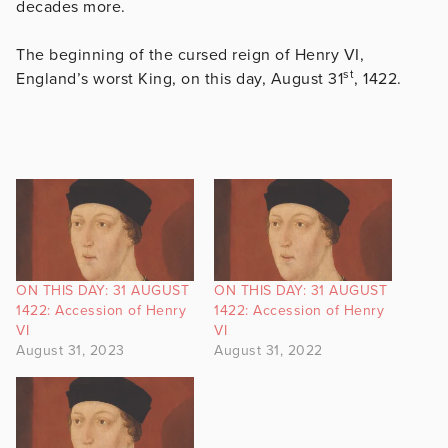
decades more.
The beginning of the cursed reign of Henry VI,
st
England’s worst King, on this day, August 31
, 1422.
ON THIS DAY: 31 AUGUST
ON THIS DAY: 31 AUGUST
1422: Accession of Henry
1422: Accession of Henry
VI
VI
August 31, 2023
August 31, 2022