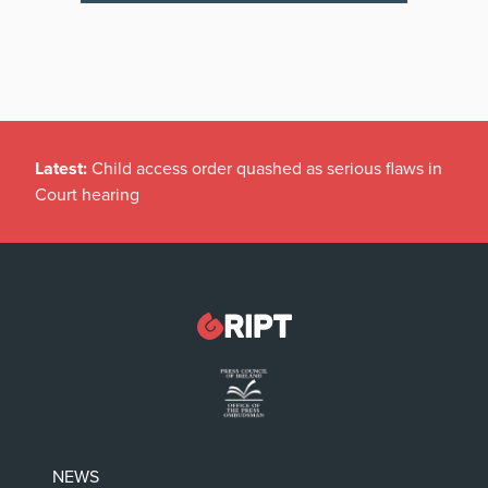
Latest:
Child access order quashed as serious flaws in
Court hearing
NEWS