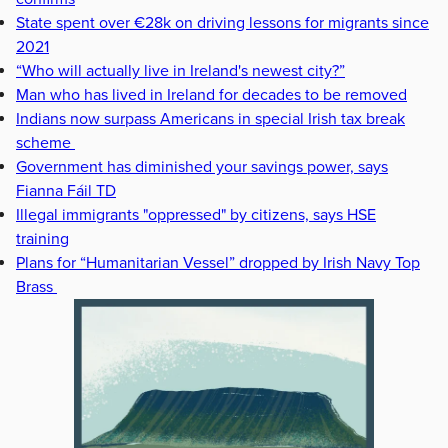
State spent over €28k on driving lessons for migrants since
2021
“Who will actually live in Ireland's newest city?”
Man who has lived in Ireland for decades to be removed
Indians now surpass Americans in special Irish tax break
scheme
Government has diminished your savings power, says
Fianna Fáil TD
Illegal immigrants "oppressed" by citizens, says HSE
training
Plans for “Humanitarian Vessel” dropped by Irish Navy Top
Brass