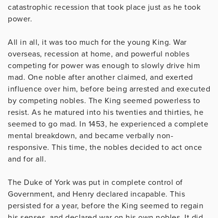
catastrophic recession that took place just as he took
power.
All in all, it was too much for the young King. War
overseas, recession at home, and powerful nobles
competing for power was enough to slowly drive him
mad. One noble after another claimed, and exerted
influence over him, before being arrested and executed
by competing nobles. The King seemed powerless to
resist. As he matured into his twenties and thirties, he
seemed to go mad. In 1453, he experienced a complete
mental breakdown, and became verbally non-
responsive. This time, the nobles decided to act once
and for all.
The Duke of York was put in complete control of
Government, and Henry declared incapable. This
persisted for a year, before the King seemed to regain
his senses, and declared war on his own nobles. It did