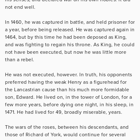
not end well.
In 1460, he was captured in battle, and held prisoner for
a year, before being released. He was captured again in
1464, but by this time he had been deposed as King,
and was fighting to regain his throne. As King, he could
not have been executed, but now he was little more
than a rebel.
He was not executed, however. In truth, his opponents
preferred having the weak Henry as a figurehead for
the Lancastrian cause than his much more formidable
son, Edward. He lived on, in the tower of London, for a
few more years, before dying one night, in his sleep, in
1471. He had lived for 49, broadly miserable, years.
The wars of the roses, between his descendants, and
those of Richard of York, would continue for several