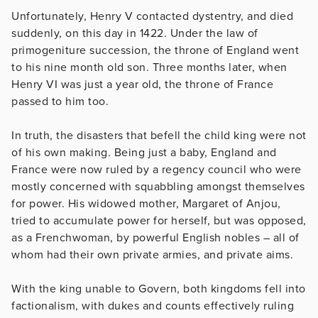
Unfortunately, Henry V contacted dystentry, and died
suddenly, on this day in 1422. Under the law of
primogeniture succession, the throne of England went
to his nine month old son. Three months later, when
Henry VI was just a year old, the throne of France
passed to him too.
In truth, the disasters that befell the child king were not
of his own making. Being just a baby, England and
France were now ruled by a regency council who were
mostly concerned with squabbling amongst themselves
for power. His widowed mother, Margaret of Anjou,
tried to accumulate power for herself, but was opposed,
as a Frenchwoman, by powerful English nobles – all of
whom had their own private armies, and private aims.
With the king unable to Govern, both kingdoms fell into
factionalism, with dukes and counts effectively ruling