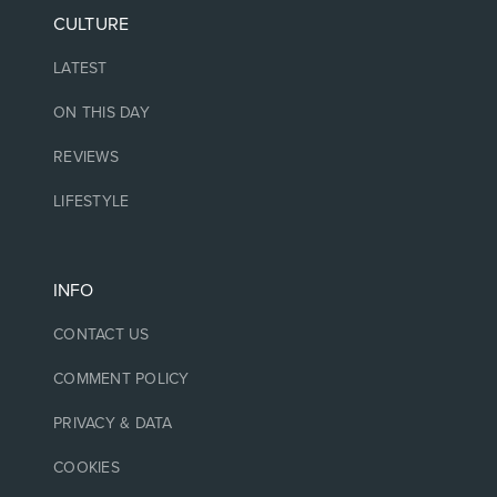
CULTURE
LATEST
ON THIS DAY
REVIEWS
LIFESTYLE
INFO
CONTACT US
COMMENT POLICY
PRIVACY & DATA
COOKIES