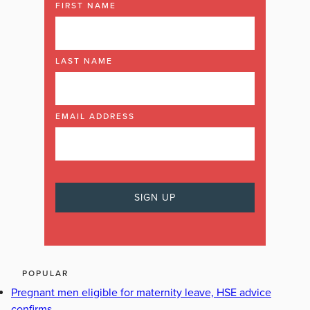
FIRST NAME
LAST NAME
EMAIL ADDRESS
POPULAR
Pregnant men eligible for maternity leave, HSE advice
confirms