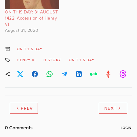
ON THIS DAY: 31 AUGUST
1422: Accession of Henry
VI
August 31, 2020
ON THIS DAY
HENRY VI
HISTORY
ON THIS DAY
PREV
NEXT