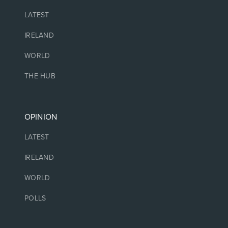
LATEST
IRELAND
WORLD
THE HUB
OPINION
LATEST
IRELAND
WORLD
POLLS