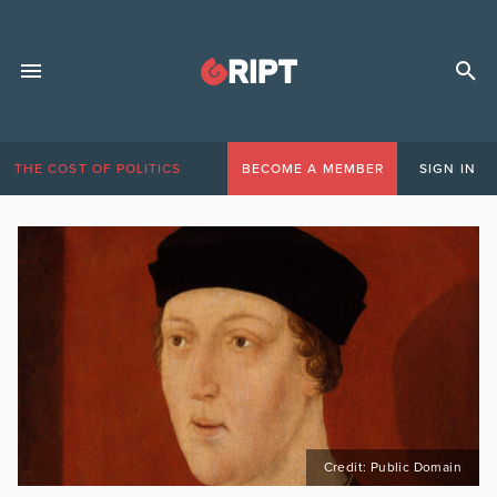
THE COST OF POLITICS
BECOME A MEMBER
SIGN IN
Credit: Public Domain