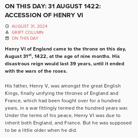
ON THIS DAY: 31 AUGUST 1422:
ACCESSION OF HENRY VI
AUGUST 31, 2024
GRIPT COLUMN
ON THIS DAY
Henry VI of England came to the throne on this day,
st
August 31
, 1422, at the age of nine months. His
disastrous reign would last 39 years, until it ended
with the wars of the roses.
His father, Henry V, was amongst the great English
Kings, finally unifying the thrones of England and
France, which had been fought over for a hundred
years, in a war fittingly termed the hundred years war.
Under the terms of his peace, Henry VI was due to
inherit both England, and France. But he was supposed
to be a little older when he did.