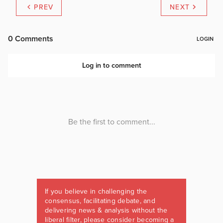
PREV
NEXT
If you believe in challenging the
consensus, facilitating debate, and
delivering news & analysis without the
liberal filter, please consider becoming a