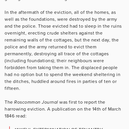
In the aftermath of the eviction, all of the homes, as
well as the foundations, were destroyed by the army
and the police. Those evicted had to sleep in the ruins
overnight, erecting crude shelters against the
remaining walls of the cottages, but the next day, the
police and the army returned to evict them
permanently, destroying all trace of the cottages
(including foundations); their neighbours were
forbidden from taking them in. The displaced people
had no option but to spend the weekend sheltering in
the ditches, huddled around fires in parties of ten or
fifteen.
The
Roscommon Journal
was first to report the
harrowing eviction. A publication on the 14th of March
1846 read: