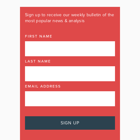
Sign up to receive our weekly bulletin of the
most popular news & analysis
FIRST NAME
LAST NAME
EMAIL ADDRESS