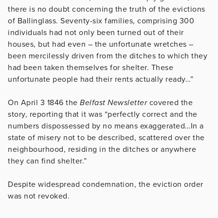
there is no doubt concerning the truth of the evictions
of Ballinglass. Seventy-six families, comprising 300
individuals had not only been turned out of their
houses, but had even – the unfortunate wretches –
been mercilessly driven from the ditches to which they
had been taken themselves for shelter. These
unfortunate people had their rents actually ready…”
On April 3 1846 the
Belfast Newsletter
covered the
story, reporting that it was “perfectly correct and the
numbers dispossessed by no means exaggerated…In a
state of misery not to be described, scattered over the
neighbourhood, residing in the ditches or anywhere
they can find shelter.”
Despite widespread condemnation, the eviction order
was not revoked.