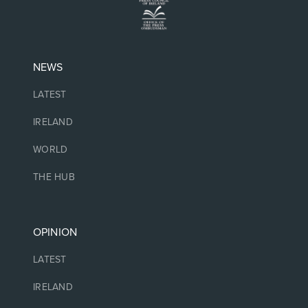
NEWS
LATEST
IRELAND
WORLD
THE HUB
OPINION
LATEST
IRELAND