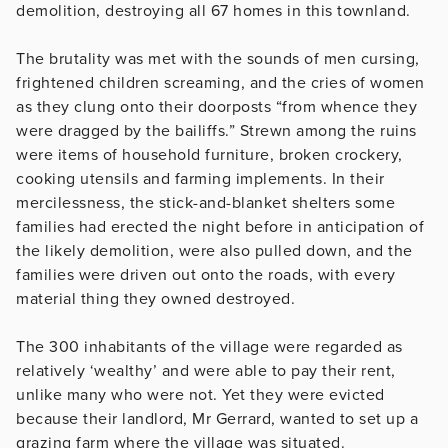
demolition, destroying all 67 homes in this townland.
The brutality was met with the sounds of men cursing,
frightened children screaming, and the cries of women
as they clung onto their doorposts “from whence they
were dragged by the bailiffs.” Strewn among the ruins
were items of household furniture, broken crockery,
cooking utensils and farming implements. In their
mercilessness, the stick-and-blanket shelters some
families had erected the night before in anticipation of
the likely demolition, were also pulled down, and the
families were driven out onto the roads, with every
material thing they owned destroyed.
The 300 inhabitants of the village were regarded as
relatively ‘wealthy’ and were able to pay their rent,
unlike many who were not. Yet they were evicted
because their landlord, Mr Gerrard, wanted to set up a
grazing farm where the village was situated.