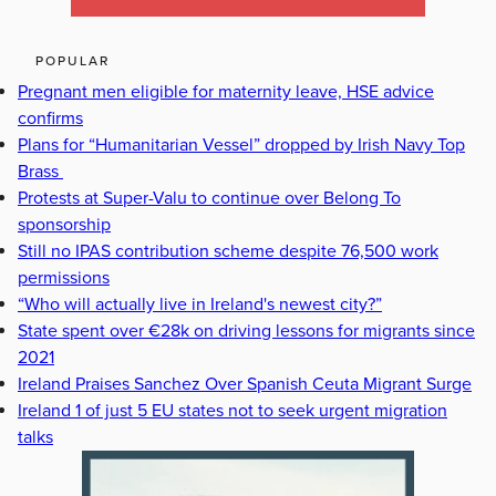
POPULAR
Pregnant men eligible for maternity leave, HSE advice
confirms
Plans for “Humanitarian Vessel” dropped by Irish Navy Top
Brass
Protests at Super-Valu to continue over Belong To
sponsorship
Still no IPAS contribution scheme despite 76,500 work
permissions
“Who will actually live in Ireland's newest city?”
State spent over €28k on driving lessons for migrants since
2021
Ireland Praises Sanchez Over Spanish Ceuta Migrant Surge
Ireland 1 of just 5 EU states not to seek urgent migration
talks