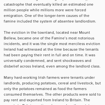
catastrophe that eventually killed an estimated one
million people while millions more were forced
emigration. One of the longer-term causes of the
famine included the system of absentee landlordism.
The eviction in the townland, located near Mount
Bellew, became one of the Famine’s most notorious
incidents, and it was the single most merciless eviction
Ireland had witnessed at the time because the tenants
had been paying their rent in full and on time. It was
universally condemned, and sent shockwaves and
disbelief across Ireland, even among the landlord class.
Many hard-working Irish farmers were tenants under
landlords, producing potatoes, cereal and livestock, but
only the potatoes remained as food the farmers
consumed themselves. The other products were sold to
pay rent and exported from Ireland to Britain. The