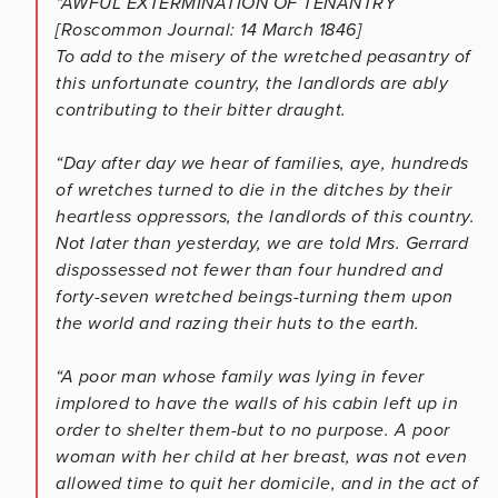
“AWFUL EXTERMINATION OF TENANTRY
[Roscommon Journal: 14 March 1846]
To add to the misery of the wretched peasantry of
this unfortunate country, the landlords are ably
contributing to their bitter draught.
“Day after day we hear of families, aye, hundreds
of wretches turned to die in the ditches by their
heartless oppressors, the landlords of this country.
Not later than yesterday, we are told Mrs. Gerrard
dispossessed not fewer than four hundred and
forty-seven wretched beings-turning them upon
the world and razing their huts to the earth.
“A poor man whose family was lying in fever
implored to have the walls of his cabin left up in
order to shelter them-but to no purpose. A poor
woman with her child at her breast, was not even
allowed time to quit her domicile, and in the act of