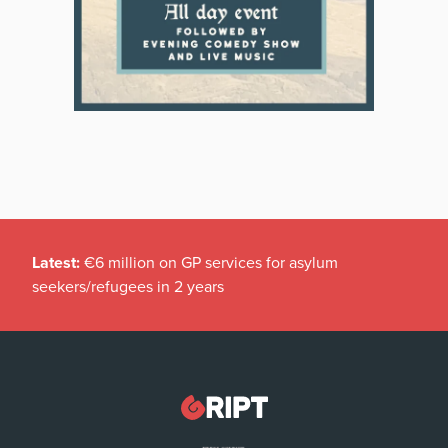
Latest:
€6 million on GP services for asylum
seekers/refugees in 2 years