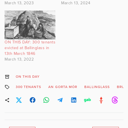
March 13, 2023
March 13, 2024
ON THIS DAY: 300 tenants
evicted at Ballinglass in
13th March 1846
March 13, 2022
ON THIS DAY
300 TENANTS
AN GORTA MÓR
BALLINGLASS
BRUT