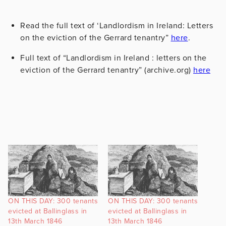
Read the full text of ‘Landlordism in Ireland: Letters
on the eviction of the Gerrard tenantry”
here
.
Full text of “Landlordism in Ireland : letters on the
eviction of the Gerrard tenantry” (archive.org)
here
ON THIS DAY: 300 tenants
ON THIS DAY: 300 tenants
evicted at Ballinglass in
evicted at Ballinglass in
13th March 1846
13th March 1846