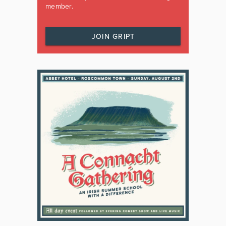
member.
JOIN GRIPT