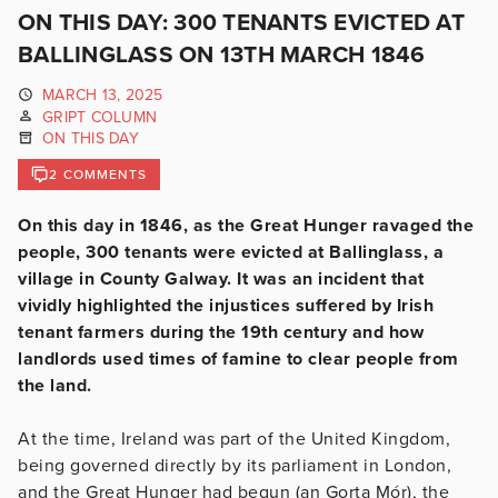
ON THIS DAY: 300 TENANTS EVICTED AT
BALLINGLASS ON 13TH MARCH 1846
MARCH 13, 2025
GRIPT COLUMN
ON THIS DAY
2 COMMENTS
On this day in 1846, as the Great Hunger ravaged the
people, 300 tenants were evicted at Ballinglass, a
village in County Galway. It was an incident that
vividly highlighted the injustices suffered by Irish
tenant farmers during the 19th century and how
landlords used times of famine to clear people from
the land.
At the time, Ireland was part of the United Kingdom,
being governed directly by its parliament in London,
and the Great Hunger had begun (an Gorta Mór), the