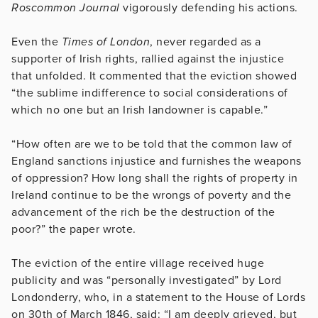
Roscommon Journal
vigorously defending his actions.
Even the
Times of London
, never regarded as a
supporter of Irish rights, rallied against the injustice
that unfolded. It commented that the eviction showed
“the sublime indifference to social considerations of
which no one but an Irish landowner is capable.”
“How often are we to be told that the common law of
England sanctions injustice and furnishes the weapons
of oppression? How long shall the rights of property in
Ireland continue to be the wrongs of poverty and the
advancement of the rich be the destruction of the
poor?” the paper wrote.
The eviction of the entire village received huge
publicity and was “personally investigated” by Lord
Londonderry, who, in a statement to the House of Lords
on 30th of March 1846, said: “I am deeply grieved, but