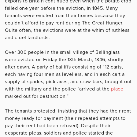
exports to Britain continued even when the potato crop
failed one year before the eviction, in 1845. Many
tenants were evicted from their homes because they
couldn’t afford to pay rent during The Great Hunger.
Quite often, the evictions were at the whim of ruthless
and cruel landlords.
Over 300 people in the small village of Ballinglass
were evicted on Friday the 13th March, 1846, shortly
after dawn. A party of bailiffs consisting of “12 carts,
each having four men as levellers, and in each cart a
supply of spades, pick-axes, and crow-bars, brought out
with the military and the police “arrived at the
place
marked out for destruction.”
The tenants protested, insisting that they had their rent
money ready for payment (their repeated attempts to
pay their rent had been refused). Despite their
desperate pleas, soldiers and police started the