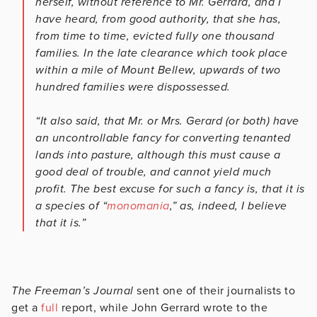
herself, without reference to Mr. Gerrard, and I
have heard, from good authority, that she has,
from time to time, evicted fully one thousand
families. In the late clearance which took place
within a mile of Mount Bellew, upwards of two
hundred families were dispossessed.
“It also said, that Mr. or Mrs. Gerard (or both) have
an uncontrollable fancy for converting tenanted
lands into pasture, although this must cause a
good deal of trouble, and cannot yield much
profit. The best excuse for such a fancy is, that it is
a species of “
monomania
,” as, indeed, I believe
that it is.”
The Freeman’s Journal
sent one of their journalists to
get a
full
report, while John Gerrard wrote to the