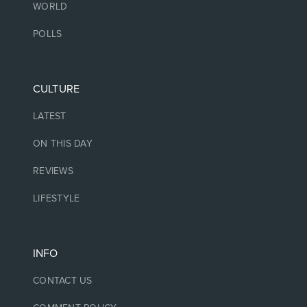
WORLD
POLLS
CULTURE
LATEST
ON THIS DAY
REVIEWS
LIFESTYLE
INFO
CONTACT US