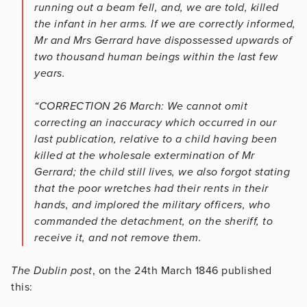
running out a beam fell, and, we are told, killed
the infant in her arms. If we are correctly informed,
Mr and Mrs Gerrard have dispossessed upwards of
two thousand human beings within the last few
years.
“CORRECTION 26 March: We cannot omit
correcting an inaccuracy which occurred in our
last publication, relative to a child having been
killed at the wholesale extermination of Mr
Gerrard; the child still lives, we also forgot stating
that the poor wretches had their rents in their
hands, and implored the military officers, who
commanded the detachment, on the sheriff, to
receive it, and not remove them.
The Dublin post
, on the 24th March 1846 published
this: