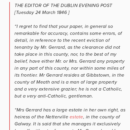
THE EDITOR OF THE
DUBLIN EVENING POST
[Tuesday 24 March 1846 ]
“I regret to find that your paper, in general so
remarkable for accuracy, contains some errors, of
detail, in reference to the recent eviction of
tenantry by Mr. Gerrard, as the clearance did not
take place in this county, nor, to the best of my
belief, have either Mr. or Mrs. Gerrard any property
in any part of this county, nor within some miles of
its frontier. Mr Gerrard resides at Gibbstown, in the
county of Meath and is a man of large property
and a very extensive grazier; he is not a Catholic,
but a very anti-Catholic, gentleman.
“Mrs Gerrard has a large estate in her own right, as
heiress of the Netterville
estate
, in the county of
Galway. It is said that she manages it exclusively