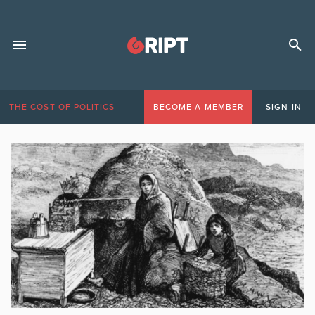
THE COST OF POLITICS
BECOME A MEMBER
SIGN IN