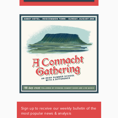
Sign up to receive our weekly bulletin of the
most popular news & analysis