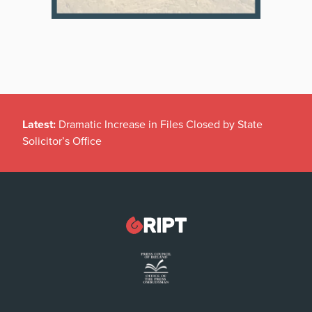
Latest:
Dramatic Increase in Files Closed by State
Solicitor’s Office