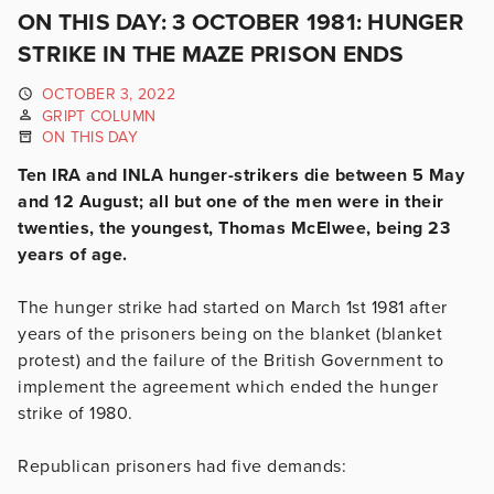
ON THIS DAY: 3 OCTOBER 1981: HUNGER
STRIKE IN THE MAZE PRISON ENDS
OCTOBER 3, 2022
GRIPT COLUMN
ON THIS DAY
Ten IRA and INLA hunger-strikers die between 5 May
and 12 August; all but one of the men were in their
twenties, the youngest, Thomas McElwee, being 23
years of age.
The hunger strike had started on March 1st 1981 after
years of the prisoners being on the blanket (blanket
protest) and the failure of the British Government to
implement the agreement which ended the hunger
strike of 1980.
Republican prisoners had five demands: