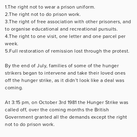
1.The right not to wear a prison uniform.
2.The right not to do prison work.
3.The right of free association with other prisoners, and
to organise educational and recreational pursuits.
4.The right to one visit, one letter and one parcel per
week.
5.Full restoration of remission lost through the protest.
By the end of July, families of some of the hunger
strikers began to intervene and take their loved ones
off the hunger strike, as it didn’t look like a deal was
coming.
At 3:15 pm, on October 3rd 1981 the Hunger Strike was
called off, over the coming months the British
Government granted all the demands except the right
not to do prison work.