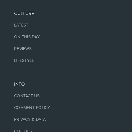
CULTURE
LATEST
ON THIS DAY
REVIEWS
LIFESTYLE
INFO
CONTACT US
COMMENT POLICY
PRIVACY & DATA
COOKIES