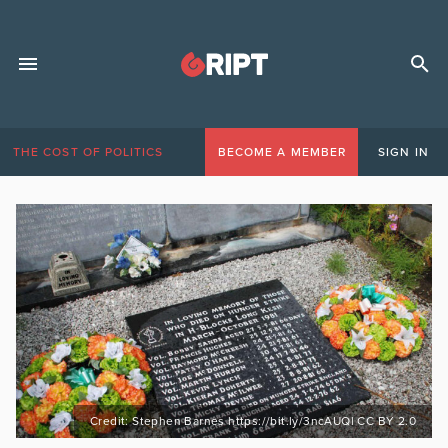
THE COST OF POLITICS
BECOME A MEMBER
SIGN IN
Credit: Stephen Barnes https://bit.ly/3ncAUQl CC BY 2.0