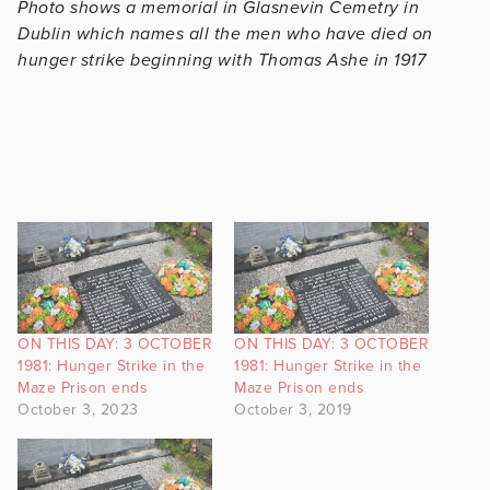
Photo shows a memorial in Glasnevin Cemetry in
Dublin which names all the men who have died on
hunger strike beginning with Thomas Ashe in 1917
ON THIS DAY: 3 OCTOBER
ON THIS DAY: 3 OCTOBER
1981: Hunger Strike in the
1981: Hunger Strike in the
Maze Prison ends
Maze Prison ends
October 3, 2023
October 3, 2019