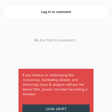
If you believe in challenging the
consensus, facilitating debate, and
delivering news & analysis without the
liberal filter, please consider becoming a
member.
JOIN GRIPT