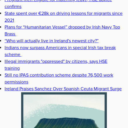
confirms
State spent over €28k on driving lessons for migrants since
2021
Plans for “Humanitarian Vessel” dropped by Irish Navy Top
Brass
“Who will actually live in Ireland's newest city?”
Indians now surpass Americans in special Irish tax break
scheme
Illegal immigrants "oppressed" by citizens, says HSE
training
Still no IPAS contribution scheme despite 76,500 work
permissions
Ireland Praises Sanchez Over Spanish Ceuta Migrant Surge