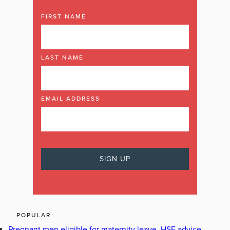
FIRST NAME
LAST NAME
EMAIL ADDRESS
POPULAR
Pregnant men eligible for maternity leave, HSE advice