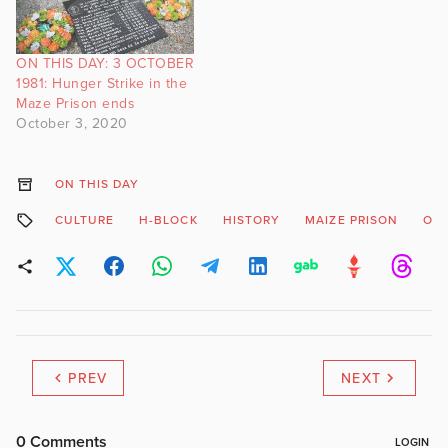
ON THIS DAY: 3 OCTOBER
1981: Hunger Strike in the
Maze Prison ends
October 3, 2020
ON THIS DAY
CULTURE
H-BLOCK
HISTORY
MAIZE PRISON
ON 
PREV
NEXT