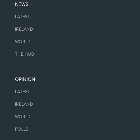
NEWS
LATEST
IRELAND
WORLD
THE HUB
OPINION
LATEST
IRELAND
WORLD
POLLS