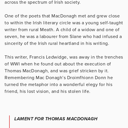
across the spectrum of Irish society.
One of the poets that MacDonagh met and grew close
to within the Irish literary circle was a young self-taught
writer from rural Meath. A child of a widow and one of
seven, he was a labourer from Slane who had infused a
sincerity of the Irish rural heartland in his writing.
This writer, Francis Ledwidge, was away in the trenches
of WWI when he found out about the execution of
Thomas MacDonagh, and was grief stricken by it.
Remembering Mac Donagh’s Droimfhionn Donn he
turned the metaphor into a wonderful elegy for his
friend, his lost vision, and his stolen life.
LAMENT FOR THOMAS MACDONAGH