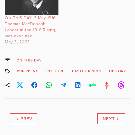
ON THIS DAY: 3 May 1916:
Thomas MacDonagh,
Leader in the 1916 Rising,
was executed
May 3, 2023
ON THIS DAY
1916 RISING
CULTURE
EASTER RISING
HISTORY
PREV
NEXT