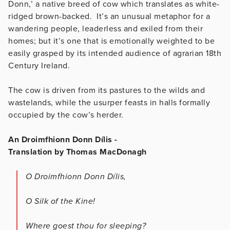
Donn,’ a native breed of cow which translates as white-
ridged brown-backed. It’s an unusual metaphor for a
wandering people, leaderless and exiled from their
homes; but it’s one that is emotionally weighted to be
easily grasped by its intended audience of agrarian 18th
Century Ireland.
The cow is driven from its pastures to the wilds and
wastelands, while the usurper feasts in halls formally
occupied by the cow’s herder.
An Droimfhionn Donn Dílis -
Translation by Thomas MacDonagh
O Droimfhionn Donn Dílis,
O Silk of the Kine!
Where goest thou for sleeping?