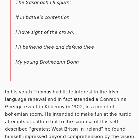
The Sasanach I’ll spurn:
If in battle’s contention
I have sight of the crown,
I’ll befriend thee and defend thee
My young Droimeann Donn
In his youth Thomas had little interest in the Irish
language renewal and in fact attended a Conradh na
Gaeilge event in Kilkenny in 1902, in a mood of
bohemian scorn. He intended to make fun at the rustic
attempts of culture but to the surprise of this self
described “greatest West Briton in Ireland” he found
himself impressed beyond comprehension by the vision