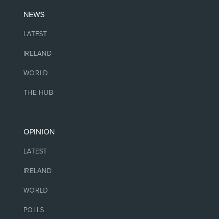
NEWS
LATEST
IRELAND
WORLD
THE HUB
OPINION
LATEST
IRELAND
WORLD
POLLS