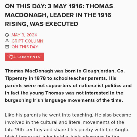
ON THIS DAY: 3 MAY 1916: THOMAS
MACDONAGH, LEADER IN THE 1916
RISING, WAS EXECUTED
MAY 3, 2024
GRIPT COLUMN
ON THIS DAY
4 COMMENTS
Thomas MacDonagh was born in Cloughjordan, Co.
Tipperary in 1878 to schoolteacher parents. His
parents were not supporters of nationalist politics and
in fact the young Thomas was not interested in the
burgeoning Irish language movements of the time.
Like his parents he went into teaching. He also became
involved in the cultural and literal movements of the
late 19th century and shared his poetry with the Anglo-
Irish literary set, who held a lively discourse in the