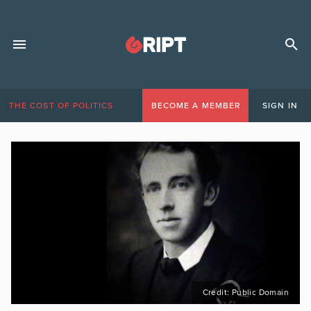
THE COST OF POLITICS
BECOME A MEMBER
SIGN IN
Credit: Public Domain