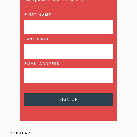
FIRST NAME
LAST NAME
EMAIL ADDRESS
POPULAR