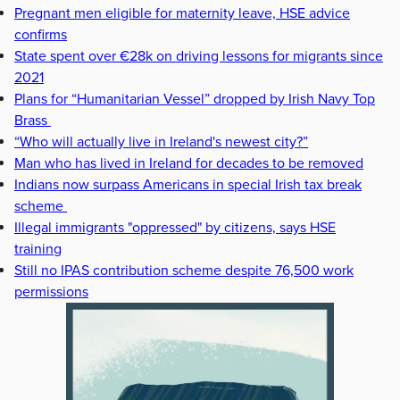
Pregnant men eligible for maternity leave, HSE advice
confirms
State spent over €28k on driving lessons for migrants since
2021
Plans for “Humanitarian Vessel” dropped by Irish Navy Top
Brass
“Who will actually live in Ireland's newest city?”
Man who has lived in Ireland for decades to be removed
Indians now surpass Americans in special Irish tax break
scheme
Illegal immigrants "oppressed" by citizens, says HSE
training
Still no IPAS contribution scheme despite 76,500 work
permissions