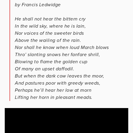
by Francis Ledwidge
He shall not hear the bittern cry
In the wild sky, where he is lain,
Nor voices of the sweeter birds
Above the wailing of the rain.
Nor shall he know when loud March blows
Thro’ slanting snows her fanfare shrill,
Blowing to flame the golden cup
Of many an upset daffodil.
But when the dark cow leaves the moor,
And pastures poor with greedy weeds,
Perhaps he’ll hear her low at morn
Lifting her horn in pleasant meads.