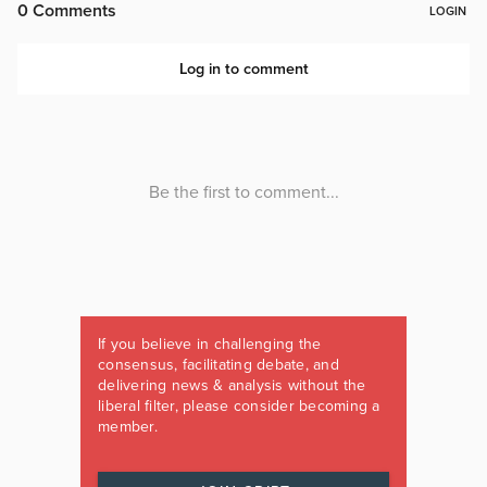
If you believe in challenging the
consensus, facilitating debate, and
delivering news & analysis without the
liberal filter, please consider becoming a
member.