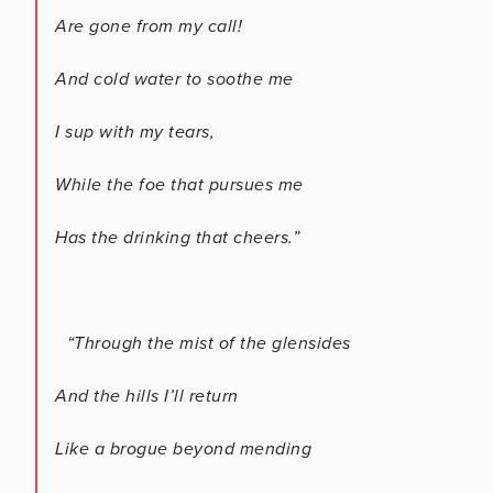
Are gone from my call!
And cold water to soothe me
I sup with my tears,
While the foe that pursues me
Has the drinking that cheers.”
“Through the mist of the glensides
And the hills I’ll return
Like a brogue beyond mending