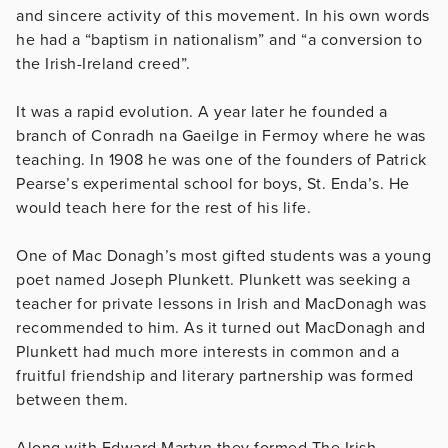
and sincere activity of this movement. In his own words
he had a “baptism in nationalism” and “a conversion to
the Irish-Ireland creed”.
It was a rapid evolution. A year later he founded a
branch of Conradh na Gaeilge in Fermoy where he was
teaching. In 1908 he was one of the founders of Patrick
Pearse’s experimental school for boys, St. Enda’s. He
would teach here for the rest of his life.
One of Mac Donagh’s most gifted students was a young
poet named Joseph Plunkett. Plunkett was seeking a
teacher for private lessons in Irish and MacDonagh was
recommended to him. As it turned out MacDonagh and
Plunkett had much more interests in common and a
fruitful friendship and literary partnership was formed
between them.
Along with Edward Martyn they formed The Irish