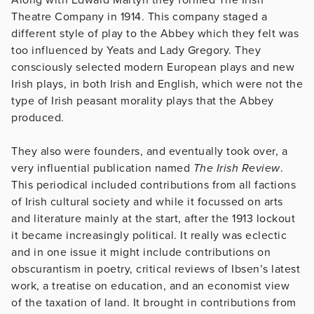
Theatre Company in 1914. This company staged a
different style of play to the Abbey which they felt was
too influenced by Yeats and Lady Gregory. They
consciously selected modern European plays and new
Irish plays, in both Irish and English, which were not the
type of Irish peasant morality plays that the Abbey
produced.
They also were founders, and eventually took over, a
very influential publication named
The Irish Review
.
This periodical included contributions from all factions
of Irish cultural society and while it focussed on arts
and literature mainly at the start, after the 1913 lockout
it became increasingly political. It really was eclectic
and in one issue it might include contributions on
obscurantism in poetry, critical reviews of Ibsen’s latest
work, a treatise on education, and an economist view
of the taxation of land. It brought in contributions from