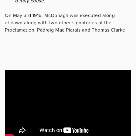
a holy cause.”
On May 3rd 1916, McDonagh was executed along
at dawn along with two other signatories of the
Proclamation, Pádraig Mac Piarais and Thomas Clarke.