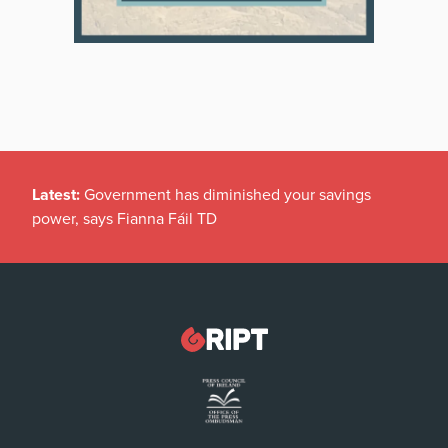
Latest:
Government has diminished your savings
power, says Fianna Fáil TD