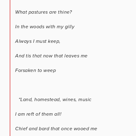
What pastures are thine?
In the woods with my gilly
Always I must keep,
And tis that now that leaves me
Forsaken to weep
“Land, homestead, wines, music
I am reft of them all!
Chief and bard that once wooed me