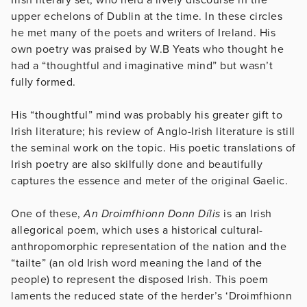
upper echelons of Dublin at the time. In these circles
he met many of the poets and writers of Ireland. His
own poetry was praised by W.B Yeats who thought he
had a “thoughtful and imaginative mind” but wasn’t
fully formed.
His “thoughtful” mind was probably his greater gift to
Irish literature; his review of Anglo-Irish literature is still
the seminal work on the topic. His poetic translations of
Irish poetry are also skilfully done and beautifully
captures the essence and meter of the original Gaelic.
One of these,
An Droimfhionn Donn Dílis
is an Irish
allegorical poem, which uses a historical cultural-
anthropomorphic representation of the nation and the
“tailte” (an old Irish word meaning the land of the
people) to represent the disposed Irish. This poem
laments the reduced state of the herder’s ‘Droimfhionn