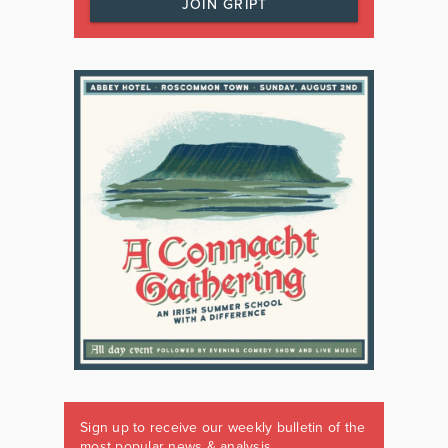
JOIN GRIPT
Sign up to receive our weekly bulletin of the
most popular news & analysis