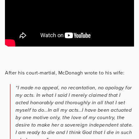
After his court-martial, McDonagh wrote to his wife:
“I made no appeal, no recantation, no apology for
my acts. In what I said I merely claimed that I
acted honorably and thoroughly in all that I set
myself to do…In all my acts…I have been actuated
by one motive only, the love of my country, the
desire to make her a sovereign independent state.
I am ready to die and I think God that I die in such