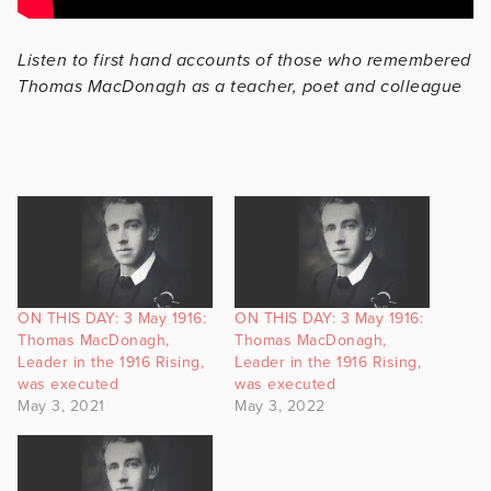
Listen to first hand accounts of those who remembered
Thomas MacDonagh as a teacher, poet and colleague
ON THIS DAY: 3 May 1916:
ON THIS DAY: 3 May 1916:
Thomas MacDonagh,
Thomas MacDonagh,
Leader in the 1916 Rising,
Leader in the 1916 Rising,
was executed
was executed
May 3, 2021
May 3, 2022