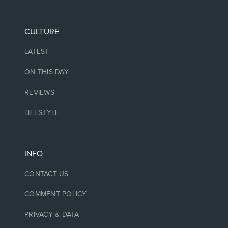
CULTURE
LATEST
ON THIS DAY
REVIEWS
LIFESTYLE
INFO
CONTACT US
COMMENT POLICY
PRIVACY & DATA