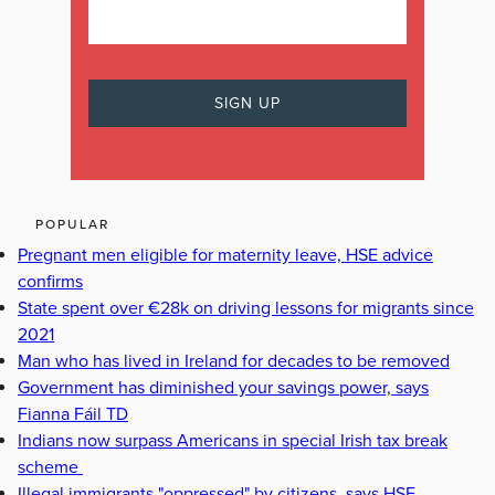
POPULAR
Pregnant men eligible for maternity leave, HSE advice
confirms
State spent over €28k on driving lessons for migrants since
2021
Man who has lived in Ireland for decades to be removed
Government has diminished your savings power, says
Fianna Fáil TD
Indians now surpass Americans in special Irish tax break
scheme
Illegal immigrants "oppressed" by citizens, says HSE