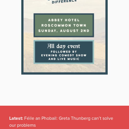
Latest:
Féile an Phobail: Greta Thunberg can’t solve
our problems