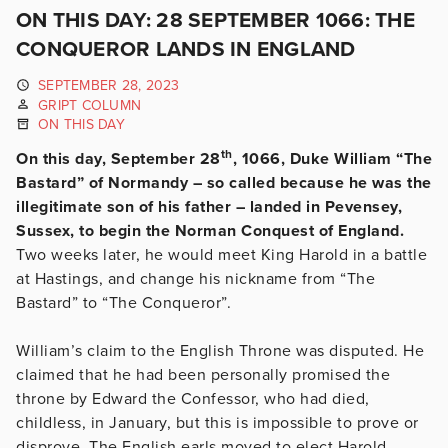
ON THIS DAY: 28 SEPTEMBER 1066: THE
CONQUEROR LANDS IN ENGLAND
SEPTEMBER 28, 2023
GRIPT COLUMN
ON THIS DAY
th
On this day, September 28
, 1066, Duke William “The
Bastard” of Normandy – so called because he was the
illegitimate son of his father – landed in Pevensey,
Sussex, to begin the Norman Conquest of England.
Two weeks later, he would meet King Harold in a battle
at Hastings, and change his nickname from “The
Bastard” to “The Conqueror”.
William’s claim to the English Throne was disputed. He
claimed that he had been personally promised the
throne by Edward the Confessor, who had died,
childless, in January, but this is impossible to prove or
disprove. The English earls moved to elect Harold