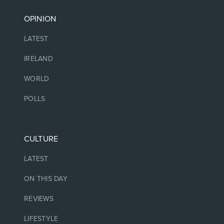
OPINION
LATEST
IRELAND
WORLD
POLLS
CULTURE
LATEST
ON THIS DAY
REVIEWS
LIFESTYLE