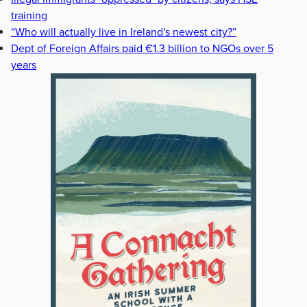
training
“Who will actually live in Ireland's newest city?”
Dept of Foreign Affairs paid €1.3 billion to NGOs over 5
years