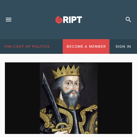
THE COST OF POLITICS
BECOME A MEMBER
SIGN IN