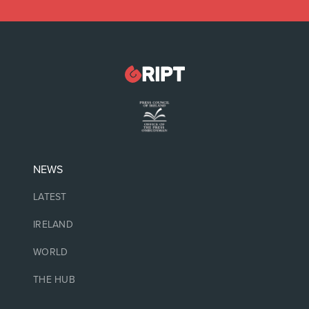
NEWS
LATEST
IRELAND
WORLD
THE HUB