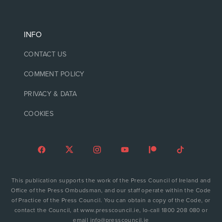
INFO
CONTACT US
COMMENT POLICY
PRIVACY & DATA
COOKIES
This publication supports the work of the Press Council of Ireland and
Office of the Press Ombudsman, and our staff operate within the Code
of Practice of the Press Council. You can obtain a copy of the Code, or
contact the Council, at www.presscouncil.ie, lo-call 1800 208 080 or
email info@presscouncil.ie