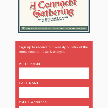
Sign up to receive our weekly bulletin of the
most popular news & analysis
FIRST NAME
LAST NAME
EMAIL ADDRESS