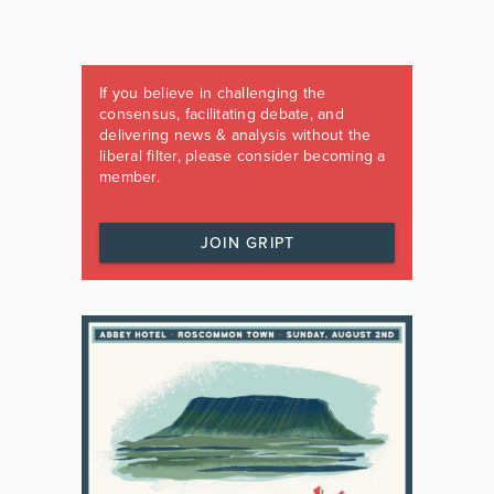
If you believe in challenging the
consensus, facilitating debate, and
delivering news & analysis without the
liberal filter, please consider becoming a
member.
JOIN GRIPT