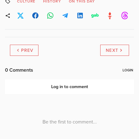
CULTURE
HISTORY
ON THIS DAY
PREV
NEXT