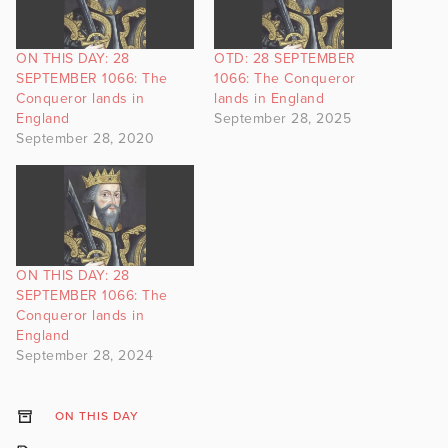
ON THIS DAY: 28
OTD: 28 SEPTEMBER
SEPTEMBER 1066: The
1066: The Conqueror
Conqueror lands in
lands in England
England
September 28, 2025
September 28, 2020
ON THIS DAY: 28
SEPTEMBER 1066: The
Conqueror lands in
England
September 28, 2024
ON THIS DAY