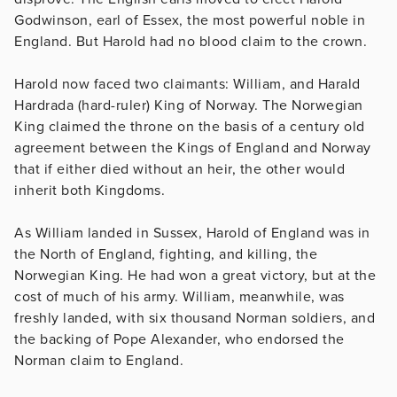
Godwinson, earl of Essex, the most powerful noble in
England. But Harold had no blood claim to the crown.
Harold now faced two claimants: William, and Harald
Hardrada (hard-ruler) King of Norway. The Norwegian
King claimed the throne on the basis of a century old
agreement between the Kings of England and Norway
that if either died without an heir, the other would
inherit both Kingdoms.
As William landed in Sussex, Harold of England was in
the North of England, fighting, and killing, the
Norwegian King. He had won a great victory, but at the
cost of much of his army. William, meanwhile, was
freshly landed, with six thousand Norman soldiers, and
the backing of Pope Alexander, who endorsed the
Norman claim to England.