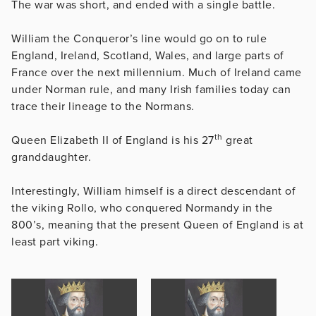
The war was short, and ended with a single battle.
William the Conqueror’s line would go on to rule
England, Ireland, Scotland, Wales, and large parts of
France over the next millennium. Much of Ireland came
under Norman rule, and many Irish families today can
trace their lineage to the Normans.
th
Queen Elizabeth II of England is his 27
great
granddaughter.
Interestingly, William himself is a direct descendant of
the viking Rollo, who conquered Normandy in the
800’s, meaning that the present Queen of England is at
least part viking.