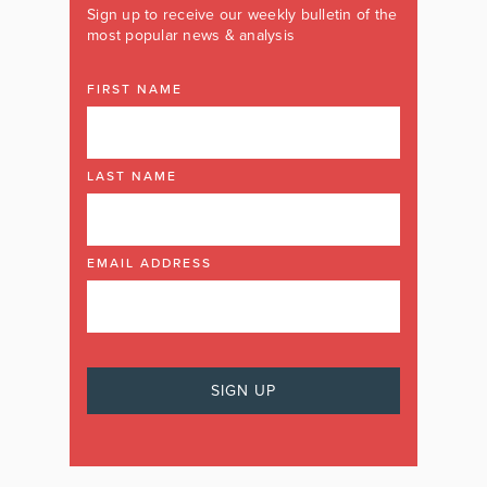
Sign up to receive our weekly bulletin of the
most popular news & analysis
FIRST NAME
LAST NAME
EMAIL ADDRESS