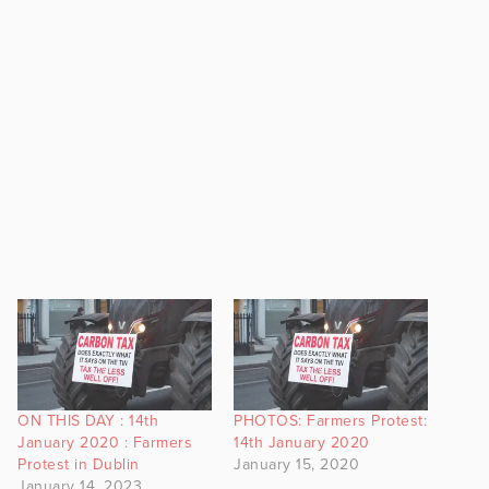
ON THIS DAY : 14th
PHOTOS: Farmers Protest:
January 2020 : Farmers
14th January 2020
Protest in Dublin
January 15, 2020
January 14, 2023