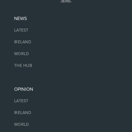
NEWS
LATEST
IRELAND
WORLD
THE HUB
OPINION
LATEST
IRELAND
WORLD