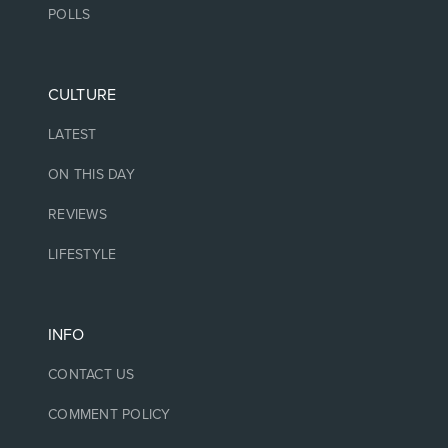
POLLS
CULTURE
LATEST
ON THIS DAY
REVIEWS
LIFESTYLE
INFO
CONTACT US
COMMENT POLICY