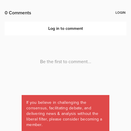
If you believe in challenging the
consensus, facilitating debate, and
delivering news & analysis without the
liberal filter, please consider becoming a
member.