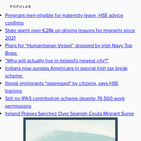
POPULAR
Pregnant men eligible for maternity leave, HSE advice
confirms
State spent over €28k on driving lessons for migrants since
2021
Plans for “Humanitarian Vessel” dropped by Irish Navy Top
Brass
“Who will actually live in Ireland's newest city?”
Indians now surpass Americans in special Irish tax break
scheme
Illegal immigrants "oppressed" by citizens, says HSE
training
Still no IPAS contribution scheme despite 76,500 work
permissions
Ireland Praises Sanchez Over Spanish Ceuta Migrant Surge