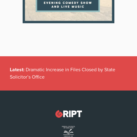
Latest:
Dramatic Increase in Files Closed by State
Solicitor’s Office