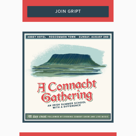
JOIN GRIPT