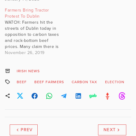
Farmers Bring Tractor
Protest To Dublin
WATCH: Farmers hit the
streets of Dublin today in
opposition to carbon taxes
and rock-bottom beef
prices. Many claim there is
no future in farming for
November 26, 2019
young people if the status
quo continues.
IRISH NEWS
BEEF
BEEF FARMERS
CARBON TAX
ELECTION
F
PREV
NEXT