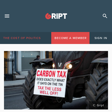
THE COST OF POLITICS
BECOME A MEMBER
SIGN IN
C: Gript