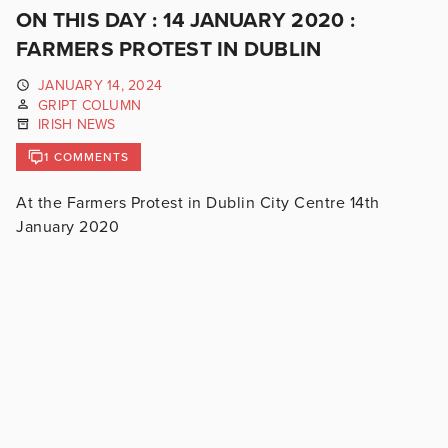
ON THIS DAY : 14 JANUARY 2020 :
FARMERS PROTEST IN DUBLIN
JANUARY 14, 2024
GRIPT COLUMN
IRISH NEWS
1 COMMENTS
At the Farmers Protest in Dublin City Centre 14th
January 2020