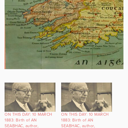
ON THIS DAY: 10 MARCH
ON THIS DAY: 10 MARCH
1883: Birth of AN
1883: Birth of AN
SEABHAC, author,
SEABHAC, author,