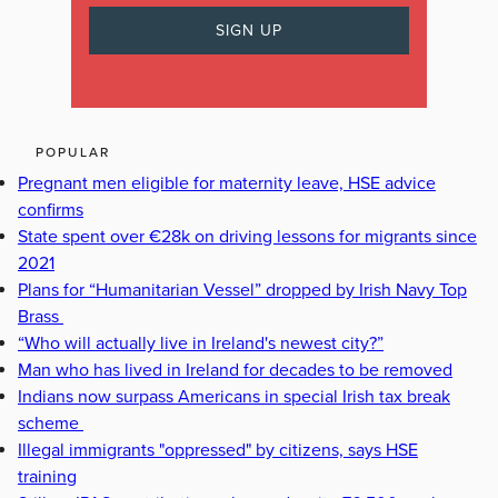
POPULAR
Pregnant men eligible for maternity leave, HSE advice
confirms
State spent over €28k on driving lessons for migrants since
2021
Plans for “Humanitarian Vessel” dropped by Irish Navy Top
Brass
“Who will actually live in Ireland's newest city?”
Man who has lived in Ireland for decades to be removed
Indians now surpass Americans in special Irish tax break
scheme
Illegal immigrants "oppressed" by citizens, says HSE
training