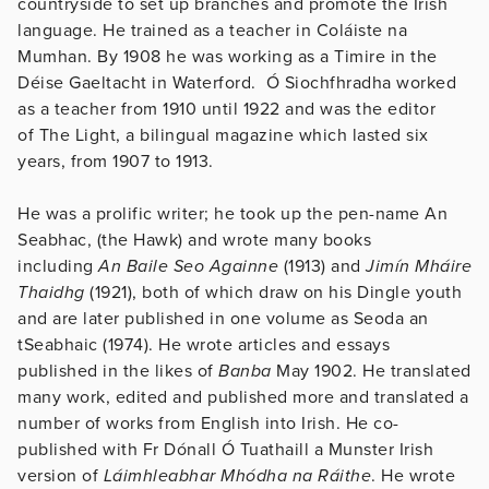
countryside to set up branches and promote the Irish
language. He trained as a teacher in Coláiste na
Mumhan. By 1908 he was working as a Timire in the
Déise Gaeltacht in Waterford. Ó Siochfhradha worked
as a teacher from 1910 until 1922 and was the editor
of The Light, a bilingual magazine which lasted six
years, from 1907 to 1913.
He was a prolific writer; he took up the pen-name An
Seabhac, (the Hawk) and wrote many books
including
An Baile Seo Againne
(1913) and
Jimín Mháire
Thaidhg
(1921), both of which draw on his Dingle youth
and are later published in one volume as Seoda an
tSeabhaic (1974). He wrote articles and essays
published in the likes of
Banba
May 1902. He translated
many work, edited and published more and translated a
number of works from English into Irish. He co-
published with Fr Dónall Ó Tuathaill a Munster Irish
version of
Láimhleabhar Mhódha na Ráithe
. He wrote