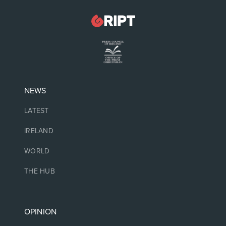
NEWS
LATEST
IRELAND
WORLD
THE HUB
OPINION