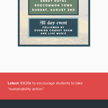
Latest:
€626k to encourage students to take
“sustainability action”