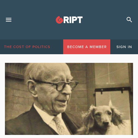
THE COST OF POLITICS
BECOME A MEMBER
SIGN IN