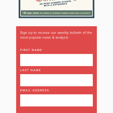
Sign up to receive our weekly bulletin of the
most popular news & analysis
FIRST NAME
LAST NAME
EMAIL ADDRESS