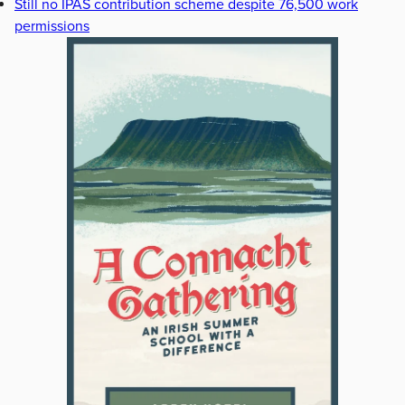
Still no IPAS contribution scheme despite 76,500 work
permissions