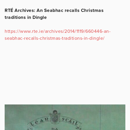
RTÉ Archives: An Seabhac recalls Christmas
traditions in Dingle
https://www.rte.ie/archives/2014/1119/660446-an-
seabhac-recalls-christmas-traditions-in-dingle/