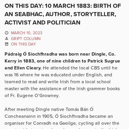
ON THIS DAY: 10 MARCH 1883: BIRTH OF
AN SEABHAC, AUTHOR, STORYTELLER,
ACTIVIST AND POLITICIAN
MARCH 10, 2023
GRIPT COLUMN
ON THIS DAY
Pádraig Ó Siochfhradha was born near Dingle, Co.
Kerry in 1883, one of nine children to Patrick Sugrue
and Ellen Cleary.
He attended the local CBS until he
was 16 where he was educated under English, and
learned to read and write Irish from a local school
master with the assistance of the Irish grammer books
of Fr. Eugene O’Growney.
After meeting Dingle native Tomás Bán Ó
Concheanainn in 1905, Ó Siochfhradha became an
organiser for Conradh na Gaeilge, cycling all over the