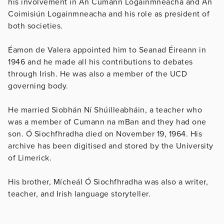
his involvement in An Cumann Logainmneacha and An
Coimisiún Logainmneacha and his role as president of
both societies.
Éamon de Valera appointed him to Seanad Éireann in
1946 and he made all his contributions to debates
through Irish. He was also a member of the UCD
governing body.
He married Siobhán Ní Shúilleabháin, a teacher who
was a member of Cumann na mBan and they had one
son. Ó Siochfhradha died on November 19, 1964. His
archive has been digitised and stored by the University
of Limerick.
His brother, Mícheál Ó Siochfhradha was also a writer,
teacher, and Irish language storyteller.