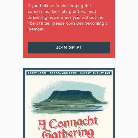
If you believe in challenging the
consensus, facilitating debate, and
delivering news & analysis without the
liberal filter, please consider becoming a
member.
JOIN GRIPT