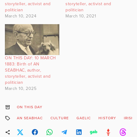
storyteller, activist and
storyteller, activist and
politician
politician
March 10, 2024
March 10, 2021
ON THIS DAY: 10 MARCH
1883: Birth of AN
SEABHAC, author,
storyteller, activist and
politician
March 10, 2025
ON THIS DAY
AN SEABHAC
CULTURE
GAELIC
HISTORY
IRISH