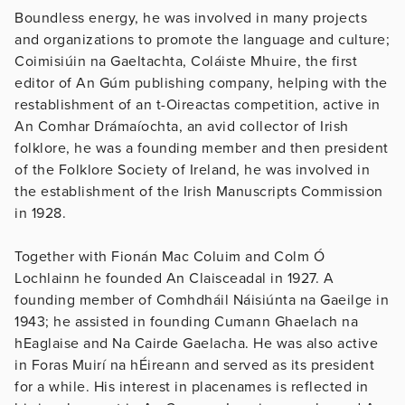
Boundless energy, he was involved in many projects
and organizations to promote the language and culture;
Coimisiúin na Gaeltachta, Coláiste Mhuire, the first
editor of An Gúm publishing company, helping with the
restablishment of an t-Oireactas competition, active in
An Comhar Drámaíochta, an avid collector of Irish
folklore, he was a founding member and then president
of the Folklore Society of Ireland, he was involved in
the establishment of the Irish Manuscripts Commission
in 1928.
Together with Fionán Mac Coluim and Colm Ó
Lochlainn he founded An Claisceadal in 1927. A
founding member of Comhdháil Náisiúnta na Gaeilge in
1943; he assisted in founding Cumann Ghaelach na
hEaglaise and Na Cairde Gaelacha. He was also active
in Foras Muirí na hÉireann and served as its president
for a while. His interest in placenames is reflected in