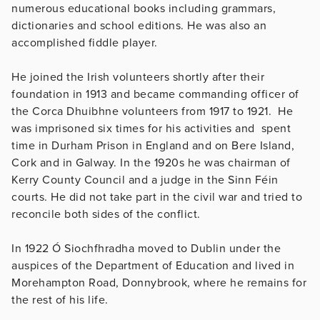
numerous educational books including grammars,
dictionaries and school editions. He was also an
accomplished fiddle player.
He joined the Irish volunteers shortly after their
foundation in 1913 and became commanding officer of
the Corca Dhuibhne volunteers from 1917 to 1921. He
was imprisoned six times for his activities and spent
time in Durham Prison in England and on Bere Island,
Cork and in Galway. In the 1920s he was chairman of
Kerry County Council and a judge in the Sinn Féin
courts. He did not take part in the civil war and tried to
reconcile both sides of the conflict.
In 1922 Ó Siochfhradha moved to Dublin under the
auspices of the Department of Education and lived in
Morehampton Road, Donnybrook, where he remains for
the rest of his life.