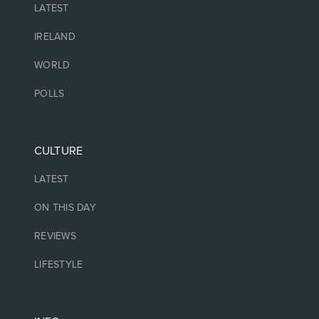
LATEST
IRELAND
WORLD
POLLS
CULTURE
LATEST
ON THIS DAY
REVIEWS
LIFESTYLE