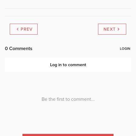
PREV
NEXT