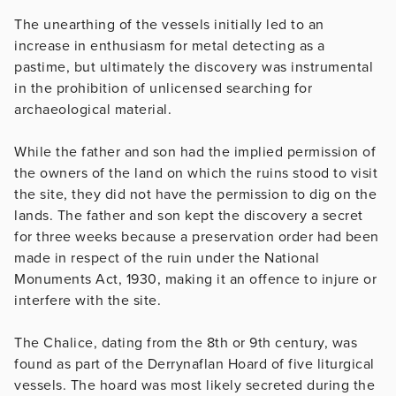
The unearthing of the vessels initially led to an
increase in enthusiasm for metal detecting as a
pastime, but ultimately the discovery was instrumental
in the prohibition of unlicensed searching for
archaeological material.
While the father and son had the implied permission of
the owners of the land on which the ruins stood to visit
the site, they did not have the permission to dig on the
lands. The father and son kept the discovery a secret
for three weeks because a preservation order had been
made in respect of the ruin under the National
Monuments Act, 1930, making it an offence to injure or
interfere with the site.
The Chalice, dating from the 8th or 9th century, was
found as part of the Derrynaflan Hoard of five liturgical
vessels. The hoard was most likely secreted during the