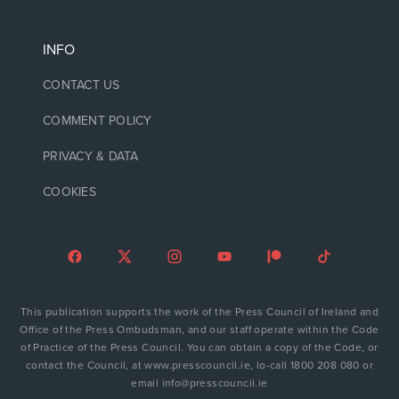
INFO
CONTACT US
COMMENT POLICY
PRIVACY & DATA
COOKIES
This publication supports the work of the Press Council of Ireland and
Office of the Press Ombudsman, and our staff operate within the Code
of Practice of the Press Council. You can obtain a copy of the Code, or
contact the Council, at www.presscouncil.ie, lo-call 1800 208 080 or
email info@presscouncil.ie