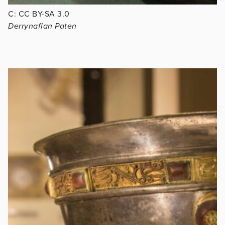
C: CC BY-SA 3.0
Derrynaflan Paten