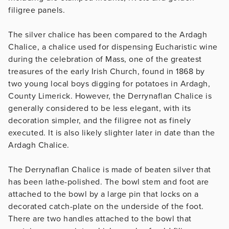
filigree panels.
The silver chalice has been compared to the Ardagh
Chalice, a chalice used for dispensing Eucharistic wine
during the celebration of Mass, one of the greatest
treasures of the early Irish Church, found in 1868 by
two young local boys digging for potatoes in Ardagh,
County Limerick. However, the Derrynaflan Chalice is
generally considered to be less elegant, with its
decoration simpler, and the filigree not as finely
executed. It is also likely slighter later in date than the
Ardagh Chalice.
The Derrynaflan Chalice is made of beaten silver that
has been lathe-polished. The bowl stem and foot are
attached to the bowl by a large pin that locks on a
decorated catch-plate on the underside of the foot.
There are two handles attached to the bowl that