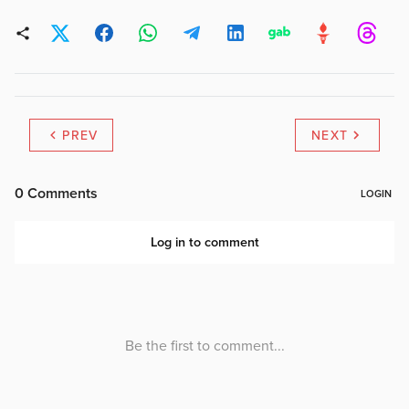
PREV
NEXT