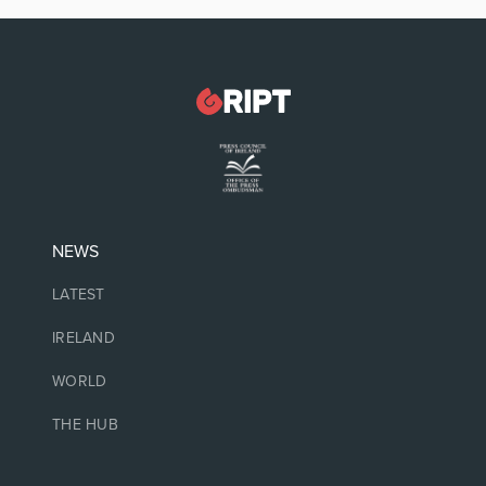
NEWS
LATEST
IRELAND
WORLD
THE HUB