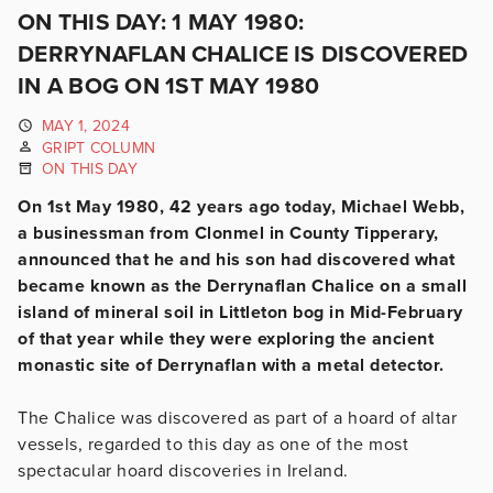
ON THIS DAY: 1 MAY 1980:
DERRYNAFLAN CHALICE IS DISCOVERED
IN A BOG ON 1ST MAY 1980
MAY 1, 2024
GRIPT COLUMN
ON THIS DAY
On 1st May 1980, 42 years ago today, Michael Webb,
a businessman from Clonmel in County Tipperary,
announced that he and his son had discovered what
became known as the Derrynaflan Chalice on a small
island of mineral soil in Littleton bog in Mid-February
of that year while they were exploring the ancient
monastic site of Derrynaflan with a metal detector.
The Chalice was discovered as part of a hoard of altar
vessels, regarded to this day as one of the most
spectacular hoard discoveries in Ireland.