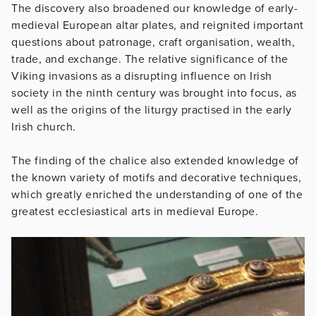
The discovery also broadened our knowledge of early-
medieval European altar plates, and reignited important
questions about patronage, craft organisation, wealth,
trade, and exchange. The relative significance of the
Viking invasions as a disrupting influence on Irish
society in the ninth century was brought into focus, as
well as the origins of the liturgy practised in the early
Irish church.
The finding of the chalice also extended knowledge of
the known variety of motifs and decorative techniques,
which greatly enriched the understanding of one of the
greatest ecclesiastical arts in medieval Europe.