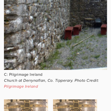
C: Pilgrimage Ireland
Church at Derrynaflan, Co. Tipperary. Photo Credit:
Pilgrimage Ireland