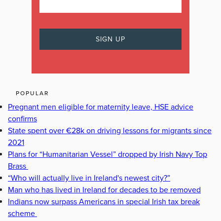
POPULAR
Pregnant men eligible for maternity leave, HSE advice
confirms
State spent over €28k on driving lessons for migrants since
2021
Plans for “Humanitarian Vessel” dropped by Irish Navy Top
Brass
“Who will actually live in Ireland's newest city?”
Man who has lived in Ireland for decades to be removed
Indians now surpass Americans in special Irish tax break
scheme