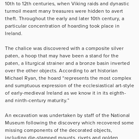
10th to 12th centuries, when Viking raids and dynastic
turmoil meant many treasures were hidden to avert
theft. Throughout the early and later 10th century, a
particular concentration of hoarding took place in
Ireland.
The chalice was discovered with a composite silver
paten, a hoop that may have been a stand for the
paten, a liturgical strainer and a bronze basin inverted
over the other objects. According to art historian
Michael Ryan, the hoard “represents the most complex
and sumptuous expression of the ecclesiastical art-style
of early-medieval Ireland as we know it in its eighth-
and ninth-century maturity.”
An excavation was undertaken by staff of the National
Museum following the discovery which recovered some
missing components of the decorated objects,
including die-stamped mounts, rivets and golden