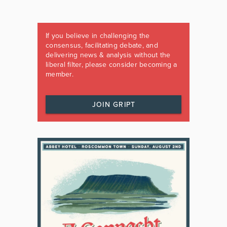
If you believe in challenging the
consensus, facilitating debate, and
delivering news & analysis without the
liberal filter, please consider becoming a
member.
JOIN GRIPT