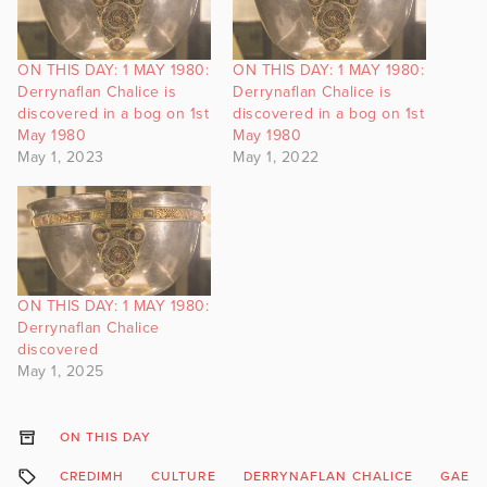
ON THIS DAY: 1 MAY 1980:
ON THIS DAY: 1 MAY 1980:
Derrynaflan Chalice is
Derrynaflan Chalice is
discovered in a bog on 1st
discovered in a bog on 1st
May 1980
May 1980
May 1, 2023
May 1, 2022
ON THIS DAY: 1 MAY 1980:
Derrynaflan Chalice
discovered
May 1, 2025
ON THIS DAY
CREDIMH
CULTURE
DERRYNAFLAN CHALICE
GAEIL