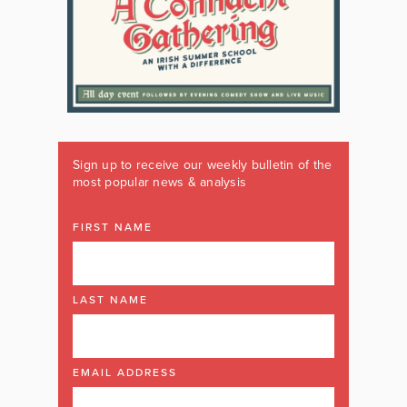
Sign up to receive our weekly bulletin of the
most popular news & analysis
FIRST NAME
LAST NAME
EMAIL ADDRESS