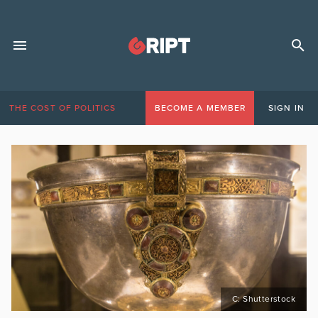
THE COST OF POLITICS
BECOME A MEMBER
SIGN IN
C: Shutterstock