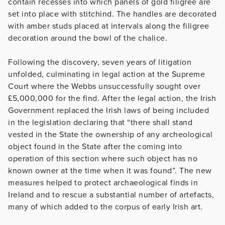
contain recesses into which panels of gold filigree are
set into place with stitchind. The handles are decorated
with amber studs placed at intervals along the filigree
decoration around the bowl of the chalice.
Following the discovery, seven years of litigation
unfolded, culminating in legal action at the Supreme
Court where the Webbs unsuccessfully sought over
£5,000,000 for the find. After the legal action, the Irish
Government replaced the Irish laws of being included
in the legislation declaring that “there shall stand
vested in the State the ownership of any archeological
object found in the State after the coming into
operation of this section where such object has no
known owner at the time when it was found”. The new
measures helped to protect archaeological finds in
Ireland and to rescue a substantial number of artefacts,
many of which added to the corpus of early Irish art.