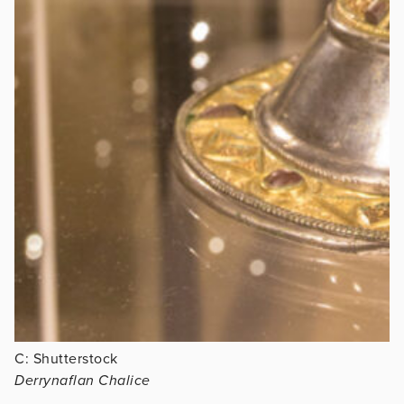
C: Shutterstock
Derrynaflan Chalice