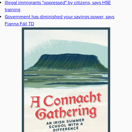
Illegal immigrants "oppressed" by citizens, says HSE
training
Government has diminished your savings power, says
Fianna Fáil TD