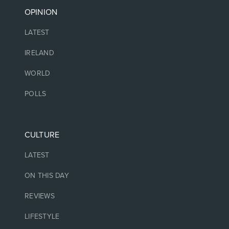
OPINION
LATEST
IRELAND
WORLD
POLLS
CULTURE
LATEST
ON THIS DAY
REVIEWS
LIFESTYLE