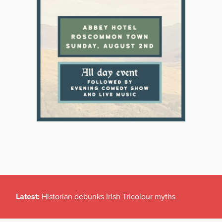
Latest:
Historian debunks Irish Tricolour myths