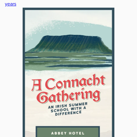
years