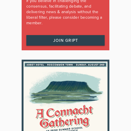
If you believe in challenging the
consensus, facilitating debate, and
delivering news & analysis without the
liberal filter, please consider becoming a
member.
JOIN GRIPT