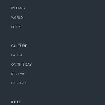
IRELAND
WORLD
POLLS
CULTURE
LATEST
ON THIS DAY
REVIEWS
LIFESTYLE
INFO