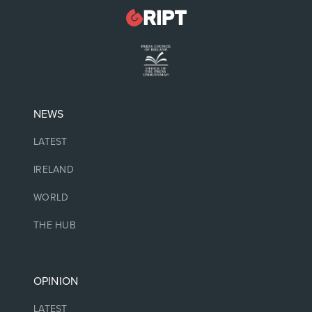
NEWS
LATEST
IRELAND
WORLD
THE HUB
OPINION
LATEST