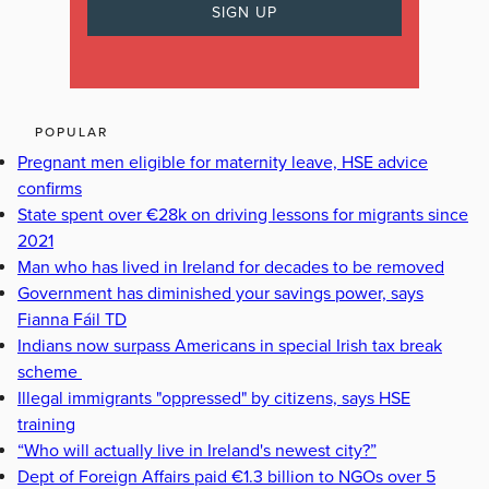
POPULAR
Pregnant men eligible for maternity leave, HSE advice
confirms
State spent over €28k on driving lessons for migrants since
2021
Man who has lived in Ireland for decades to be removed
Government has diminished your savings power, says
Fianna Fáil TD
Indians now surpass Americans in special Irish tax break
scheme
Illegal immigrants "oppressed" by citizens, says HSE
training
“Who will actually live in Ireland's newest city?”
Dept of Foreign Affairs paid €1.3 billion to NGOs over 5