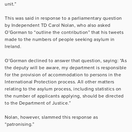
unit.”
This was said in response to a parliamentary question
by Independent TD Carol Nolan, who also asked
O’Gorman to “outline the contribution” that his tweets
made to the numbers of people seeking asylum in
Ireland.
O’Gorman declined to answer that question, saying: “As
the deputy will be aware, my department is responsible
for the provision of accommodation to persons in the
International Protection process. All other matters
relating to the asylum process, including statistics on
the number of applicants applying, should be directed
to the Department of Justice.”
Nolan, however, slammed this response as
“patronising.”