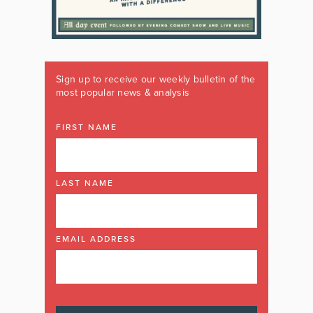
Sign up to receive our weekly bulletin of the
most popular news & analysis
FIRST NAME
LAST NAME
EMAIL ADDRESS