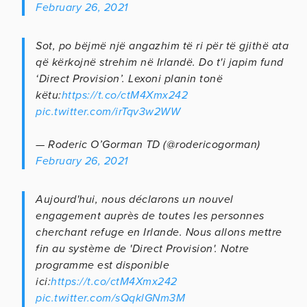
February 26, 2021
Sot, po bëjmë një angazhim të ri për të gjithë ata
që kërkojnë strehim në Irlandë. Do t'i japim fund
‘Direct Provision’. Lexoni planin tonë
këtu:
https://t.co/ctM4Xmx242
pic.twitter.com/irTqv3w2WW
— Roderic O’Gorman TD (@rodericogorman)
February 26, 2021
Aujourd'hui, nous déclarons un nouvel
engagement auprès de toutes les personnes
cherchant refuge en Irlande. Nous allons mettre
fin au système de 'Direct Provision'. Notre
programme est disponible
ici:
https://t.co/ctM4Xmx242
pic.twitter.com/sQqklGNm3M