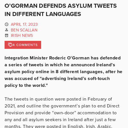
O’GORMAN DEFENDS ASYLUM TWEETS
IN DIFFERENT LANGUAGES
APRIL 17, 2023
BEN SCALLAN
IRISH NEWS
4 COMMENTS
Integration Minister Roderic O’Gorman has defended
a series of tweets in which he announced Ireland’s
asylum policy online in 8 different languages, after he
was accused of “advertising Ireland’s soft-touch
policy to the world.”
The tweets in question were posted in February of
2021, and outline the government’s plan to end Direct
Provision and provide “own-door” accommodation to
any and all asylum seekers in Ireland after just a few
months. They were posted in English, Irish, Arabic,