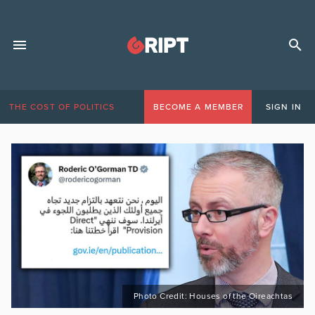
THE COST OF POLITICS
BECOME A MEMBER
SIGN IN
Photo Credit: Houses of the Oireachtas