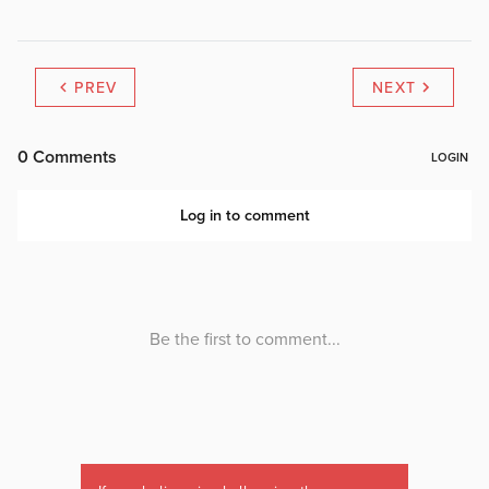
PREV
NEXT