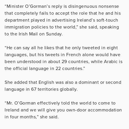
“Minister O’Gorman’s reply is disingenuous nonsense
that completely fails to accept the role that he and his
department played in advertising Ireland’s soft-touch
immigration policies to the world,” she said, speaking
to the Irish Mail on Sunday.
“He can say all he likes that he only tweeted in eight
languages, but his tweets in French alone would have
been understood in about 29 countries, while Arabic is
the official language in 22 countries.”
She added that English was also a dominant or second
language in 67 territories globally.
“Mr. O’Gorman effectively told the world to come to
Ireland and we will give you own-door accommodation
in four months,” she said.