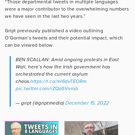
“Those departmental tweets in multiple languages
were a major contributor to the overwhelming numbers
we have seen in the last two years.”
Gript previously published a video outlining
O’Gorman’s tweets and their potential impact, which
can be viewed below.
BEN SCALLAN: Amid ongoing protests in East
Wall, here’s how the Irish government has
orchestrated the current asylum
chaos.
https://t.co/ml6dvTEORm
pic.twitter.com/rZQa5Vvrob
— gript (@griptmedia)
December 15, 2022