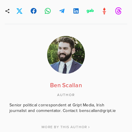
Ben Scallan
AUTHOR
Senior political correspondent at Gript Media, Irish
journalist and commentator. Contact: benscallan@gript.ie
MORE BY THIS AUTHOR