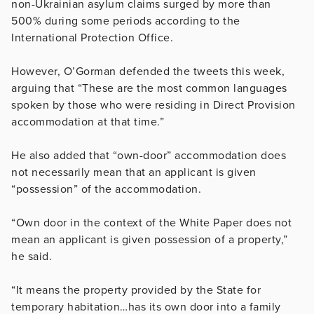
non-Ukrainian asylum claims surged by more than
500% during some periods according to the
International Protection Office.
However, O’Gorman defended the tweets this week,
arguing that “These are the most common languages
spoken by those who were residing in Direct Provision
accommodation at that time.”
He also added that “own-door” accommodation does
not necessarily mean that an applicant is given
“possession” of the accommodation.
“Own door in the context of the White Paper does not
mean an applicant is given possession of a property,”
he said.
“It means the property provided by the State for
temporary habitation…has its own door into a family