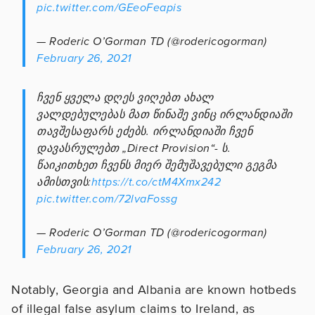
pic.twitter.com/GEeoFeapis
— Roderic O’Gorman TD (@rodericogorman)
February 26, 2021
ჩვენ ყველა დღეს ვიღებთ ახალ
ვალდებულებას მათ წინაშე ვინც ირლანდიაში
თავშესაფარს ეძებს. ირლანდიაში ჩვენ
დავასრულებთ „Direct Provision“- ს.
წაიკითხეთ ჩვენს მიერ შემუშავებული გეგმა
ამისთვის:
https://t.co/ctM4Xmx242
pic.twitter.com/72lvaFossg
— Roderic O’Gorman TD (@rodericogorman)
February 26, 2021
Notably, Georgia and Albania are known hotbeds
of illegal false asylum claims to Ireland, as