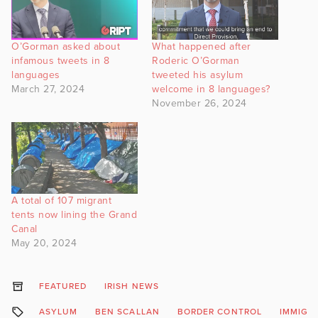
O’Gorman asked about
What happened after
infamous tweets in 8
Roderic O’Gorman
languages
tweeted his asylum
March 27, 2024
welcome in 8 languages?
November 26, 2024
A total of 107 migrant
tents now lining the Grand
Canal
May 20, 2024
FEATURED
IRISH NEWS
ASYLUM
BEN SCALLAN
BORDER CONTROL
IMMIGR