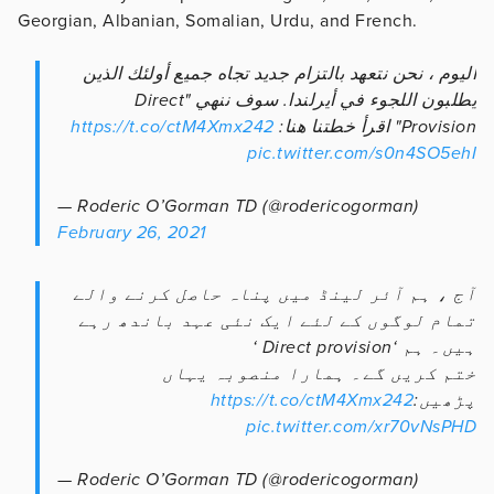
Georgian, Albanian, Somalian, Urdu, and French.
اليوم ، نحن نتعهد بالتزام جديد تجاه جميع أولئك الذين
يطلبون اللجوء في أيرلندا. سوف ننهي "Direct
https://t.co/ctM4Xmx242
Provision" اقرأ خطتنا هنا:
pic.twitter.com/s0n4SO5ehI
— Roderic O’Gorman TD (@rodericogorman)
February 26, 2021
آج ، ہم آئر لینڈ میں پناہ حاصل کرنے والے
تمام لوگوں کے لئے ایک نئی عہد باندھ رہے
ہیں۔ ہم ‘Direct provision ‘
ختم کریں گے۔ ہمارا منصوبہ یہاں
https://t.co/ctM4Xmx242
پڑھیں:
pic.twitter.com/xr70vNsPHD
— Roderic O’Gorman TD (@rodericogorman)