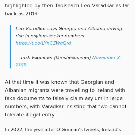
highlighted by then-Taoiseach Leo Varadkar as far
back as 2019.
Leo Varadkar says Georgia and Albania driving
rise in asylum-seeker numbers
https://t.co/LYnCZWaQrd
— Irish Examiner (@irishexaminer)
November 3,
2019
At that time it was known that Georgian and
Albanian migrants were travelling to Ireland with
fake documents to falsely claim asylum in large
numbers, with Varadkar insisting that “we cannot
tolerate illegal entry.”
In 2022, the year after O’Gorman’s tweets, Ireland’s