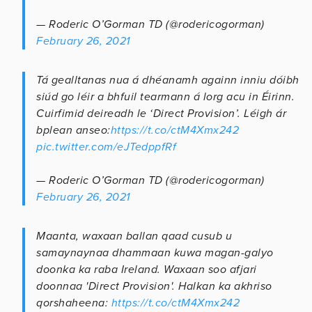
— Roderic O’Gorman TD (@rodericogorman)
February 26, 2021
Tá gealltanas nua á dhéanamh againn inniu dóibh
siúd go léir a bhfuil tearmann á lorg acu in Éirinn.
Cuirfimid deireadh le ‘Direct Provision’. Léigh ár
bplean anseo:
https://t.co/ctM4Xmx242
pic.twitter.com/eJTedppfRf
— Roderic O’Gorman TD (@rodericogorman)
February 26, 2021
Maanta, waxaan ballan qaad cusub u
samaynaynaa dhammaan kuwa magan-galyo
doonka ka raba Ireland. Waxaan soo afjari
doonnaa 'Direct Provision'. Halkan ka akhriso
qorshaheena:
https://t.co/ctM4Xmx242