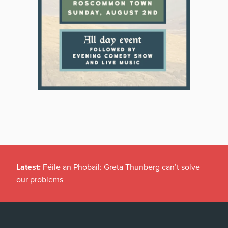
Latest:
Féile an Phobail: Greta Thunberg can’t solve
our problems