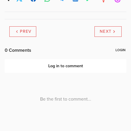
PREV
NEXT