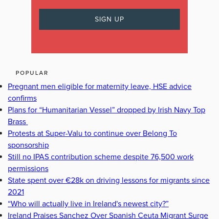
POPULAR
Pregnant men eligible for maternity leave, HSE advice
confirms
Plans for “Humanitarian Vessel” dropped by Irish Navy Top
Brass
Protests at Super-Valu to continue over Belong To
sponsorship
Still no IPAS contribution scheme despite 76,500 work
permissions
State spent over €28k on driving lessons for migrants since
2021
“Who will actually live in Ireland's newest city?”
Ireland Praises Sanchez Over Spanish Ceuta Migrant Surge