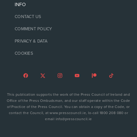
INFO
CONTACT US
COMMENT POLICY
PRIVACY & DATA
COOKIES
This publication supports the work of the Press Council of Ireland and
Office of the Press Ombudsman, and our staff operate within the Code
of Practice of the Press Council. You can obtain a copy of the Code, or
contact the Council, at www.presscouncil.ie, lo-call 1800 208 080 or
email info@presscouncil.ie