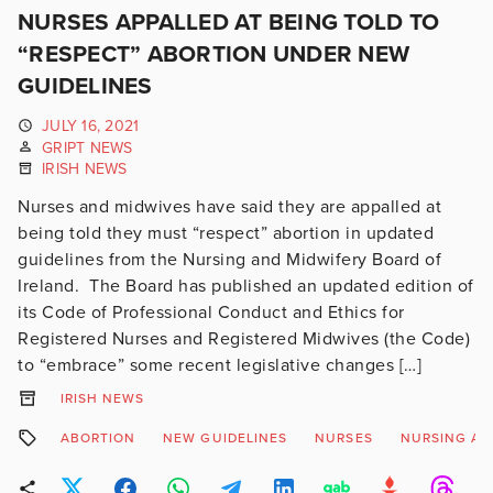
NURSES APPALLED AT BEING TOLD TO
“RESPECT” ABORTION UNDER NEW
GUIDELINES
JULY 16, 2021
GRIPT NEWS
IRISH NEWS
Nurses and midwives have said they are appalled at
being told they must “respect” abortion in updated
guidelines from the Nursing and Midwifery Board of
Ireland. The Board has published an updated edition of
its Code of Professional Conduct and Ethics for
Registered Nurses and Registered Midwives (the Code)
to “embrace” some recent legislative changes […]
IRISH NEWS
ABORTION
NEW GUIDELINES
NURSES
NURSING AN