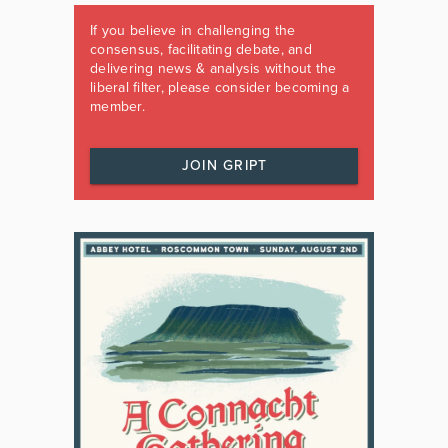
If you believe in challenging the
consensus, facilitating debate, and
delivering news & analysis without the
liberal filter, please consider becoming a
member.
JOIN GRIPT