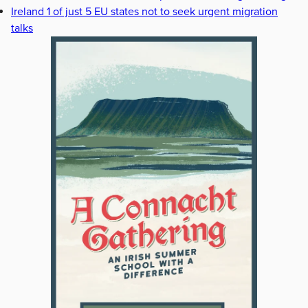
Ireland 1 of just 5 EU states not to seek urgent migration
talks