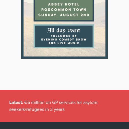
Latest:
€6 million on GP services for asylum
seekers/refugees in 2 years