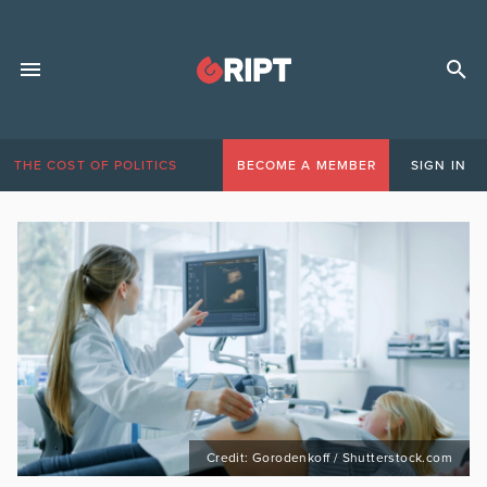
THE COST OF POLITICS
BECOME A MEMBER
SIGN IN
Credit: Gorodenkoff / Shutterstock.com