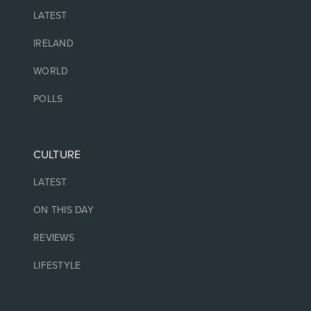
LATEST
IRELAND
WORLD
POLLS
CULTURE
LATEST
ON THIS DAY
REVIEWS
LIFESTYLE