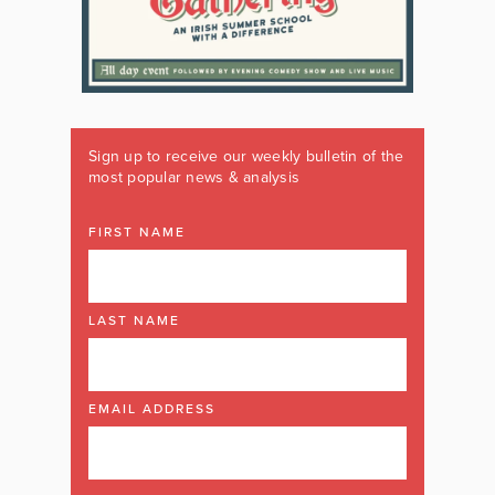
Sign up to receive our weekly bulletin of the
most popular news & analysis
FIRST NAME
LAST NAME
EMAIL ADDRESS