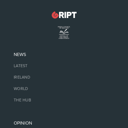
NEWS
LATEST
IRELAND
WORLD
THE HUB
OPINION