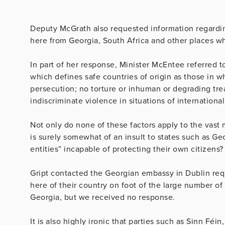
Deputy McGrath also requested information regardin
here from Georgia, South Africa and other places whi
In part of her response, Minister McEntee referred t
which defines safe countries of origin as those in w
persecution; no torture or inhuman or degrading tr
indiscriminate violence in situations of international
Not only do none of these factors apply to the vast
is surely somewhat of an insult to states such as Ge
entities” incapable of protecting their own citizens
Gript contacted the Georgian embassy in Dublin requ
here of their country on foot of the large number of
Georgia, but we received no response.
It is also highly ironic that parties such as Sinn Féi