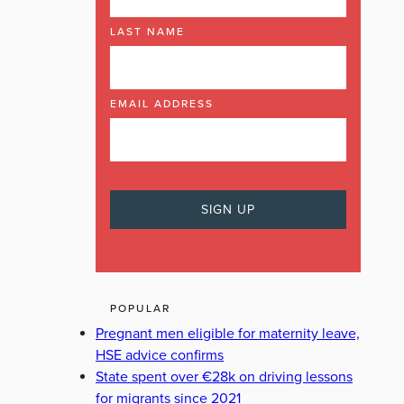
LAST NAME
EMAIL ADDRESS
POPULAR
Pregnant men eligible for maternity leave,
HSE advice confirms
State spent over €28k on driving lessons
for migrants since 2021