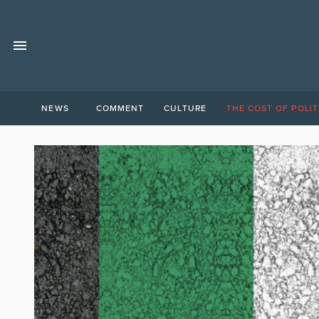
NEWS
COMMENT
CULTURE
THE COST OF POLIT