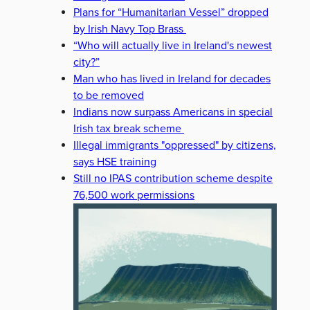
Plans for “Humanitarian Vessel” dropped
by Irish Navy Top Brass
“Who will actually live in Ireland's newest
city?”
Man who has lived in Ireland for decades
to be removed
Indians now surpass Americans in special
Irish tax break scheme
Illegal immigrants "oppressed" by citizens,
says HSE training
Still no IPAS contribution scheme despite
76,500 work permissions