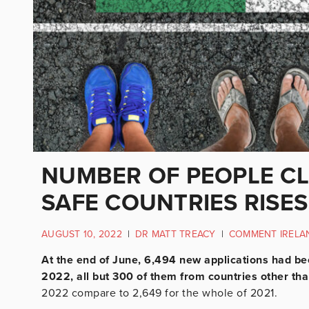
NUMBER OF PEOPLE C
SAFE COUNTRIES RISES
AUGUST 10, 2022
|
DR MATT TREACY
|
COMMENT IRELA
At the end of June, 6,494 new applications had bee
2022, all but 300 of them from countries other th
2022 compare to 2,649 for the whole of 2021.