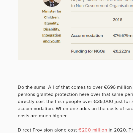
Do the sums. All of that comes to over €696 million 
persons granted protection here over that same per
directly cost the Irish people over €36,000 just fo
accommodation. When one adds on the costs of socia
costs are much higher.
Direct Provision alone cost
€200 million
in 2020. T