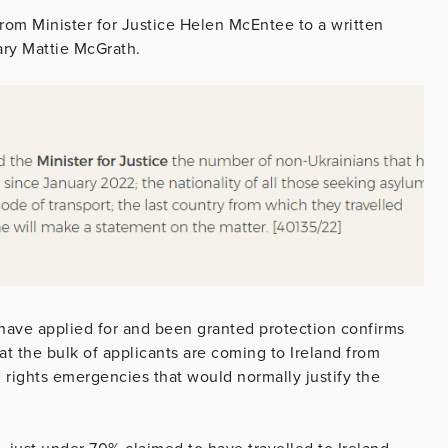
from Minister for Justice Helen McEntee to a written
ary Mattie McGrath.
have applied for and been granted protection confirms
hat the bulk of applicants are coming to Ireland from
 rights emergencies that would normally justify the