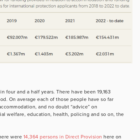
in four and a half years. There have been 19,163
iod. On average each of those people have so far
r accommodation, and no doubt “advice” on
l welfare, education, health, policing and so on, the
here were
14,364 persons in Direct Provision
here on