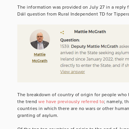
The information was provided on July 27 in a reply 
Dáil question from Rural Independent TD for Tipper
The breakdown of country of origin for people who 
the trend
we have previously referred to
; namely, t
countries in which there are no wars or other human
granting of asylum.