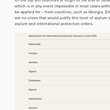
Of the top ten countries of origin to the end of Jun
which is in any event impossible in most cases with
be applied for – from countries, such as Georgia, Z
are no crises that would justify this level of asylum 
asylum and international protection orders.