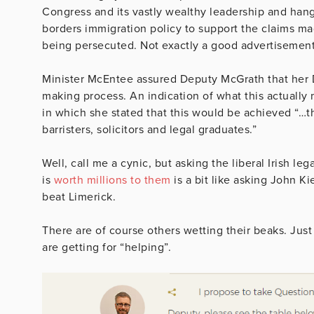
Congress and its vastly wealthy leadership and hang
borders immigration policy to support the claims ma
being persecuted. Not exactly a good advertisement f
Minister McEntee assured Deputy McGrath that her D
making process. An indication of what this actually
in which she stated that this would be achieved “…t
barristers, solicitors and legal graduates.”
Well, call me a cynic, but asking the liberal Irish l
is
worth millions to them
is a bit like asking John K
beat Limerick.
There are of course others wetting their beaks. Jus
are getting for “helping”.