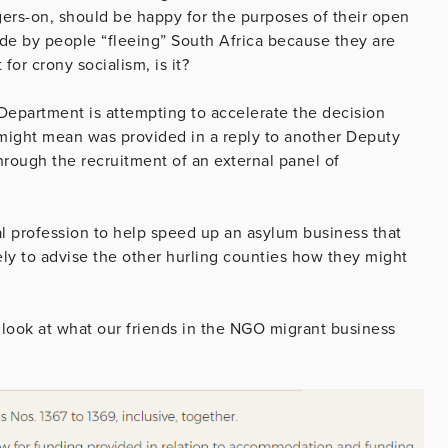
ers-on, should be happy for the purposes of their open
de by people “fleeing” South Africa because they are
or crony socialism, is it?
epartment is attempting to accelerate the decision
 might mean was provided in a reply to another Deputy
hrough the recruitment of an external panel of
egal profession to help speed up an asylum business that
iely to advise the other hurling counties how they might
t look at what our friends in the NGO migrant business