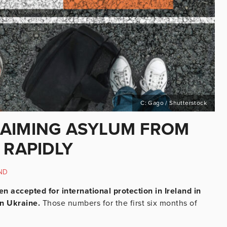
C: Gago / Shutterstock
LAIMING ASYLUM FROM
 RAPIDLY
ND
n accepted for international protection in Ireland in
an Ukraine.
Those numbers for the first six months of