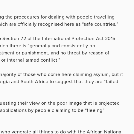
g the procedures for dealing with people travelling
ch are officially recognised here as “safe countries.”
o Section 72 of the International Protection Act 2015
hich there is “generally and consistently no
eatment or punishment, and no threat by reason of
 or internal armed conflict.”
 majority of those who come here claiming asylum, but it
orgia and South Africa to suggest that they are “failed
?
esting their view on the poor image that is projected
 applications by people claiming to be “fleeing”
n, who venerate all things to do with the African National