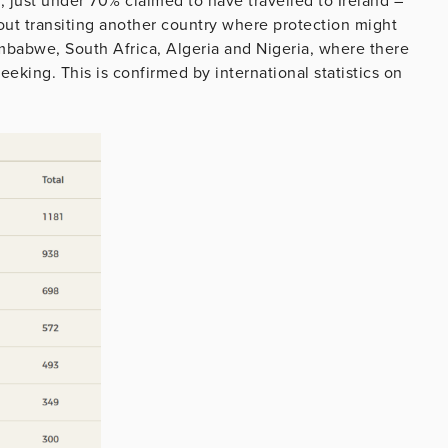
e, just under 70% claimed to have travelled to Ireland –
out transiting another country where protection might
imbabwe, South Africa, Algeria and Nigeria, where there
seeking. This is confirmed by international statistics on