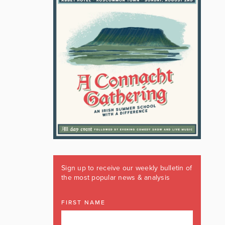
Sign up to receive our weekly bulletin of
the most popular news & analysis
FIRST NAME