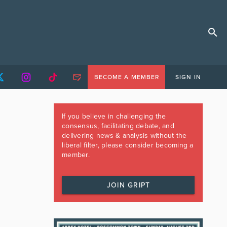
BECOME A MEMBER
SIGN IN
If you believe in challenging the
consensus, facilitating debate, and
delivering news & analysis without the
liberal filter, please consider becoming a
member.
JOIN GRIPT