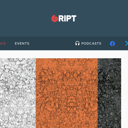
ICS
EVENTS
PODCASTS